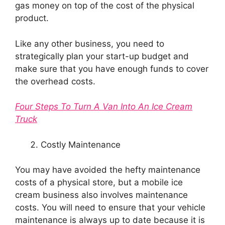
gas money on top of the cost of the physical
product.
Like any other business, you need to
strategically plan your start-up budget and
make sure that you have enough funds to cover
the overhead costs.
Four Steps To Turn A Van Into An Ice Cream
Truck
Costly Maintenance
You may have avoided the hefty maintenance
costs of a physical store, but a mobile ice
cream business also involves maintenance
costs. You will need to ensure that your vehicle
maintenance is always up to date because it is