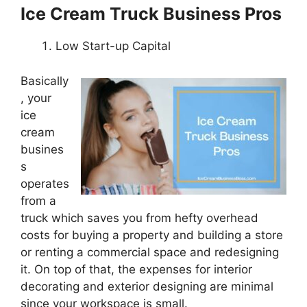
Ice Cream Truck Business Pros
Low Start-up Capital
Basically
, your
ice
cream
busines
s
operates
from a
truck which saves you from hefty overhead
costs for buying a property and building a store
or renting a commercial space and redesigning
it. On top of that, the expenses for interior
decorating and exterior designing are minimal
since your workspace is small.