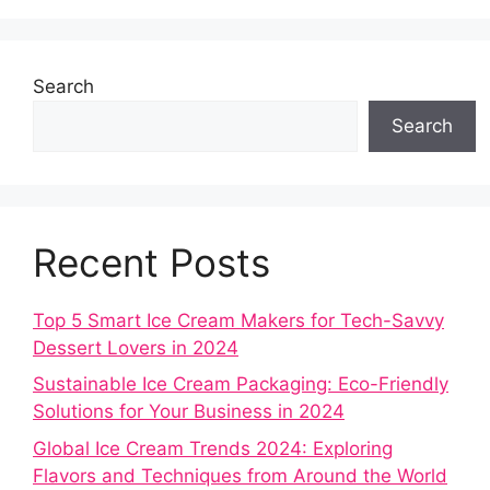
Search
Search
Recent Posts
Top 5 Smart Ice Cream Makers for Tech-Savvy
Dessert Lovers in 2024
Sustainable Ice Cream Packaging: Eco-Friendly
Solutions for Your Business in 2024
Global Ice Cream Trends 2024: Exploring
Flavors and Techniques from Around the World