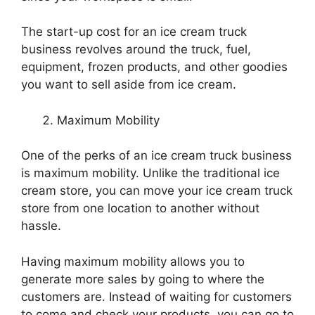
The start-up cost for an ice cream truck
business revolves around the truck, fuel,
equipment, frozen products, and other goodies
you want to sell aside from ice cream.
Maximum Mobility
One of the perks of an ice cream truck business
is maximum mobility. Unlike the traditional ice
cream store, you can move your ice cream truck
store from one location to another without
hassle.
Having maximum mobility allows you to
generate more sales by going to where the
customers are. Instead of waiting for customers
to come and check your products, you can go to