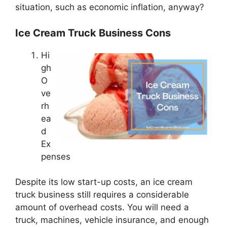
situation, such as economic inflation, anyway?
Ice Cream Truck Business Cons
Hi
gh
O
ve
rh
ea
d
Ex
penses
Despite its low start-up costs, an ice cream
truck business still requires a considerable
amount of overhead costs. You will need a
truck, machines, vehicle insurance, and enough