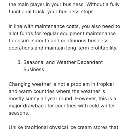
the main player in your business. Without a fully
functional truck, your business stops.
In line with maintenance costs, you also need to
allot funds for regular equipment maintenance
to ensure smooth and continuous business
operations and maintain long-term profitability.
Seasonal and Weather Dependent
Business
Changing weather is not a problem in tropical
and warm countries where the weather is
mostly sunny all year round. However, this is a
major drawback for countries with cold winter
seasons.
Unlike traditional physical ice cream stores that