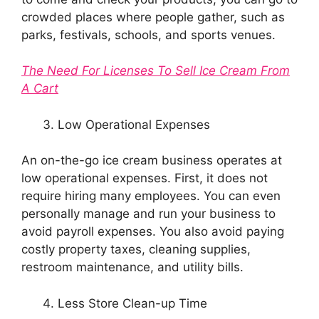
crowded places where people gather, such as
parks, festivals, schools, and sports venues.
The Need For Licenses To Sell Ice Cream From
A Cart
Low Operational Expenses
An on-the-go ice cream business operates at
low operational expenses. First, it does not
require hiring many employees. You can even
personally manage and run your business to
avoid payroll expenses. You also avoid paying
costly property taxes, cleaning supplies,
restroom maintenance, and utility bills.
Less Store Clean-up Time