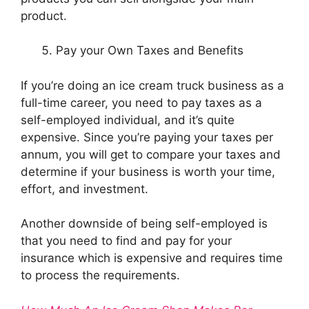
product.
Pay your Own Taxes and Benefits
If you’re doing an ice cream truck business as a
full-time career, you need to pay taxes as a
self-employed individual, and it’s quite
expensive. Since you’re paying your taxes per
annum, you will get to compare your taxes and
determine if your business is worth your time,
effort, and investment.
Another downside of being self-employed is
that you need to find and pay for your
insurance which is expensive and requires time
to process the requirements.