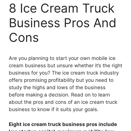
8 Ice Cream Truck
Business Pros And
Cons
Are you planning to start your own mobile ice
cream business but unsure whether it’s the right
business for you? The ice cream truck industry
offers promising profitability but you need to
study the highs and lows of the business
before making a decision. Read on to learn
about the pros and cons of an ice cream truck
business to know if it suits your goals.
Eight ice cream truck business pros include