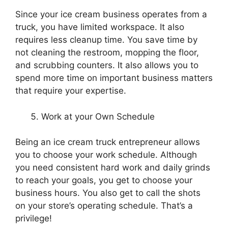
Since your ice cream business operates from a
truck, you have limited workspace. It also
requires less cleanup time. You save time by
not cleaning the restroom, mopping the floor,
and scrubbing counters. It also allows you to
spend more time on important business matters
that require your expertise.
Work at your Own Schedule
Being an ice cream truck entrepreneur allows
you to choose your work schedule. Although
you need consistent hard work and daily grinds
to reach your goals, you get to choose your
business hours. You also get to call the shots
on your store’s operating schedule. That’s a
privilege!