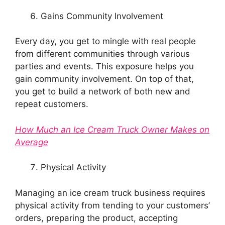
Gains Community Involvement
Every day, you get to mingle with real people
from different communities through various
parties and events. This exposure helps you
gain community involvement. On top of that,
you get to build a network of both new and
repeat customers.
How Much an Ice Cream Truck Owner Makes on
Average
Physical Activity
Managing an ice cream truck business requires
physical activity from tending to your customers’
orders, preparing the product, accepting