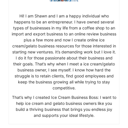
Hi! I am Shawn and I am a happy individual who
happens to be an entrepreneur. I have owned several
types of businesses in my life from a coffee shop to an
import and export business to an online review business
plus a few more and now I create online ice
cream/gelato business resources for those interested in
starting new ventures. It’s demanding work but I love it.
I do it for those passionate about their business and
their goals. That’s why when I meet a ice cream/gelato
business owner, I see myself. I know how hard the
struggle is to retain clients, find good employees and
keep the business growing all while trying to stay
competitive.
That’s why I created Ice Cream Business Boss: I want to
help ice cream and gelato business owners like you
build a thriving business that brings you endless joy
and supports your ideal lifestyle.