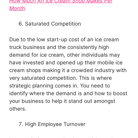
How Much An Ice Cream Shop Makes Per
Month
Saturated Competition
Due to the low start-up cost of an ice cream
truck business and the consistently high
demand for ice cream, other individuals may
have invested and opened up their mobile ice
cream shops making it a crowded industry with
very saturated competition. This is where
strategic planning comes in. You need to
identify where the demand is and how to boost
your business to help it stand out amongst
others.
High Employee Turnover