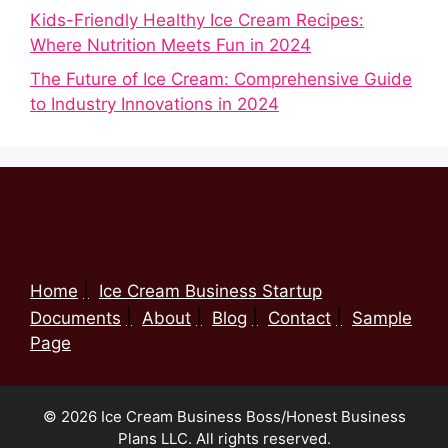
Kids-Friendly Healthy Ice Cream Recipes:
Where Nutrition Meets Fun in 2024
The Future of Ice Cream: Comprehensive Guide
to Industry Innovations in 2024
Home
Ice Cream Business Startup
Documents
About
Blog
Contact
Sample
Page
© 2026 Ice Cream Business Boss/Honest Business
Plans LLC. All rights reserved.