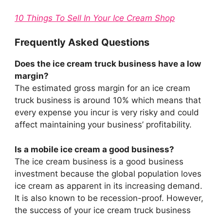
10 Things To Sell In Your Ice Cream Shop
Frequently Asked Questions
Does the ice cream truck business have a low
margin?
The estimated gross margin for an ice cream
truck business is around 10% which means that
every expense you incur is very risky and could
affect maintaining your business’ profitability.
Is a mobile ice cream a good business?
The ice cream business is a good business
investment because the global population loves
ice cream as apparent in its increasing demand.
It is also known to be recession-proof. However,
the success of your ice cream truck business