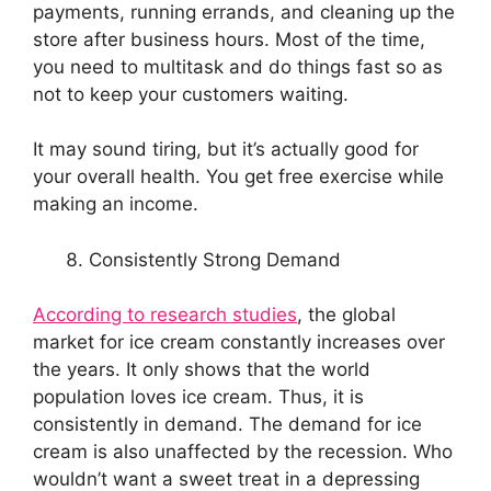
payments, running errands, and cleaning up the
store after business hours. Most of the time,
you need to multitask and do things fast so as
not to keep your customers waiting.
It may sound tiring, but it’s actually good for
your overall health. You get free exercise while
making an income.
Consistently Strong Demand
According to research studies
, the global
market for ice cream constantly increases over
the years. It only shows that the world
population loves ice cream. Thus, it is
consistently in demand. The demand for ice
cream is also unaffected by the recession. Who
wouldn’t want a sweet treat in a depressing