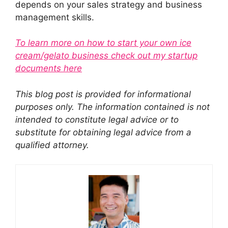
depends on your sales strategy and business
management skills.
To learn more on how to start your own ice
cream/gelato business check out my startup
documents here
This blog post is provided for informational
purposes only. The information contained is not
intended to constitute legal advice or to
substitute for obtaining legal advice from a
qualified attorney.