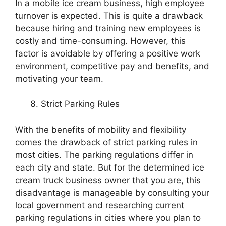
In a mobile ice cream business, high employee
turnover is expected. This is quite a drawback
because hiring and training new employees is
costly and time-consuming. However, this
factor is avoidable by offering a positive work
environment, competitive pay and benefits, and
motivating your team.
Strict Parking Rules
With the benefits of mobility and flexibility
comes the drawback of strict parking rules in
most cities. The parking regulations differ in
each city and state. But for the determined ice
cream truck business owner that you are, this
disadvantage is manageable by consulting your
local government and researching current
parking regulations in cities where you plan to