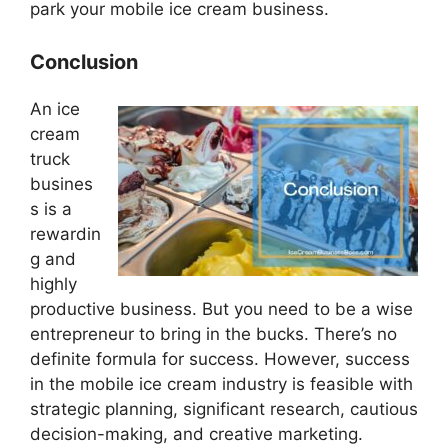
park your mobile ice cream business.
Conclusion
An ice
cream
truck
busines
s is a
rewardin
g and
highly
productive business. But you need to be a wise
entrepreneur to bring in the bucks. There’s no
definite formula for success. However, success
in the mobile ice cream industry is feasible with
strategic planning, significant research, cautious
decision-making, and creative marketing.