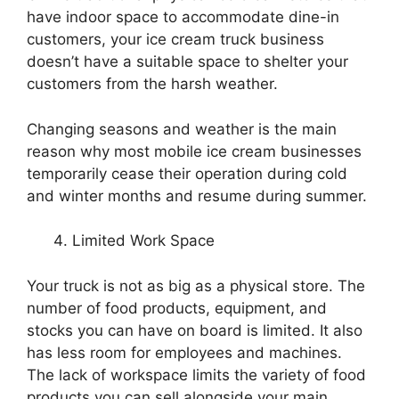
have indoor space to accommodate dine-in
customers, your ice cream truck business
doesn’t have a suitable space to shelter your
customers from the harsh weather.
Changing seasons and weather is the main
reason why most mobile ice cream businesses
temporarily cease their operation during cold
and winter months and resume during summer.
Limited Work Space
Your truck is not as big as a physical store. The
number of food products, equipment, and
stocks you can have on board is limited. It also
has less room for employees and machines.
The lack of workspace limits the variety of food
products you can sell alongside your main