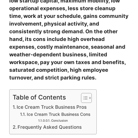
low startup capital, maximum mobility, low
operational expenses, less store cleanup
time, work at your schedule, gains community
involvement, physical activity, and
consistently strong demand. On the other
hand, its cons include high overhead
expenses, costly maintenance, seasonal and
weather-dependent business, limited
workspace, pay your own taxes and benefits,
saturated competition, high employee
turnover, and strict parking rules.
Table of Contents
Ice Cream Truck Business Pros
Ice Cream Truck Business Cons
Conclusion
Frequently Asked Questions