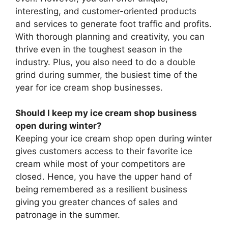
interesting, and customer-oriented products
and services to generate foot traffic and profits.
With thorough planning and creativity, you can
thrive even in the toughest season in the
industry. Plus, you also need to do a double
grind during summer, the busiest time of the
year for ice cream shop businesses.
Should I keep my ice cream shop business
open during winter?
Keeping your ice cream shop open during winter
gives customers access to their favorite ice
cream while most of your competitors are
closed. Hence, you have the upper hand of
being remembered as a resilient business
giving you greater chances of sales and
patronage in the summer.