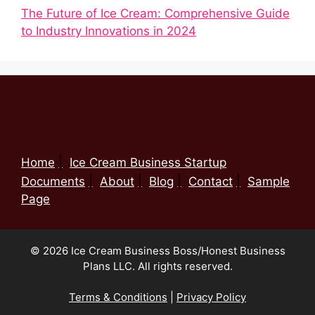
The Future of Ice Cream: Comprehensive Guide
to Industry Innovations in 2024
Home
Ice Cream Business Startup
Documents
About
Blog
Contact
Sample
Page
© 2026 Ice Cream Business Boss/Honest Business
Plans LLC. All rights reserved.
Terms & Conditions
|
Privacy Policy