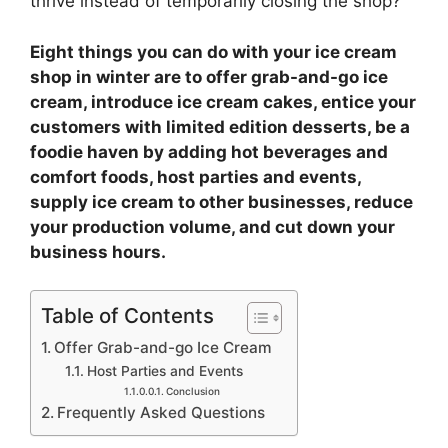
thrive instead of temporarily closing the shop?
Eight things you can do with your ice cream
shop in winter are to offer grab-and-go ice
cream, introduce ice cream cakes, entice your
customers with limited edition desserts, be a
foodie haven by adding hot beverages and
comfort foods, host parties and events,
supply ice cream to other businesses, reduce
your production volume, and cut down your
business hours.
Table of Contents
Offer Grab-and-go Ice Cream
Host Parties and Events
Conclusion
Frequently Asked Questions