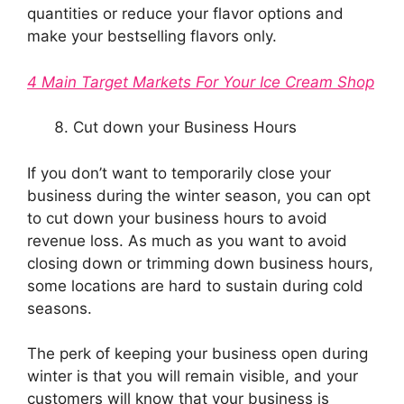
quantities or reduce your flavor options and
make your bestselling flavors only.
4 Main Target Markets For Your Ice Cream Shop
Cut down your Business Hours
If you don’t want to temporarily close your
business during the winter season, you can opt
to cut down your business hours to avoid
revenue loss. As much as you want to avoid
closing down or trimming down business hours,
some locations are hard to sustain during cold
seasons.
The perk of keeping your business open during
winter is that you will remain visible, and your
customers will know that your business is