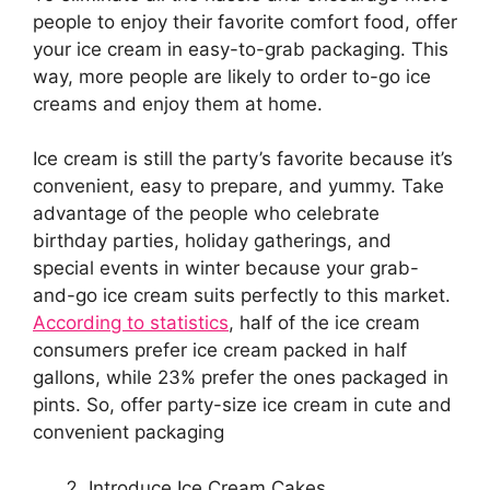
people to enjoy their favorite comfort food, offer
your ice cream in easy-to-grab packaging. This
way, more people are likely to order to-go ice
creams and enjoy them at home.
Ice cream is still the party’s favorite because it’s
convenient, easy to prepare, and yummy. Take
advantage of the people who celebrate
birthday parties, holiday gatherings, and
special events in winter because your grab-
and-go ice cream suits perfectly to this market.
According to statistics
, half of the ice cream
consumers prefer ice cream packed in half
gallons, while 23% prefer the ones packaged in
pints. So, offer party-size ice cream in cute and
convenient packaging
Introduce Ice Cream Cakes