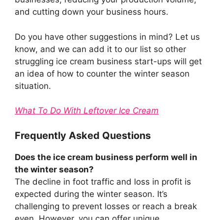
and cutting down your business hours.
Do you have other suggestions in mind? Let us
know, and we can add it to our list so other
struggling ice cream business start-ups will get
an idea of how to counter the winter season
situation.
What To Do With Leftover Ice Cream
Frequently Asked Questions
Does the ice cream business perform well in
the winter season?
The decline in foot traffic and loss in profit is
expected during the winter season. It’s
challenging to prevent losses or reach a break
even. However, you can offer unique,