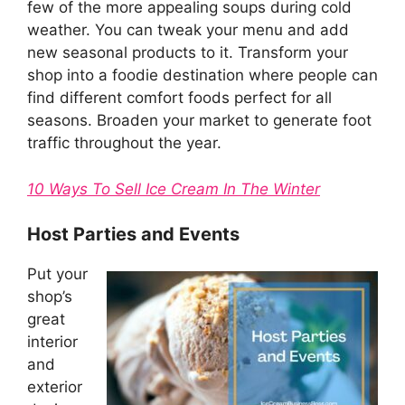
few of the more appealing soups during cold
weather. You can tweak your menu and add
new seasonal products to it. Transform your
shop into a foodie destination where people can
find different comfort foods perfect for all
seasons. Broaden your market to generate foot
traffic throughout the year.
10 Ways To Sell Ice Cream In The Winter
Host Parties and Events
Put your
shop’s
great
interior
and
exterior