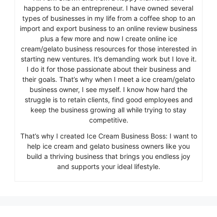
happens to be an entrepreneur. I have owned several
types of businesses in my life from a coffee shop to an
import and export business to an online review business
plus a few more and now I create online ice
cream/gelato business resources for those interested in
starting new ventures. It’s demanding work but I love it.
I do it for those passionate about their business and
their goals. That’s why when I meet a ice cream/gelato
business owner, I see myself. I know how hard the
struggle is to retain clients, find good employees and
keep the business growing all while trying to stay
competitive.
That’s why I created Ice Cream Business Boss: I want to
help ice cream and gelato business owners like you
build a thriving business that brings you endless joy
and supports your ideal lifestyle.