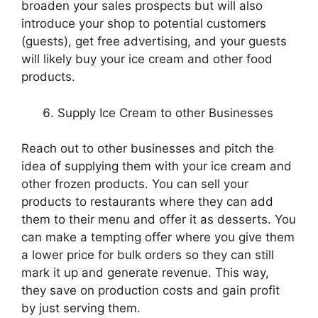
broaden your sales prospects but will also
introduce your shop to potential customers
(guests), get free advertising, and your guests
will likely buy your ice cream and other food
products.
Supply Ice Cream to other Businesses
Reach out to other businesses and pitch the
idea of supplying them with your ice cream and
other frozen products. You can sell your
products to restaurants where they can add
them to their menu and offer it as desserts. You
can make a tempting offer where you give them
a lower price for bulk orders so they can still
mark it up and generate revenue. This way,
they save on production costs and gain profit
by just serving them.