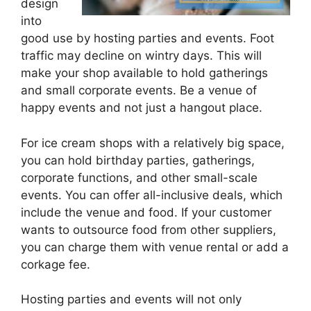
design
into
good use by hosting parties and events. Foot
traffic may decline on wintry days. This will
make your shop available to hold gatherings
and small corporate events. Be a venue of
happy events and not just a hangout place.
For ice cream shops with a relatively big space,
you can hold birthday parties, gatherings,
corporate functions, and other small-scale
events. You can offer all-inclusive deals, which
include the venue and food. If your customer
wants to outsource food from other suppliers,
you can charge them with venue rental or add a
corkage fee.
Hosting parties and events will not only