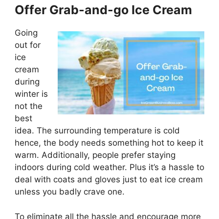
Offer Grab-and-go Ice Cream
Going
out for
ice
cream
during
winter is
not the
best
idea. The surrounding temperature is cold
hence, the body needs something hot to keep it
warm. Additionally, people prefer staying
indoors during cold weather. Plus it’s a hassle to
deal with coats and gloves just to eat ice cream
unless you badly crave one.
To eliminate all the hassle and encourage more