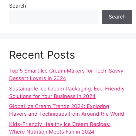
Search
Search
Recent Posts
Top 5 Smart Ice Cream Makers for Tech-Savvy
Dessert Lovers in 2024
Sustainable Ice Cream Packaging: Eco-Friendly
Solutions for Your Business in 2024
Global Ice Cream Trends 2024: Exploring
Flavors and Techniques from Around the World
Kids-Friendly Healthy Ice Cream Recipes:
Where Nutrition Meets Fun in 2024