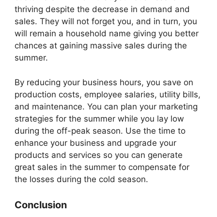
thriving despite the decrease in demand and
sales. They will not forget you, and in turn, you
will remain a household name giving you better
chances at gaining massive sales during the
summer.
By reducing your business hours, you save on
production costs, employee salaries, utility bills,
and maintenance. You can plan your marketing
strategies for the summer while you lay low
during the off-peak season. Use the time to
enhance your business and upgrade your
products and services so you can generate
great sales in the summer to compensate for
the losses during the cold season.
Conclusion