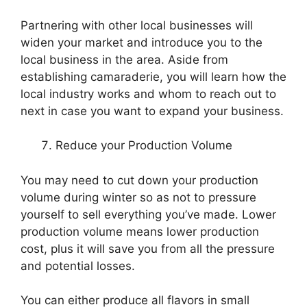
Partnering with other local businesses will
widen your market and introduce you to the
local business in the area. Aside from
establishing camaraderie, you will learn how the
local industry works and whom to reach out to
next in case you want to expand your business.
Reduce your Production Volume
You may need to cut down your production
volume during winter so as not to pressure
yourself to sell everything you’ve made. Lower
production volume means lower production
cost, plus it will save you from all the pressure
and potential losses.
You can either produce all flavors in small