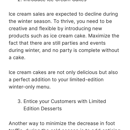
Ice cream sales are expected to decline during
the winter season. To thrive, you need to be
creative and flexible by introducing new
products such as ice cream cake. Maximize the
fact that there are still parties and events
during winter, and no party is complete without
a cake.
Ice cream cakes are not only delicious but also
a perfect addition to your limited-edition
winter-only menu.
Entice your Customers with Limited
Edition Desserts
Another way to minimize the decrease in foot