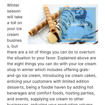
Winter
season
will take
a toll on
your ice
cream
busines
s, but
there are a lot of things you can do to overturn
the situation to your favor. Explained above are
the eight things you can do with your ice cream
shop in winter which includes offering grab-
and-go ice cream, introducing ice cream cakes,
enticing your customers with limited edition
desserts, being a foodie haven by adding hot
beverages and comfort foods, hosting parties,
and events, supplying ice cream to other
businesses, reducing your production volume,