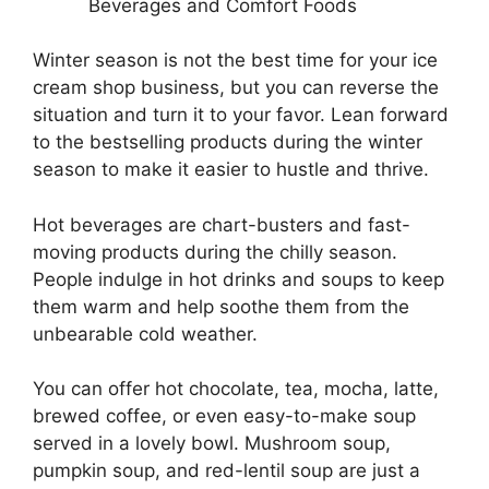
Beverages and Comfort Foods
Winter season is not the best time for your ice
cream shop business, but you can reverse the
situation and turn it to your favor. Lean forward
to the bestselling products during the winter
season to make it easier to hustle and thrive.
Hot beverages are chart-busters and fast-
moving products during the chilly season.
People indulge in hot drinks and soups to keep
them warm and help soothe them from the
unbearable cold weather.
You can offer hot chocolate, tea, mocha, latte,
brewed coffee, or even easy-to-make soup
served in a lovely bowl. Mushroom soup,
pumpkin soup, and red-lentil soup are just a