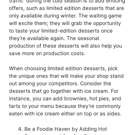
traffic during the cold season is to add enticing
offers, such as limited edition desserts that are
only available during winter. The waiting game
will excite them; they will grab the opportunity
to taste your limited-edition desserts once
they’re available again. The seasonal
production of these desserts will also help you
save more on production costs.
When choosing limited edition desserts, pick
the unique ones that will make your shop stand
out among your competitors. Consider the
desserts that go together with ice cream. For
instance, you can add brownies, hot pies, and
tarts to your menu because they’re commonly
eaten with ice cream either on top or as sides.
Be a Foodie Haven by Adding Hot