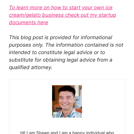
To learn more on how to start your own ice
cream/gelato business check out my startup
documents here
This blog post is provided for informational
purposes only. The information contained is not
intended to constitute legal advice or to
substitute for obtaining legal advice from a
qualified attorney.
Hi! I am Shawn and I am a happy individual who