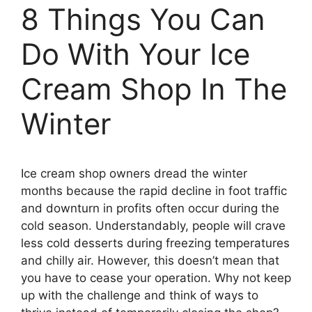
8 Things You Can
Do With Your Ice
Cream Shop In The
Winter
Ice cream shop owners dread the winter
months because the rapid decline in foot traffic
and downturn in profits often occur during the
cold season. Understandably, people will crave
less cold desserts during freezing temperatures
and chilly air. However, this doesn’t mean that
you have to cease your operation. Why not keep
up with the challenge and think of ways to