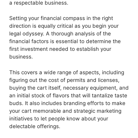
a respectable business.
Setting your financial compass in the right
direction is equally critical as you begin your
legal odyssey. A thorough analysis of the
financial factors is essential to determine the
first investment needed to establish your
business.
This covers a wide range of aspects, including
figuring out the cost of permits and licenses,
buying the cart itself, necessary equipment, and
an initial stock of flavors that will tantalize taste
buds. It also includes branding efforts to make
your cart memorable and strategic marketing
initiatives to let people know about your
delectable offerings.