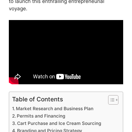
to launch this enthralling entrepreneurial
voyage.
Table of Contents
Market Research and Business Plan
Permits and Financing
Cart Purchase and Ice Cream Sourcing
Branding and Pricing Strategy