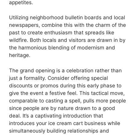
appetites.
Utilizing neighborhood bulletin boards and local
newspapers, combine this with the charm of the
past to create enthusiasm that spreads like
wildfire. Both locals and visitors are drawn in by
the harmonious blending of modernism and
heritage.
The grand opening is a celebration rather than
just a formality. Consider offering special
discounts or promos during this early phase to
give the event a festive feel. This tactical move,
comparable to casting a spell, pulls more people
since people are by nature drawn to a good
deal. It’s a captivating introduction that
introduces your ice cream cart business while
simultaneously building relationships and