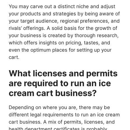
You may carve out a distinct niche and adjust
your products and strategies by being aware of
your target audience, regional preferences, and
rivals’ offerings. A solid basis for the growth of
your business is created by thorough research,
which offers insights on pricing, tastes, and
even the optimum places for setting up your
cart.
What licenses and permits
are required to run an ice
cream cart business?
Depending on where you are, there may be
different legal requirements to run an ice cream
cart business. A mix of permits, licenses, and
health department certificates is probably