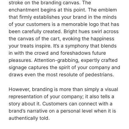
stroke on the branding canvas. The
enchantment begins at this point. The emblem
that firmly establishes your brand in the minds
of your customers is a memorable logo that has
been carefully created. Bright hues swirl across
the canvas of the cart, evoking the happiness
your treats inspire. It’s a symphony that blends
in with the crowd and foreshadows future
pleasures. Attention-grabbing, expertly crafted
signage captures the spirit of your company and
draws even the most resolute of pedestrians.
However, branding is more than simply a visual
representation of your company; it also tells a
story about it. Customers can connect with a
brand’s narrative on a personal level when it is
authentically told.