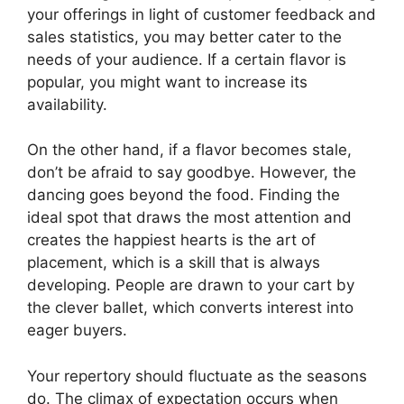
your offerings in light of customer feedback and
sales statistics, you may better cater to the
needs of your audience. If a certain flavor is
popular, you might want to increase its
availability.
On the other hand, if a flavor becomes stale,
don’t be afraid to say goodbye. However, the
dancing goes beyond the food. Finding the
ideal spot that draws the most attention and
creates the happiest hearts is the art of
placement, which is a skill that is always
developing. People are drawn to your cart by
the clever ballet, which converts interest into
eager buyers.
Your repertory should fluctuate as the seasons
do. The climax of expectation occurs when