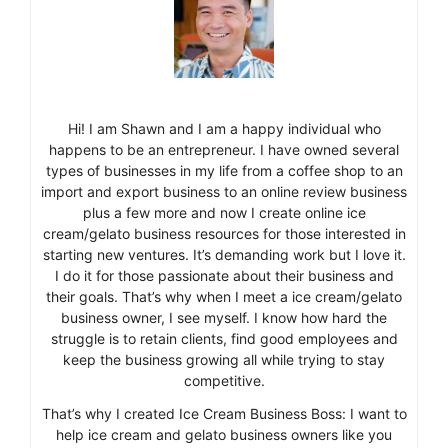
Hi! I am Shawn and I am a happy individual who
happens to be an entrepreneur. I have owned several
types of businesses in my life from a coffee shop to an
import and export business to an online review business
plus a few more and now I create online ice
cream/gelato business resources for those interested in
starting new ventures. It’s demanding work but I love it.
I do it for those passionate about their business and
their goals. That’s why when I meet a ice cream/gelato
business owner, I see myself. I know how hard the
struggle is to retain clients, find good employees and
keep the business growing all while trying to stay
competitive.
That’s why I created Ice Cream Business Boss: I want to
help ice cream and gelato business owners like you