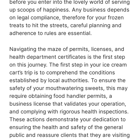
before you enter into the lovely world of serving
up scoops of happiness. Any business depends
on legal compliance, therefore for your frozen
treats to hit the streets, careful planning and
adherence to rules are essential.
Navigating the maze of permits, licenses, and
health department certificates is the first step
on this journey. The first step in your ice cream
cart’s trip is to comprehend the conditions
established by local authorities. To ensure the
safety of your mouthwatering sweets, this may
require obtaining food handler permits, a
business license that validates your operation,
and complying with rigorous health inspections.
These actions demonstrate your dedication to
ensuring the health and safety of the general
public and reassure clients that they are visiting