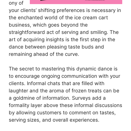
ony of
your clients’ shifting preferences is necessary in
the enchanted world of the ice cream cart
business, which goes beyond the
straightforward act of serving and smiling. The
art of acquiring insights is the first step in the
dance between pleasing taste buds and
remaining ahead of the curve.
The secret to mastering this dynamic dance is
to encourage ongoing communication with your
clients. Informal chats that are filled with
laughter and the aroma of frozen treats can be
a goldmine of information. Surveys add a
formality layer above these informal discussions
by allowing customers to comment on tastes,
serving sizes, and overall experiences.