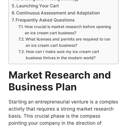
Launching Your Cart
Continuous Assessment and Adaptation
Frequently Asked Questions
How crucial is market research before opening
an ice cream cart business?
What licenses and permits are required to run
an ice cream cart business?
How can I make sure my ice cream cart
business thrives in the modern world?
Market Research and
Business Plan
Starting an entrepreneurial venture is a complex
activity that requires a strong market research
basis. This crucial phase is the compass
pointing your company in the direction of