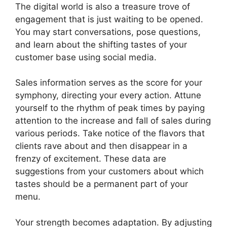
The digital world is also a treasure trove of
engagement that is just waiting to be opened.
You may start conversations, pose questions,
and learn about the shifting tastes of your
customer base using social media.
Sales information serves as the score for your
symphony, directing your every action. Attune
yourself to the rhythm of peak times by paying
attention to the increase and fall of sales during
various periods. Take notice of the flavors that
clients rave about and then disappear in a
frenzy of excitement. These data are
suggestions from your customers about which
tastes should be a permanent part of your
menu.
Your strength becomes adaptation. By adjusting