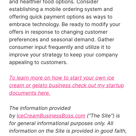
and healthier food options. Consider
establishing a mobile ordering system and
offering quick payment options as ways to
embrace technology. Be ready to modify your
offers in response to changing customer
preferences and seasonal demand. Gather
consumer input frequently and utilize it to
improve your strategy to keep your company
appealing to customers.
To learn more on how to start your own ice
cream or gelato business check out my startup
documents here.
The information provided
by
IceCreamBusinessBoss.com
(“The Site”) is
for general informational purposes only. All
information on the Site is provided in good faith,