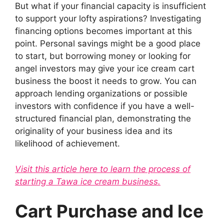
But what if your financial capacity is insufficient
to support your lofty aspirations? Investigating
financing options becomes important at this
point. Personal savings might be a good place
to start, but borrowing money or looking for
angel investors may give your ice cream cart
business the boost it needs to grow. You can
approach lending organizations or possible
investors with confidence if you have a well-
structured financial plan, demonstrating the
originality of your business idea and its
likelihood of achievement.
Visit this article here to learn the process of
starting a Tawa ice cream business.
Cart Purchase and Ice