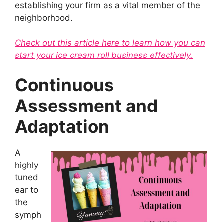
establishing your firm as a vital member of the
neighborhood.
Check out this article here to learn how you can
start your ice cream roll business effectively.
Continuous
Assessment and
Adaptation
A
highly
tuned
ear to
the
symph