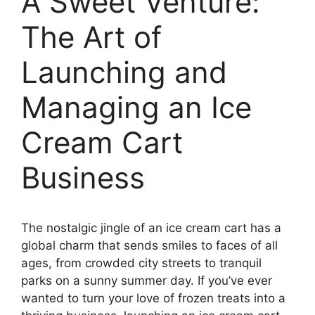
A Sweet Venture:
The Art of
Launching and
Managing an Ice
Cream Cart
Business
The nostalgic jingle of an ice cream cart has a
global charm that sends smiles to faces of all
ages, from crowded city streets to tranquil
parks on a sunny summer day. If you’ve ever
wanted to turn your love of frozen treats into a