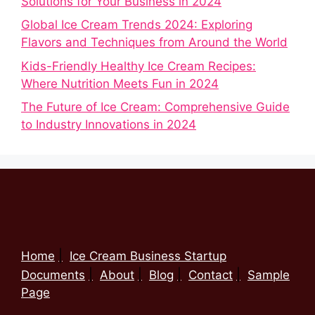
Solutions for Your Business in 2024
Global Ice Cream Trends 2024: Exploring
Flavors and Techniques from Around the World
Kids-Friendly Healthy Ice Cream Recipes:
Where Nutrition Meets Fun in 2024
The Future of Ice Cream: Comprehensive Guide
to Industry Innovations in 2024
Home
Ice Cream Business Startup
Documents
About
Blog
Contact
Sample
Page