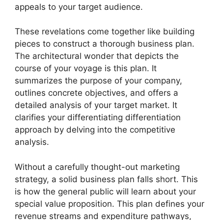
appeals to your target audience.
These revelations come together like building
pieces to construct a thorough business plan.
The architectural wonder that depicts the
course of your voyage is this plan. It
summarizes the purpose of your company,
outlines concrete objectives, and offers a
detailed analysis of your target market. It
clarifies your differentiating differentiation
approach by delving into the competitive
analysis.
Without a carefully thought-out marketing
strategy, a solid business plan falls short. This
is how the general public will learn about your
special value proposition. This plan defines your
revenue streams and expenditure pathways,