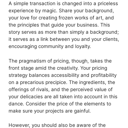
A simple transaction is changed into a priceless
experience by magic. Share your background,
your love for creating frozen works of art, and
the principles that guide your business. This
story serves as more than simply a background;
it serves as a link between you and your clients,
encouraging community and loyalty.
The pragmatism of pricing, though, takes the
front stage amid the creativity. Your pricing
strategy balances accessibility and profitability
on a precarious precipice. The ingredients, the
offerings of rivals, and the perceived value of
your delicacies are all taken into account in this
dance. Consider the price of the elements to
make sure your projects are gainful.
However, you should also be aware of the