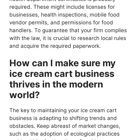
required. These might include licenses for
businesses, health inspections, mobile food
vendor permits, and permissions for food
handlers. To guarantee that your firm complies
with the law, it is crucial to research local rules
and acquire the required paperwork.
How can I make sure my
ice cream cart business
thrives in the modern
world?
The key to maintaining your ice cream cart
business is adapting to shifting trends and
obstacles. Keep abreast of market changes,
such as the adoption of ecological practices