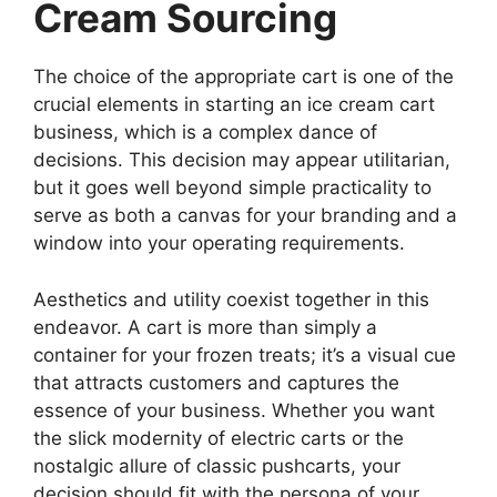
Cream Sourcing
The choice of the appropriate cart is one of the
crucial elements in starting an ice cream cart
business, which is a complex dance of
decisions. This decision may appear utilitarian,
but it goes well beyond simple practicality to
serve as both a canvas for your branding and a
window into your operating requirements.
Aesthetics and utility coexist together in this
endeavor. A cart is more than simply a
container for your frozen treats; it’s a visual cue
that attracts customers and captures the
essence of your business. Whether you want
the slick modernity of electric carts or the
nostalgic allure of classic pushcarts, your
decision should fit with the persona of your