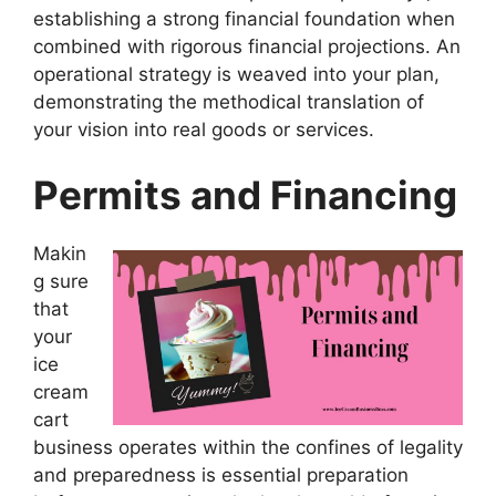
establishing a strong financial foundation when
combined with rigorous financial projections. An
operational strategy is weaved into your plan,
demonstrating the methodical translation of
your vision into real goods or services.
Permits and Financing
Makin
g sure
that
your
ice
cream
cart
business operates within the confines of legality
and preparedness is essential preparation