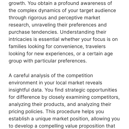
growth. You obtain a profound awareness of
the complex dynamics of your target audience
through rigorous and perceptive market
research, unraveling their preferences and
purchase tendencies. Understanding their
intricacies is essential whether your focus is on
families looking for convenience, travelers
looking for new experiences, or a certain age
group with particular preferences.
A careful analysis of the competition
environment in your local market reveals
insightful data. You find strategic opportunities
for difference by closely examining competitors,
analyzing their products, and analyzing their
pricing policies. This procedure helps you
establish a unique market position, allowing you
to develop a compelling value proposition that