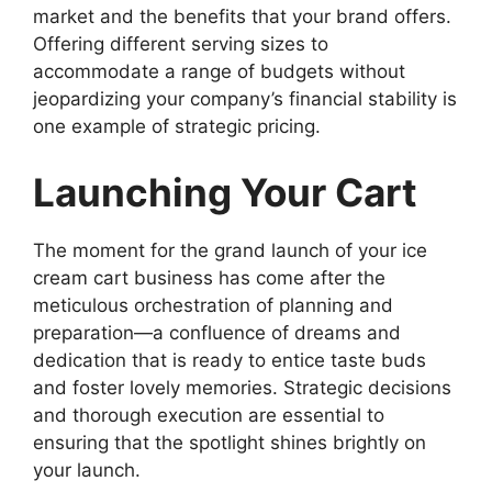
market and the benefits that your brand offers.
Offering different serving sizes to
accommodate a range of budgets without
jeopardizing your company’s financial stability is
one example of strategic pricing.
Launching Your Cart
The moment for the grand launch of your ice
cream cart business has come after the
meticulous orchestration of planning and
preparation—a confluence of dreams and
dedication that is ready to entice taste buds
and foster lovely memories. Strategic decisions
and thorough execution are essential to
ensuring that the spotlight shines brightly on
your launch.