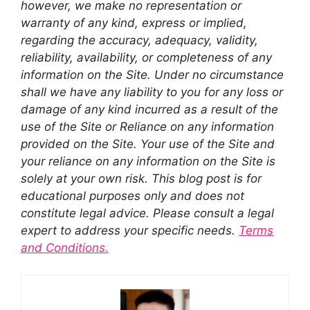
however, we make no representation or
warranty of any kind, express or implied,
regarding the accuracy, adequacy, validity,
reliability, availability, or completeness of any
information on the Site. Under no circumstance
shall we have any liability to you for any loss or
damage of any kind incurred as a result of the
use of the Site or Reliance on any information
provided on the Site. Your use of the Site and
your reliance on any information on the Site is
solely at your own risk. This blog post is for
educational purposes only and does not
constitute legal advice. Please consult a legal
expert to address your specific needs.
Terms
and Conditions.