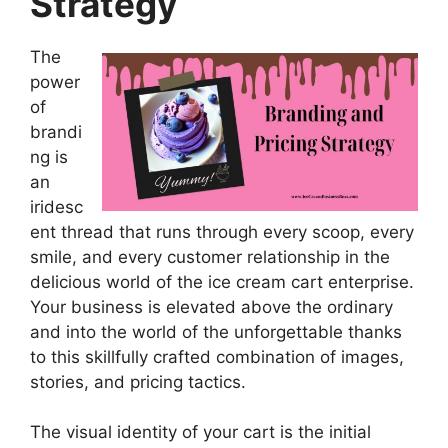
Strategy
The
power
of
brandi
ng is
an
iridesc
ent thread that runs through every scoop, every
smile, and every customer relationship in the
delicious world of the ice cream cart enterprise.
Your business is elevated above the ordinary
and into the world of the unforgettable thanks
to this skillfully crafted combination of images,
stories, and pricing tactics.
The visual identity of your cart is the initial