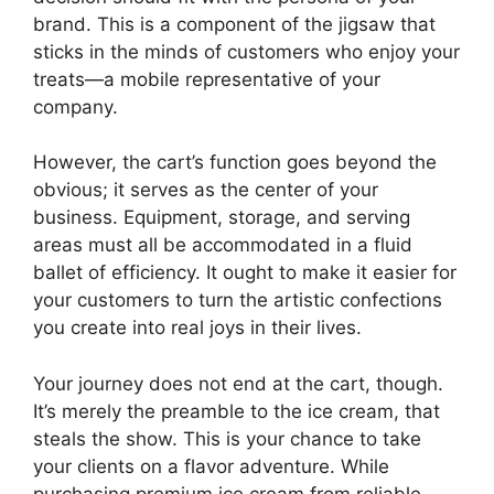
brand. This is a component of the jigsaw that
sticks in the minds of customers who enjoy your
treats—a mobile representative of your
company.
However, the cart’s function goes beyond the
obvious; it serves as the center of your
business. Equipment, storage, and serving
areas must all be accommodated in a fluid
ballet of efficiency. It ought to make it easier for
your customers to turn the artistic confections
you create into real joys in their lives.
Your journey does not end at the cart, though.
It’s merely the preamble to the ice cream, that
steals the show. This is your chance to take
your clients on a flavor adventure. While
purchasing premium ice cream from reliable