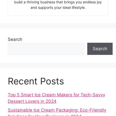
build a thriving business that brings you endless joy
and supports your ideal lifestyle.
Search
Search
Recent Posts
Top 5 Smart Ice Cream Makers for Tech-Savvy
Dessert Lovers in 2024
Sustainable Ice Cream Packaging: Eco-Friendly