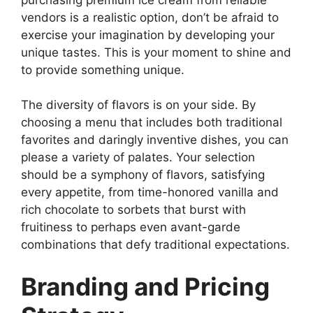
vendors is a realistic option, don’t be afraid to
exercise your imagination by developing your
unique tastes. This is your moment to shine and
to provide something unique.
The diversity of flavors is on your side. By
choosing a menu that includes both traditional
favorites and daringly inventive dishes, you can
please a variety of palates. Your selection
should be a symphony of flavors, satisfying
every appetite, from time-honored vanilla and
rich chocolate to sorbets that burst with
fruitiness to perhaps even avant-garde
combinations that defy traditional expectations.
Branding and Pricing