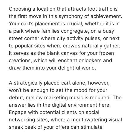
Choosing a location that attracts foot traffic is
the first move in this symphony of achievement.
Your cart’s placement is crucial, whether it is in
a park where families congregate, on a busy
street corner where city activity pulses, or next
to popular sites where crowds naturally gather.
It serves as the blank canvas for your frozen
creations, which will enchant onlookers and
draw them into your delightful world.
A strategically placed cart alone, however,
won’t be enough to set the mood for your
debut; mellow marketing music is required. The
answer lies in the digital environment here.
Engage with potential clients on social
networking sites, where a mouthwatering visual
sneak peek of your offers can stimulate