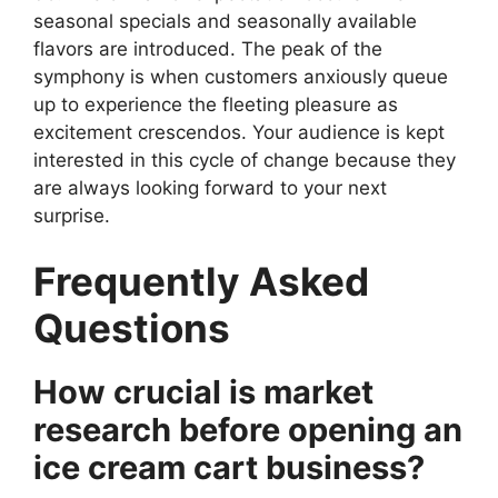
seasonal specials and seasonally available
flavors are introduced. The peak of the
symphony is when customers anxiously queue
up to experience the fleeting pleasure as
excitement crescendos. Your audience is kept
interested in this cycle of change because they
are always looking forward to your next
surprise.
Frequently Asked
Questions
How crucial is market
research before opening an
ice cream cart business?