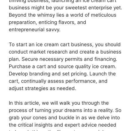
thriving business, launching an ice cream cart
business might be your sweetest enterprise yet.
Beyond the whimsy lies a world of meticulous
preparation, enticing flavors, and
entrepreneurial savvy.
To start an ice cream cart business, you should
conduct market research and create a business
plan. Secure necessary permits and financing.
Purchase a cart and source quality ice cream.
Develop branding and set pricing. Launch the
cart, continually assess performance, and
adjust strategies as needed.
In this article, we will walk you through the
process of turning your dreams into a reality. So
grab your cones and buckle in as we delve into
the critical insights and expert advice needed