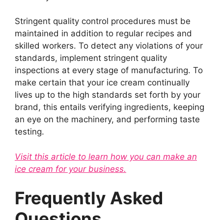
Stringent quality control procedures must be
maintained in addition to regular recipes and
skilled workers. To detect any violations of your
standards, implement stringent quality
inspections at every stage of manufacturing. To
make certain that your ice cream continually
lives up to the high standards set forth by your
brand, this entails verifying ingredients, keeping
an eye on the machinery, and performing taste
testing.
Visit this article to learn how you can make an
ice cream for your business.
Frequently Asked
Questions