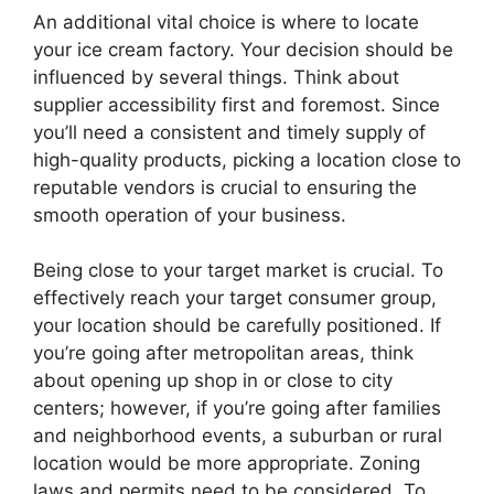
An additional vital choice is where to locate
your ice cream factory. Your decision should be
influenced by several things. Think about
supplier accessibility first and foremost. Since
you’ll need a consistent and timely supply of
high-quality products, picking a location close to
reputable vendors is crucial to ensuring the
smooth operation of your business.
Being close to your target market is crucial. To
effectively reach your target consumer group,
your location should be carefully positioned. If
you’re going after metropolitan areas, think
about opening up shop in or close to city
centers; however, if you’re going after families
and neighborhood events, a suburban or rural
location would be more appropriate. Zoning
laws and permits need to be considered. To