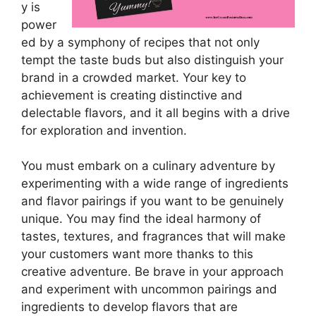
y is
power
ed by a symphony of recipes that not only
tempt the taste buds but also distinguish your
brand in a crowded market. Your key to
achievement is creating distinctive and
delectable flavors, and it all begins with a drive
for exploration and invention.
You must embark on a culinary adventure by
experimenting with a wide range of ingredients
and flavor pairings if you want to be genuinely
unique. You may find the ideal harmony of
tastes, textures, and fragrances that will make
your customers want more thanks to this
creative adventure. Be brave in your approach
and experiment with uncommon pairings and
ingredients to develop flavors that are