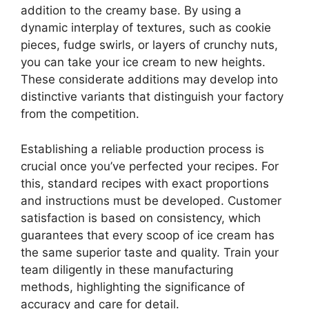
addition to the creamy base. By using a
dynamic interplay of textures, such as cookie
pieces, fudge swirls, or layers of crunchy nuts,
you can take your ice cream to new heights.
These considerate additions may develop into
distinctive variants that distinguish your factory
from the competition.
Establishing a reliable production process is
crucial once you’ve perfected your recipes. For
this, standard recipes with exact proportions
and instructions must be developed. Customer
satisfaction is based on consistency, which
guarantees that every scoop of ice cream has
the same superior taste and quality. Train your
team diligently in these manufacturing
methods, highlighting the significance of
accuracy and care for detail.