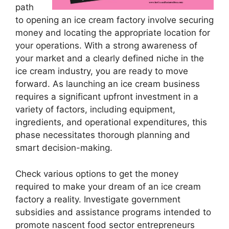
path
to opening an ice cream factory involve securing
money and locating the appropriate location for
your operations. With a strong awareness of
your market and a clearly defined niche in the
ice cream industry, you are ready to move
forward. As launching an ice cream business
requires a significant upfront investment in a
variety of factors, including equipment,
ingredients, and operational expenditures, this
phase necessitates thorough planning and
smart decision-making.
Check various options to get the money
required to make your dream of an ice cream
factory a reality. Investigate government
subsidies and assistance programs intended to
promote nascent food sector entrepreneurs