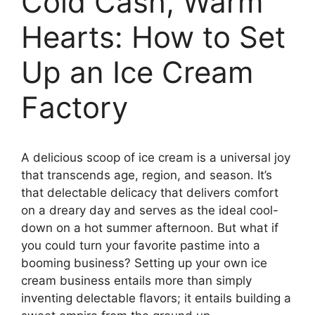
Cold Cash, Warm
Hearts: How to Set
Up an Ice Cream
Factory
A delicious scoop of ice cream is a universal joy
that transcends age, region, and season. It’s
that delectable delicacy that delivers comfort
on a dreary day and serves as the ideal cool-
down on a hot summer afternoon. But what if
you could turn your favorite pastime into a
booming business? Setting up your own ice
cream business entails more than simply
inventing delectable flavors; it entails building a