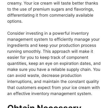
creamy. Your ice cream will taste better thanks
to the use of premium sugars and flavorings,
differentiating it from commercially available
options.
Consider investing in a powerful inventory
management system to efficiently manage your
ingredients and keep your production process
running smoothly. This approach will make it
easier for you to keep track of component
quantities, keep an eye on expiration dates, and
make sure you have a reliable supply chain. You
can avoid waste, decrease production
interruptions, and maintain the constant quality
that customers expect from your ice cream with
an effective inventory management system.
Obtain Necessary