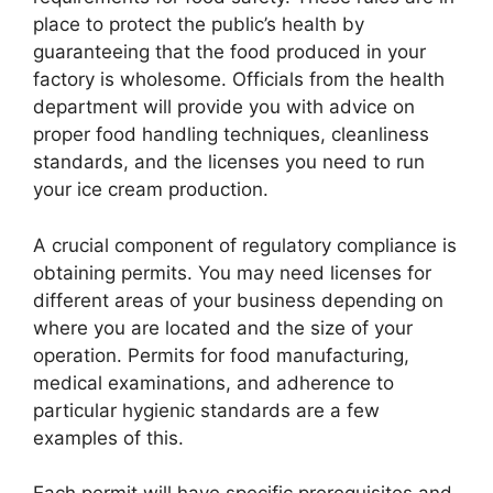
place to protect the public’s health by
guaranteeing that the food produced in your
factory is wholesome. Officials from the health
department will provide you with advice on
proper food handling techniques, cleanliness
standards, and the licenses you need to run
your ice cream production.
A crucial component of regulatory compliance is
obtaining permits. You may need licenses for
different areas of your business depending on
where you are located and the size of your
operation. Permits for food manufacturing,
medical examinations, and adherence to
particular hygienic standards are a few
examples of this.