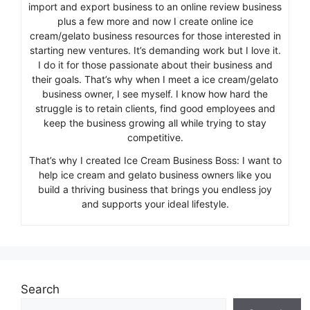
import and export business to an online review business
plus a few more and now I create online ice
cream/gelato business resources for those interested in
starting new ventures. It’s demanding work but I love it.
I do it for those passionate about their business and
their goals. That’s why when I meet a ice cream/gelato
business owner, I see myself. I know how hard the
struggle is to retain clients, find good employees and
keep the business growing all while trying to stay
competitive.
That’s why I created Ice Cream Business Boss: I want to
help ice cream and gelato business owners like you
build a thriving business that brings you endless joy
and supports your ideal lifestyle.
Search