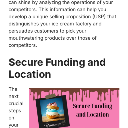
can shine by analyzing the operations of your
competitors. This information can help you
develop a unique selling proposition (USP) that
distinguishes your ice cream factory and
persuades customers to pick your
mouthwatering products over those of
competitors.
Secure Funding and
Location
The
next
crucial
steps
on
your