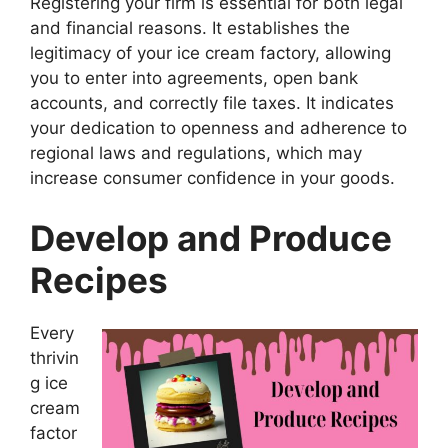
Registering your firm is essential for both legal
and financial reasons. It establishes the
legitimacy of your ice cream factory, allowing
you to enter into agreements, open bank
accounts, and correctly file taxes. It indicates
your dedication to openness and adherence to
regional laws and regulations, which may
increase consumer confidence in your goods.
Develop and Produce
Recipes
Every
thrivin
g ice
cream
factor