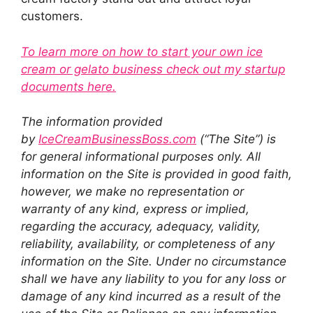
customers.
To learn more on how to start your own ice
cream or gelato business check out my startup
documents here.
The information provided
by
IceCreamBusinessBoss.com
(“The Site”) is
for general informational purposes only. All
information on the Site is provided in good faith,
however, we make no representation or
warranty of any kind, express or implied,
regarding the accuracy, adequacy, validity,
reliability, availability, or completeness of any
information on the Site. Under no circumstance
shall we have any liability to you for any loss or
damage of any kind incurred as a result of the