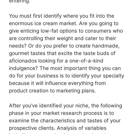
entering.
You must first identify where you fit into the
enormous ice cream market. Are you going to
give enticing low-fat options to consumers who
are controlling their weight and cater to their
needs? Or do you prefer to create handmade,
gourmet tastes that excite the taste buds of
aficionados looking for a one-of-a-kind
indulgence? The most important thing you can
do for your business is to identify your specialty
because it will influence everything from
product creation to marketing plans.
After you’ve identified your niche, the following
phase in your market research process is to
examine the characteristics and tastes of your
prospective clients. Analysis of variables