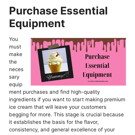
Purchase Essential
Equipment
You
must
make
the
neces
sary
equip
ment purchases and find high-quality
ingredients if you want to start making premium
ice cream that will leave your customers
begging for more. This stage is crucial because
it establishes the basis for the flavor,
consistency, and general excellence of your