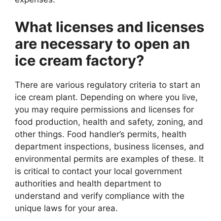
What licenses and licenses
are necessary to open an
ice cream factory?
There are various regulatory criteria to start an
ice cream plant. Depending on where you live,
you may require permissions and licenses for
food production, health and safety, zoning, and
other things. Food handler’s permits, health
department inspections, business licenses, and
environmental permits are examples of these. It
is critical to contact your local government
authorities and health department to
understand and verify compliance with the
unique laws for your area.