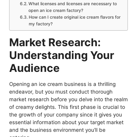
What licenses and licenses are necessary to
open an ice cream factory?
How can I create original ice cream flavors for
my factory?
Market Research:
Understanding Your
Audience
Opening an ice cream business is a thrilling
endeavor, but you must conduct thorough
market research before you delve into the realm
of creamy delights. This first phase is crucial to
the growth of your company since it gives you
essential information about your target market
and the business environment you’ll be