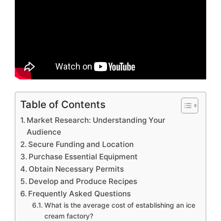
Table of Contents
Market Research: Understanding Your
Audience
Secure Funding and Location
Purchase Essential Equipment
Obtain Necessary Permits
Develop and Produce Recipes
Frequently Asked Questions
What is the average cost of establishing an ice
cream factory?