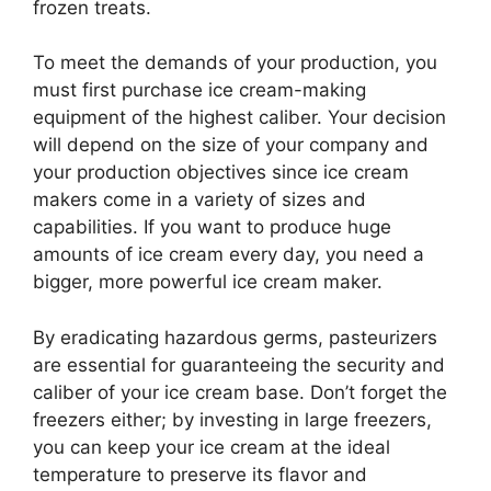
frozen treats.
To meet the demands of your production, you
must first purchase ice cream-making
equipment of the highest caliber. Your decision
will depend on the size of your company and
your production objectives since ice cream
makers come in a variety of sizes and
capabilities. If you want to produce huge
amounts of ice cream every day, you need a
bigger, more powerful ice cream maker.
By eradicating hazardous germs, pasteurizers
are essential for guaranteeing the security and
caliber of your ice cream base. Don’t forget the
freezers either; by investing in large freezers,
you can keep your ice cream at the ideal
temperature to preserve its flavor and