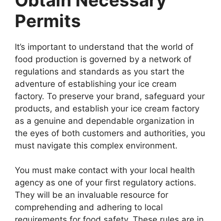
Permits
It’s important to understand that the world of
food production is governed by a network of
regulations and standards as you start the
adventure of establishing your ice cream
factory. To preserve your brand, safeguard your
products, and establish your ice cream factory
as a genuine and dependable organization in
the eyes of both customers and authorities, you
must navigate this complex environment.
You must make contact with your local health
agency as one of your first regulatory actions.
They will be an invaluable resource for
comprehending and adhering to local
requirements for food safety. These rules are in