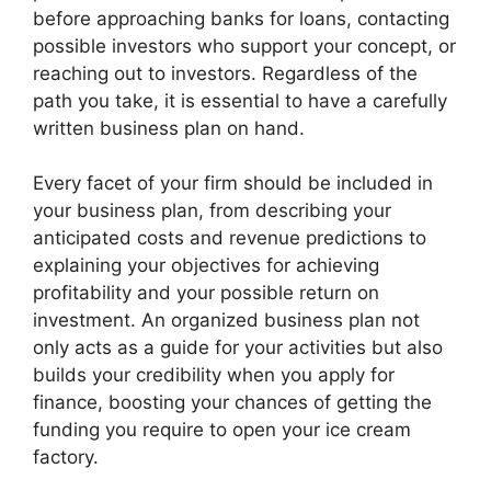
before approaching banks for loans, contacting
possible investors who support your concept, or
reaching out to investors. Regardless of the
path you take, it is essential to have a carefully
written business plan on hand.
Every facet of your firm should be included in
your business plan, from describing your
anticipated costs and revenue predictions to
explaining your objectives for achieving
profitability and your possible return on
investment. An organized business plan not
only acts as a guide for your activities but also
builds your credibility when you apply for
finance, boosting your chances of getting the
funding you require to open your ice cream
factory.