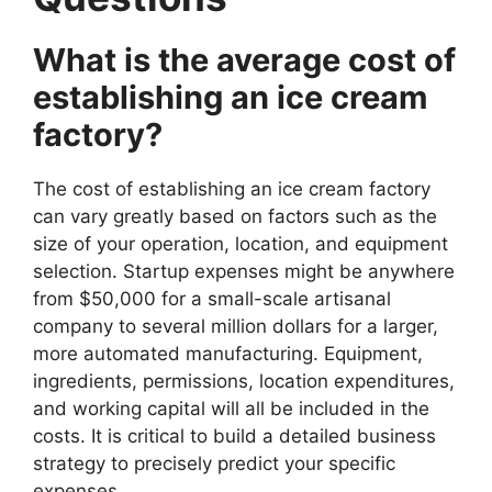
What is the average cost of
establishing an ice cream
factory?
The cost of establishing an ice cream factory
can vary greatly based on factors such as the
size of your operation, location, and equipment
selection. Startup expenses might be anywhere
from $50,000 for a small-scale artisanal
company to several million dollars for a larger,
more automated manufacturing. Equipment,
ingredients, permissions, location expenditures,
and working capital will all be included in the
costs. It is critical to build a detailed business
strategy to precisely predict your specific
expenses.