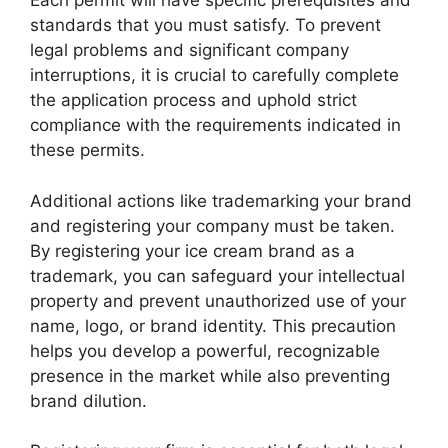
Each permit will have specific prerequisites and
standards that you must satisfy. To prevent
legal problems and significant company
interruptions, it is crucial to carefully complete
the application process and uphold strict
compliance with the requirements indicated in
these permits.
Additional actions like trademarking your brand
and registering your company must be taken.
By registering your ice cream brand as a
trademark, you can safeguard your intellectual
property and prevent unauthorized use of your
name, logo, or brand identity. This precaution
helps you develop a powerful, recognizable
presence in the market while also preventing
brand dilution.