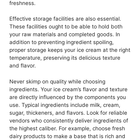
freshness.
Effective storage facilities are also essential.
These facilities ought to be able to hold both
your raw materials and completed goods. In
addition to preventing ingredient spoiling,
proper storage keeps your ice cream at the right
temperature, preserving its delicious texture
and flavor.
Never skimp on quality while choosing
ingredients. Your ice cream’s flavor and texture
are directly influenced by the components you
use. Typical ingredients include milk, cream,
sugar, thickeners, and flavors. Look for reliable
vendors who consistently deliver ingredients of
the highest caliber. For example, choose fresh
dairy products to make a base that is rich and