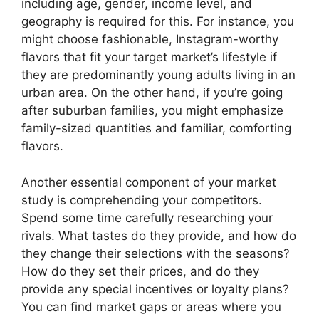
including age, gender, income level, and
geography is required for this. For instance, you
might choose fashionable, Instagram-worthy
flavors that fit your target market’s lifestyle if
they are predominantly young adults living in an
urban area. On the other hand, if you’re going
after suburban families, you might emphasize
family-sized quantities and familiar, comforting
flavors.
Another essential component of your market
study is comprehending your competitors.
Spend some time carefully researching your
rivals. What tastes do they provide, and how do
they change their selections with the seasons?
How do they set their prices, and do they
provide any special incentives or loyalty plans?
You can find market gaps or areas where you