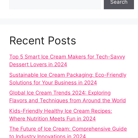
Search
Recent Posts
Top 5 Smart Ice Cream Makers for Tech-Savvy
Dessert Lovers in 2024
Sustainable Ice Cream Packaging: Eco-Friendly
Solutions for Your Business in 2024
Global Ice Cream Trends 2024: Exploring
Flavors and Techniques from Around the World
Kids-Friendly Healthy Ice Cream Recipes:
Where Nutrition Meets Fun in 2024
The Future of Ice Cream: Comprehensive Guide
to Industry Innovations in 2024