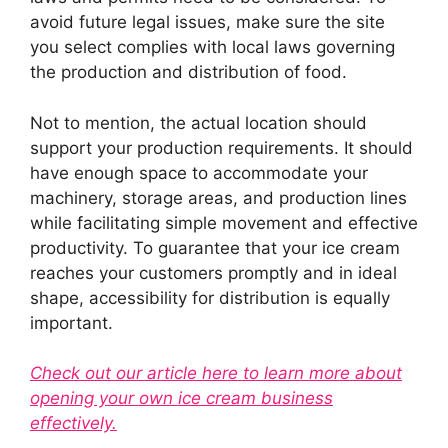
avoid future legal issues, make sure the site
you select complies with local laws governing
the production and distribution of food.
Not to mention, the actual location should
support your production requirements. It should
have enough space to accommodate your
machinery, storage areas, and production lines
while facilitating simple movement and effective
productivity. To guarantee that your ice cream
reaches your customers promptly and in ideal
shape, accessibility for distribution is equally
important.
Check out our article here to learn more about
opening your own ice cream business
effectively.