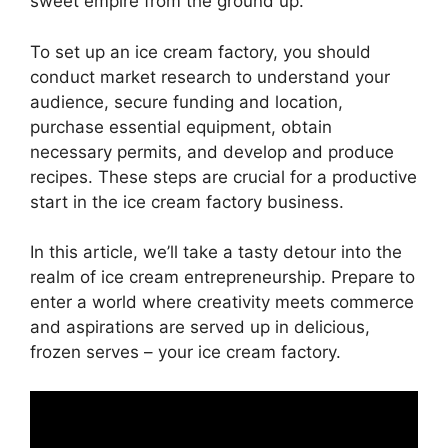
sweet empire from the ground up.
To set up an ice cream factory, you should
conduct market research to understand your
audience, secure funding and location,
purchase essential equipment, obtain
necessary permits, and develop and produce
recipes. These steps are crucial for a productive
start in the ice cream factory business.
In this article, we’ll take a tasty detour into the
realm of ice cream entrepreneurship. Prepare to
enter a world where creativity meets commerce
and aspirations are served up in delicious,
frozen serves – your ice cream factory.