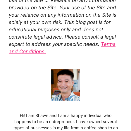
use of the Site or Reliance on any information
provided on the Site. Your use of the Site and
your reliance on any information on the Site is
solely at your own risk. This blog post is for
educational purposes only and does not
constitute legal advice. Please consult a legal
expert to address your specific needs.
Terms
and Conditions.
Hi! I am Shawn and I am a happy individual who
happens to be an entrepreneur. I have owned several
types of businesses in my life from a coffee shop to an