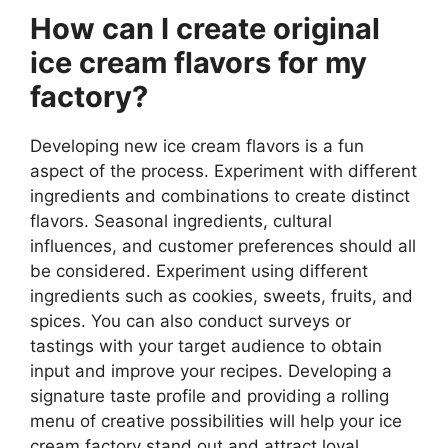
How can I create original
ice cream flavors for my
factory?
Developing new ice cream flavors is a fun
aspect of the process. Experiment with different
ingredients and combinations to create distinct
flavors. Seasonal ingredients, cultural
influences, and customer preferences should all
be considered. Experiment using different
ingredients such as cookies, sweets, fruits, and
spices. You can also conduct surveys or
tastings with your target audience to obtain
input and improve your recipes. Developing a
signature taste profile and providing a rolling
menu of creative possibilities will help your ice
cream factory stand out and attract loyal