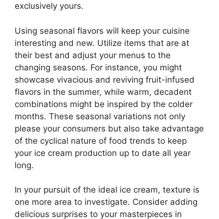
exclusively yours.
Using seasonal flavors will keep your cuisine
interesting and new. Utilize items that are at
their best and adjust your menus to the
changing seasons. For instance, you might
showcase vivacious and reviving fruit-infused
flavors in the summer, while warm, decadent
combinations might be inspired by the colder
months. These seasonal variations not only
please your consumers but also take advantage
of the cyclical nature of food trends to keep
your ice cream production up to date all year
long.
In your pursuit of the ideal ice cream, texture is
one more area to investigate. Consider adding
delicious surprises to your masterpieces in