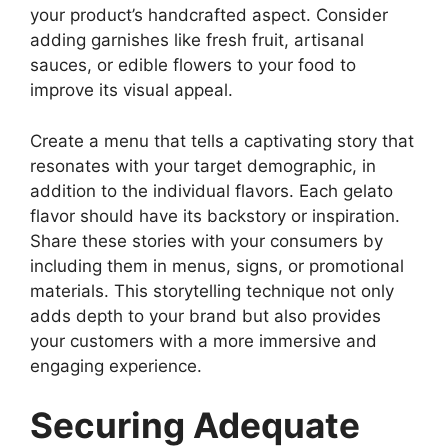
your product’s handcrafted aspect. Consider
adding garnishes like fresh fruit, artisanal
sauces, or edible flowers to your food to
improve its visual appeal.
Create a menu that tells a captivating story that
resonates with your target demographic, in
addition to the individual flavors. Each gelato
flavor should have its backstory or inspiration.
Share these stories with your consumers by
including them in menus, signs, or promotional
materials. This storytelling technique not only
adds depth to your brand but also provides
your customers with a more immersive and
engaging experience.
Securing Adequate