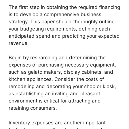
The first step in obtaining the required financing
is to develop a comprehensive business
strategy. This paper should thoroughly outline
your budgeting requirements, defining each
anticipated spend and predicting your expected
revenue.
Begin by researching and determining the
expenses of purchasing necessary equipment,
such as gelato makers, display cabinets, and
kitchen appliances. Consider the costs of
remodeling and decorating your shop or kiosk,
as establishing an inviting and pleasant
environment is critical for attracting and
retaining consumers.
Inventory expenses are another important