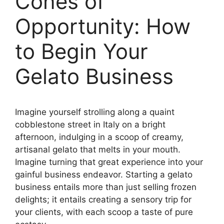
Cones of
Opportunity: How
to Begin Your
Gelato Business
Imagine yourself strolling along a quaint
cobblestone street in Italy on a bright
afternoon, indulging in a scoop of creamy,
artisanal gelato that melts in your mouth.
Imagine turning that great experience into your
gainful business endeavor. Starting a gelato
business entails more than just selling frozen
delights; it entails creating a sensory trip for
your clients, with each scoop a taste of pure