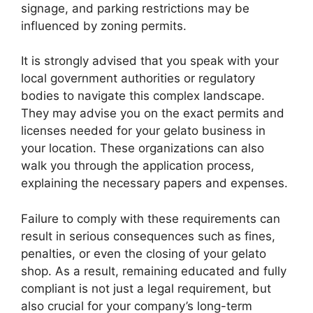
signage, and parking restrictions may be
influenced by zoning permits.
It is strongly advised that you speak with your
local government authorities or regulatory
bodies to navigate this complex landscape.
They may advise you on the exact permits and
licenses needed for your gelato business in
your location. These organizations can also
walk you through the application process,
explaining the necessary papers and expenses.
Failure to comply with these requirements can
result in serious consequences such as fines,
penalties, or even the closing of your gelato
shop. As a result, remaining educated and fully
compliant is not just a legal requirement, but
also crucial for your company’s long-term