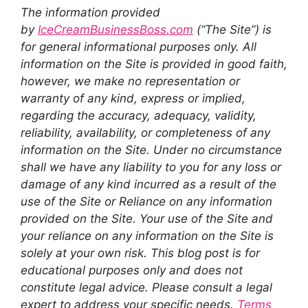
The information provided
by
IceCreamBusinessBoss.com
(“The Site”) is
for general informational purposes only. All
information on the Site is provided in good faith,
however, we make no representation or
warranty of any kind, express or implied,
regarding the accuracy, adequacy, validity,
reliability, availability, or completeness of any
information on the Site. Under no circumstance
shall we have any liability to you for any loss or
damage of any kind incurred as a result of the
use of the Site or Reliance on any information
provided on the Site. Your use of the Site and
your reliance on any information on the Site is
solely at your own risk. This blog post is for
educational purposes only and does not
constitute legal advice. Please consult a legal
expert to address your specific needs.
Terms