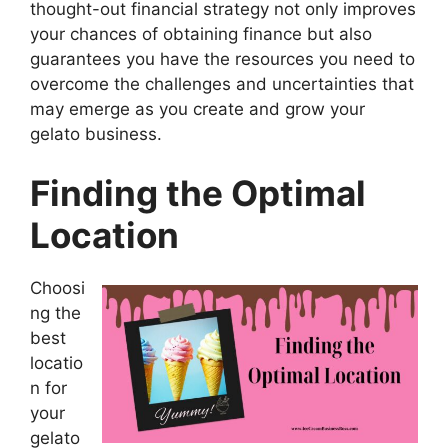
thought-out financial strategy not only improves
your chances of obtaining finance but also
guarantees you have the resources you need to
overcome the challenges and uncertainties that
may emerge as you create and grow your
gelato business.
Finding the Optimal
Location
Choosi
ng the
best
locatio
n for
your
gelato