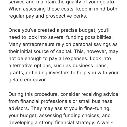
service and maintain the quality of your gelato.
When assessing these costs, keep in mind both
regular pay and prospective perks.
Once you’ve created a precise budget, you’ll
need to look into several funding possibilities.
Many entrepreneurs rely on personal savings as
their initial source of capital. This, however, may
not be enough to pay all expenses. Look into
alternative options, such as business loans,
grants, or finding investors to help you with your
gelato endeavor.
During this procedure, consider receiving advice
from financial professionals or small business
advisors. They may assist you in fine-tuning
your budget, assessing funding choices, and
developing a strong financial strategy. A well-