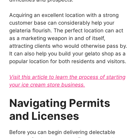
Acquiring an excellent location with a strong
customer base can considerably help your
gelateria flourish. The perfect location can act
as a marketing weapon in and of itself,
attracting clients who would otherwise pass by.
It can also help you build your gelato shop as a
popular location for both residents and visitors.
Visit this article to learn the process of starting
your ice cream store business.
Navigating Permits
and Licenses
Before you can begin delivering delectable