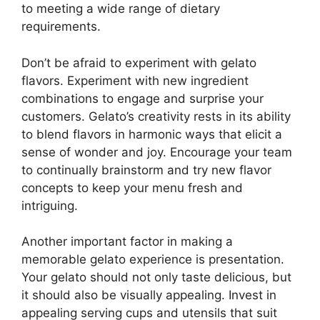
to meeting a wide range of dietary
requirements.
Don’t be afraid to experiment with gelato
flavors. Experiment with new ingredient
combinations to engage and surprise your
customers. Gelato’s creativity rests in its ability
to blend flavors in harmonic ways that elicit a
sense of wonder and joy. Encourage your team
to continually brainstorm and try new flavor
concepts to keep your menu fresh and
intriguing.
Another important factor in making a
memorable gelato experience is presentation.
Your gelato should not only taste delicious, but
it should also be visually appealing. Invest in
appealing serving cups and utensils that suit