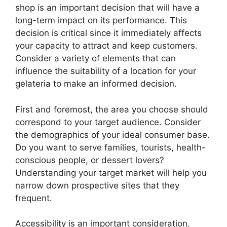
shop is an important decision that will have a
long-term impact on its performance. This
decision is critical since it immediately affects
your capacity to attract and keep customers.
Consider a variety of elements that can
influence the suitability of a location for your
gelateria to make an informed decision.
First and foremost, the area you choose should
correspond to your target audience. Consider
the demographics of your ideal consumer base.
Do you want to serve families, tourists, health-
conscious people, or dessert lovers?
Understanding your target market will help you
narrow down prospective sites that they
frequent.
Accessibility is an important consideration.