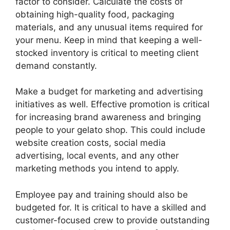
factor to consider. Calculate the costs of
obtaining high-quality food, packaging
materials, and any unusual items required for
your menu. Keep in mind that keeping a well-
stocked inventory is critical to meeting client
demand constantly.
Make a budget for marketing and advertising
initiatives as well. Effective promotion is critical
for increasing brand awareness and bringing
people to your gelato shop. This could include
website creation costs, social media
advertising, local events, and any other
marketing methods you intend to apply.
Employee pay and training should also be
budgeted for. It is critical to have a skilled and
customer-focused crew to provide outstanding