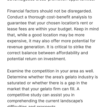
Financial factors should not be disregarded.
Conduct a thorough cost-benefit analysis to
guarantee that your chosen location’s rent or
lease fees are within your budget. Keep in mind
that, while a good location may be more
expensive, it may also offer more potential for
revenue generation. It is critical to strike the
correct balance between affordability and
potential return on investment.
Examine the competition in your area as well.
Determine whether the area’s gelato industry is
saturated or whether there is a gap in the
market that your gelato firm can fill. A
competitive study can assist you in
comprehending the current landscape’s
difficulties and prospects.