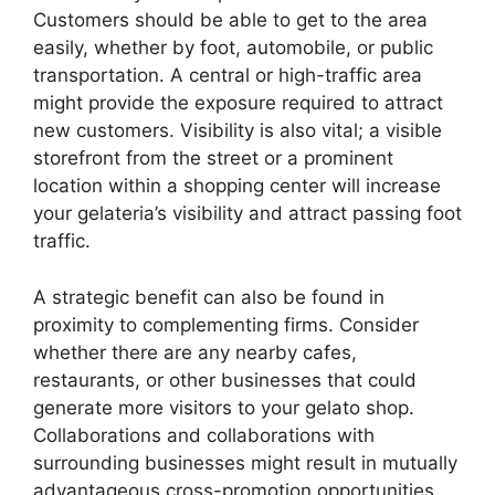
Customers should be able to get to the area
easily, whether by foot, automobile, or public
transportation. A central or high-traffic area
might provide the exposure required to attract
new customers. Visibility is also vital; a visible
storefront from the street or a prominent
location within a shopping center will increase
your gelateria’s visibility and attract passing foot
traffic.
A strategic benefit can also be found in
proximity to complementing firms. Consider
whether there are any nearby cafes,
restaurants, or other businesses that could
generate more visitors to your gelato shop.
Collaborations and collaborations with
surrounding businesses might result in mutually
advantageous cross-promotion opportunities.