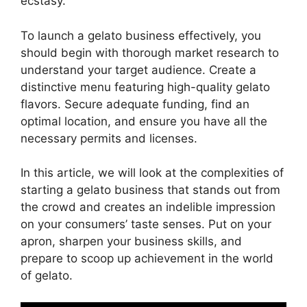
ecstasy.
To launch a gelato business effectively, you
should begin with thorough market research to
understand your target audience. Create a
distinctive menu featuring high-quality gelato
flavors. Secure adequate funding, find an
optimal location, and ensure you have all the
necessary permits and licenses.
In this article, we will look at the complexities of
starting a gelato business that stands out from
the crowd and creates an indelible impression
on your consumers’ taste senses. Put on your
apron, sharpen your business skills, and
prepare to scoop up achievement in the world
of gelato.