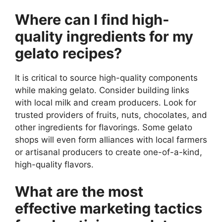
Where can I find high-
quality ingredients for my
gelato recipes?
It is critical to source high-quality components
while making gelato. Consider building links
with local milk and cream producers. Look for
trusted providers of fruits, nuts, chocolates, and
other ingredients for flavorings. Some gelato
shops will even form alliances with local farmers
or artisanal producers to create one-of-a-kind,
high-quality flavors.
What are the most
effective marketing tactics