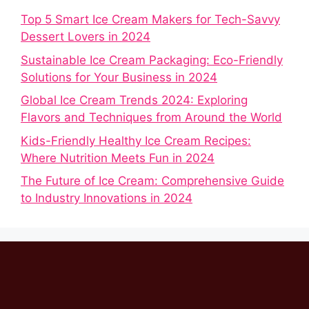
Top 5 Smart Ice Cream Makers for Tech-Savvy
Dessert Lovers in 2024
Sustainable Ice Cream Packaging: Eco-Friendly
Solutions for Your Business in 2024
Global Ice Cream Trends 2024: Exploring
Flavors and Techniques from Around the World
Kids-Friendly Healthy Ice Cream Recipes:
Where Nutrition Meets Fun in 2024
The Future of Ice Cream: Comprehensive Guide
to Industry Innovations in 2024