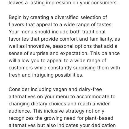
leaves a lasting impression on your consumers.
Begin by creating a diversified selection of
flavors that appeal to a wide range of tastes.
Your menu should include both traditional
favorites that provide comfort and familiarity, as
well as innovative, seasonal options that add a
sense of surprise and expectation. This balance
will allow you to appeal to a wide range of
customers while constantly surprising them with
fresh and intriguing possibilities.
Consider including vegan and dairy-free
alternatives on your menu to accommodate to
changing dietary choices and reach a wider
audience. This inclusive strategy not only
recognizes the growing need for plant-based
alternatives but also indicates your dedication