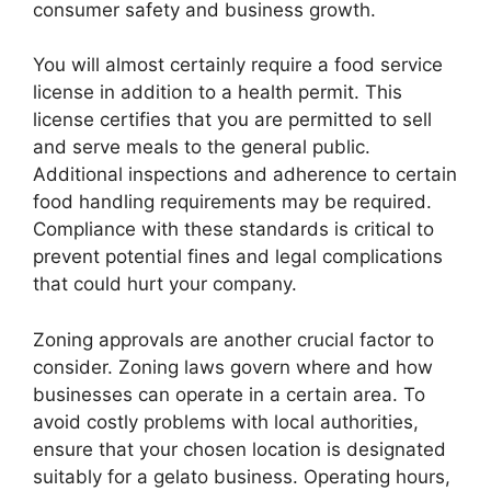
consumer safety and business growth.
You will almost certainly require a food service
license in addition to a health permit. This
license certifies that you are permitted to sell
and serve meals to the general public.
Additional inspections and adherence to certain
food handling requirements may be required.
Compliance with these standards is critical to
prevent potential fines and legal complications
that could hurt your company.
Zoning approvals are another crucial factor to
consider. Zoning laws govern where and how
businesses can operate in a certain area. To
avoid costly problems with local authorities,
ensure that your chosen location is designated
suitably for a gelato business. Operating hours,