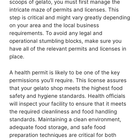
scoops of gelato, you must first manage the
intricate maze of permits and licenses. This
step is critical and might vary greatly depending
on your area and the local business
requirements. To avoid any legal and
operational stumbling blocks, make sure you
have all of the relevant permits and licenses in
place.
A health permit is likely to be one of the key
permissions you’ll require. This license assures
that your gelato shop meets the highest food
safety and hygiene standards. Health officials
will inspect your facility to ensure that it meets
the required cleanliness and food handling
standards. Maintaining a clean environment,
adequate food storage, and safe food
preparation techniques are critical for both