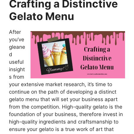
Crafting a Distinctive
Gelato Menu
After
you’ve
gleane
d
useful
insight
s from
your extensive market research, it’s time to
continue on the path of developing a distinct
gelato menu that will set your business apart
from the competition. High-quality gelato is the
foundation of your business, therefore invest in
high-quality ingredients and craftsmanship to
ensure your gelato is a true work of art that