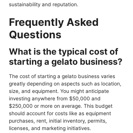
sustainability and reputation.
Frequently Asked
Questions
What is the typical cost of
starting a gelato business?
The cost of starting a gelato business varies
greatly depending on aspects such as location,
size, and equipment. You might anticipate
investing anywhere from $50,000 and
$250,000 or more on average. This budget
should account for costs like as equipment
purchases, rent, initial inventory, permits,
licenses, and marketing initiatives.