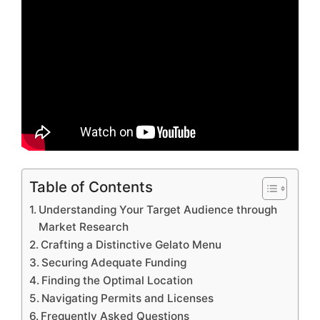
Table of Contents
Understanding Your Target Audience through
Market Research
Crafting a Distinctive Gelato Menu
Securing Adequate Funding
Finding the Optimal Location
Navigating Permits and Licenses
Frequently Asked Questions