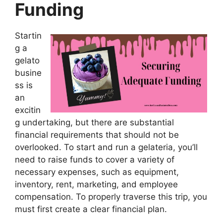
Funding
Startin
g a
gelato
busine
ss is
an
excitin
g undertaking, but there are substantial
financial requirements that should not be
overlooked. To start and run a gelateria, you’ll
need to raise funds to cover a variety of
necessary expenses, such as equipment,
inventory, rent, marketing, and employee
compensation. To properly traverse this trip, you
must first create a clear financial plan.