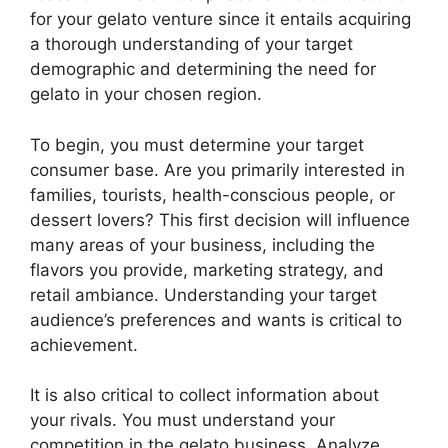
for your gelato venture since it entails acquiring
a thorough understanding of your target
demographic and determining the need for
gelato in your chosen region.
To begin, you must determine your target
consumer base. Are you primarily interested in
families, tourists, health-conscious people, or
dessert lovers? This first decision will influence
many areas of your business, including the
flavors you provide, marketing strategy, and
retail ambiance. Understanding your target
audience’s preferences and wants is critical to
achievement.
It is also critical to collect information about
your rivals. You must understand your
competition in the gelato business. Analyze