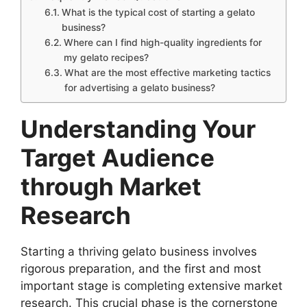
What is the typical cost of starting a gelato
business?
Where can I find high-quality ingredients for
my gelato recipes?
What are the most effective marketing tactics
for advertising a gelato business?
Understanding Your
Target Audience
through Market
Research
Starting a thriving gelato business involves
rigorous preparation, and the first and most
important stage is completing extensive market
research. This crucial phase is the cornerstone