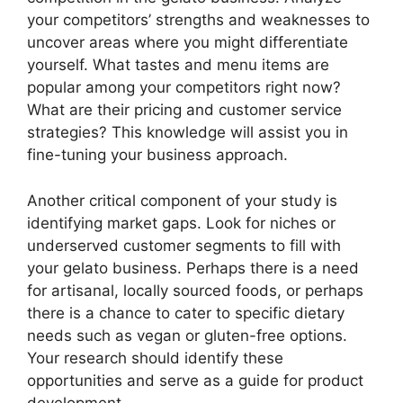
your competitors’ strengths and weaknesses to
uncover areas where you might differentiate
yourself. What tastes and menu items are
popular among your competitors right now?
What are their pricing and customer service
strategies? This knowledge will assist you in
fine-tuning your business approach.
Another critical component of your study is
identifying market gaps. Look for niches or
underserved customer segments to fill with
your gelato business. Perhaps there is a need
for artisanal, locally sourced foods, or perhaps
there is a chance to cater to specific dietary
needs such as vegan or gluten-free options.
Your research should identify these
opportunities and serve as a guide for product
development.