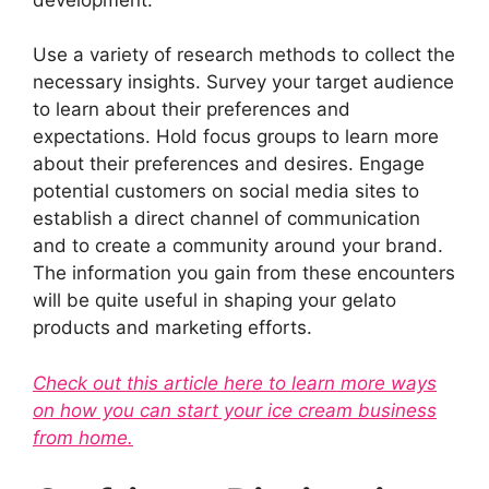
Use a variety of research methods to collect the
necessary insights. Survey your target audience
to learn about their preferences and
expectations. Hold focus groups to learn more
about their preferences and desires. Engage
potential customers on social media sites to
establish a direct channel of communication
and to create a community around your brand.
The information you gain from these encounters
will be quite useful in shaping your gelato
products and marketing efforts.
Check out this article here to learn more ways
on how you can start your ice cream business
from home.