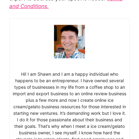
and Conditions.
Hi! I am Shawn and I am a happy individual who
happens to be an entrepreneur. I have owned several
types of businesses in my life from a coffee shop to an
import and export business to an online review business
plus a few more and now I create online ice
cream/gelato business resources for those interested in
starting new ventures. It’s demanding work but I love it.
I do it for those passionate about their business and
their goals. That’s why when I meet a ice cream/gelato
business owner, I see myself. I know how hard the