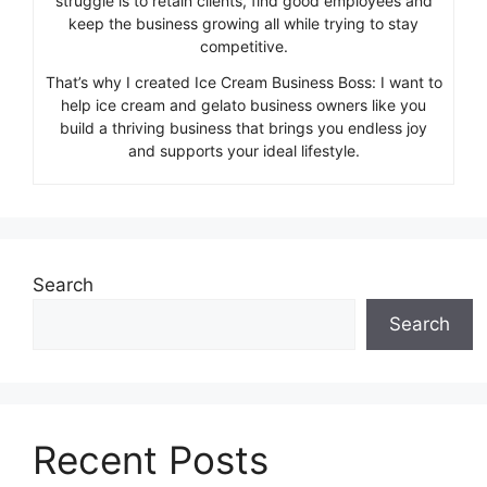
struggle is to retain clients, find good employees and
keep the business growing all while trying to stay
competitive.
That’s why I created Ice Cream Business Boss: I want to
help ice cream and gelato business owners like you
build a thriving business that brings you endless joy
and supports your ideal lifestyle.
Search
Search
Recent Posts