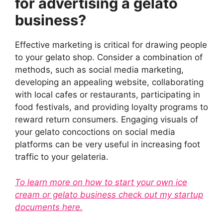
for advertising a gelato
business?
Effective marketing is critical for drawing people
to your gelato shop. Consider a combination of
methods, such as social media marketing,
developing an appealing website, collaborating
with local cafes or restaurants, participating in
food festivals, and providing loyalty programs to
reward return consumers. Engaging visuals of
your gelato concoctions on social media
platforms can be very useful in increasing foot
traffic to your gelateria.
To learn more on how to start your own ice
cream or gelato business check out my startup
documents here.