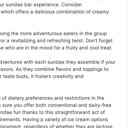
your sundae bar experience. Consider
 which offers a delicious combination of creamy
among the more adventurous eaters in the group
or a revitalizing and refreshing twist. Don’t forget
se who are in the mood for a fruity and cool treat.
 adventures with each sundae they assemble if your
flavors. As they combine flavors and toppings to
 taste buds, it fosters creativity and
l of dietary preferences and restrictions in the
 sure you offer both conventional and dairy-free
ndae fun thanks to this straightforward act of
quirements. Having a variety of ice cream options
joyment, regardless of whether they are lactose