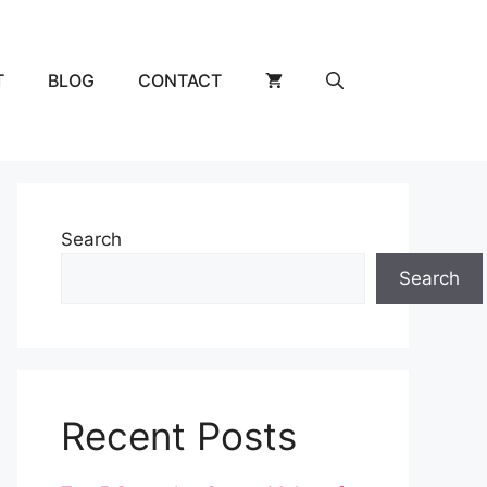
T
BLOG
CONTACT
Search
Search
Recent Posts