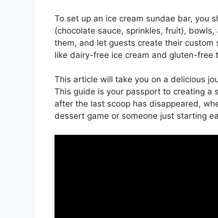
To set up an ice cream sundae bar, you sh
(chocolate sauce, sprinkles, fruit), bowls,
them, and let guests create their custom s
like dairy-free ice cream and gluten-free 
This article will take you on a delicious 
This guide is your passport to creating 
after the last scoop has disappeared, whe
dessert game or someone just starting e