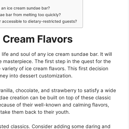
r an ice cream sundae bar?
ae bar from melting too quickly?
accessible to dietary-restricted guests?
e Cream Flavors
 life and soul of any ice cream sundae bar. It will
 masterpiece. The first step in the quest for the
variety of ice cream flavors. This first decision
rney into dessert customization.
e vanilla, chocolate, and strawberry to satisfy a wide
ae creation can be built on top of these classic
because of their well-known and calming flavors,
take them back to their youth.
tested classics. Consider adding some daring and