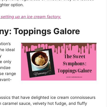
ighter option.
 setting up an ice cream factory.
y: Toppings Galore
tion’s
he ideal
y
e only
sundae
se range
 avant-
lassics that have delighted ice cream connoisseurs
ch caramel sauce, velvety hot fudge, and fluffy