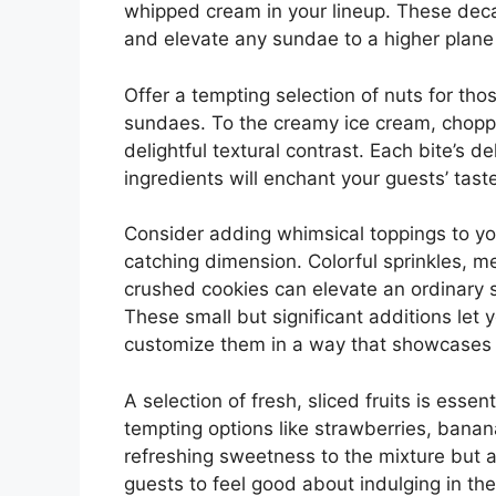
whipped cream in your lineup. These deca
and elevate any sundae to a higher plane 
Offer a tempting selection of nuts for tho
sundaes. To the creamy ice cream, chopp
delightful textural contrast. Each bite’s d
ingredients will enchant your guests’ tas
Consider adding whimsical toppings to you
catching dimension. Colorful sprinkles, m
crushed cookies can elevate an ordinary 
These small but significant additions let 
customize them in a way that showcases t
A selection of fresh, sliced fruits is essen
tempting options like strawberries, banan
refreshing sweetness to the mixture but al
guests to feel good about indulging in th