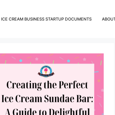
ICE CREAM BUSINESS STARTUP DOCUMENTS
ABOU