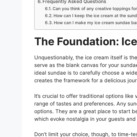
Frequently Asked Questions
Can you think of any creative toppings fo
How can I keep the ice cream at the sund
How can I make my ice cream sundae bar 
The Foundation: Ic
Unquestionably, the ice cream itself is the
serve as the blank canvas for your sundae
ideal sundae is to carefully choose a wide 
creates the framework for a delicious jou
It’s crucial to offer traditional options lik
range of tastes and preferences. Any sund
options. They are a great place to start 
which evoke nostalgia in your guests and 
Don’t limit your choice, though, to time-