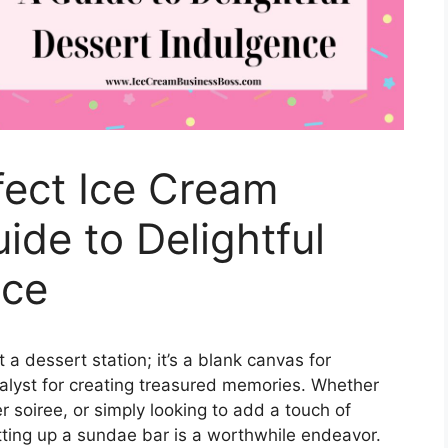
fect Ice Cream
ide to Delightful
nce
a dessert station; it’s a blank canvas for
atalyst for creating treasured memories. Whether
 soiree, or simply looking to add a touch of
tting up a sundae bar is a worthwhile endeavor.