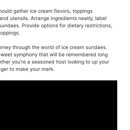
ould gather ice cream flavors, toppings
 and utensils. Arrange ingredients neatly, label
undaes. Provide options for dietary restrictions,
toppings.
journey through the world of ice cream sundaes.
a sweet symphony that will be remembered long
ther you’re a seasoned host looking to up your
ager to make your mark.