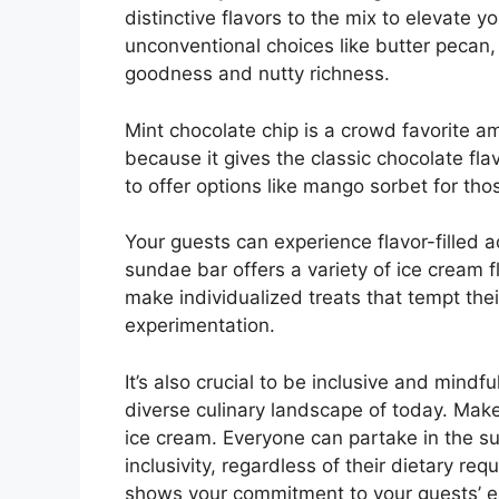
distinctive flavors to the mix to elevate 
unconventional choices like butter pecan,
goodness and nutty richness.
Mint chocolate chip is a crowd favorite 
because it gives the classic chocolate flav
to offer options like mango sorbet for tho
Your guests can experience flavor-filled
sundae bar offers a variety of ice cream 
make individualized treats that tempt their
experimentation.
It’s also crucial to be inclusive and mindfu
diverse culinary landscape of today. Make
ice cream. Everyone can partake in the su
inclusivity, regardless of their dietary re
shows your commitment to your guests’ en