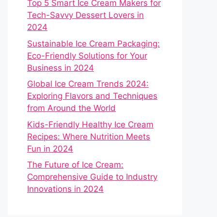
Top 5 Smart Ice Cream Makers for
Tech-Savvy Dessert Lovers in
2024
Sustainable Ice Cream Packaging:
Eco-Friendly Solutions for Your
Business in 2024
Global Ice Cream Trends 2024:
Exploring Flavors and Techniques
from Around the World
Kids-Friendly Healthy Ice Cream
Recipes: Where Nutrition Meets
Fun in 2024
The Future of Ice Cream:
Comprehensive Guide to Industry
Innovations in 2024