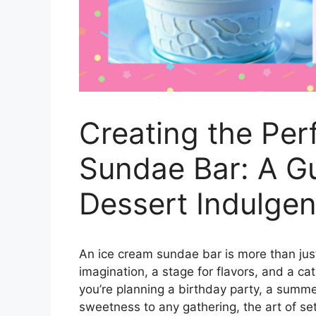
Creating the Per
Sundae Bar: A Gu
Dessert Indulge
An ice cream sundae bar is more than just 
imagination, a stage for flavors, and a c
you’re planning a birthday party, a summer
sweetness to any gathering, the art of se