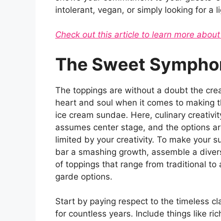
intolerant, vegan, or simply looking for a l
Check out this article to learn more about
The Sweet Symphon
The toppings are without a doubt the crea
heart and soul when it comes to making t
ice cream sundae. Here, culinary creativit
assumes center stage, and the options ar
limited by your creativity. To make your 
bar a smashing growth, assemble a diver
of toppings that range from traditional to
garde options.
Start by paying respect to the timeless c
for countless years. Include things like ri