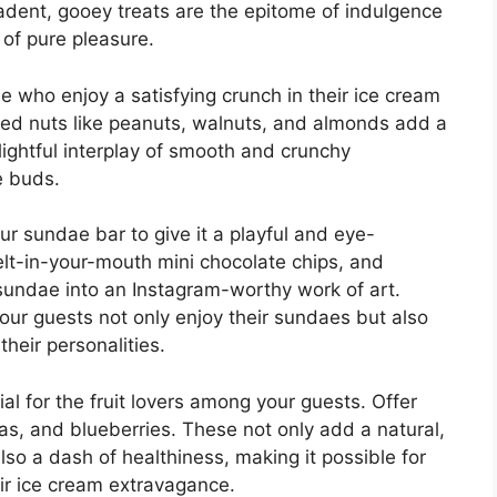
dent, gooey treats are the epitome of indulgence
of pure pleasure.
se who enjoy a satisfying crunch in their ice cream
ed nuts like peanuts, walnuts, and almonds add a
elightful interplay of smooth and crunchy
te buds.
r sundae bar to give it a playful and eye-
elt-in-your-mouth mini chocolate chips, and
sundae into an Instagram-worthy work of art.
your guests not only enjoy their sundaes but also
heir personalities.
tial for the fruit lovers among your guests. Offer
as, and blueberries. These not only add a natural,
so a dash of healthiness, making it possible for
eir ice cream extravagance.