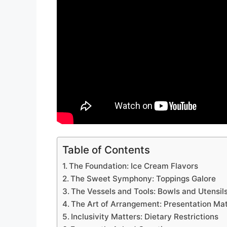
Table of Contents
The Foundation: Ice Cream Flavors
The Sweet Symphony: Toppings Galore
The Vessels and Tools: Bowls and Utensil
The Art of Arrangement: Presentation Ma
Inclusivity Matters: Dietary Restrictions