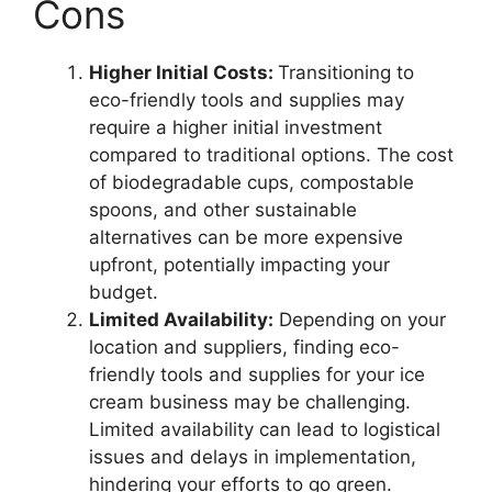
Cons
Higher Initial Costs:
Transitioning to
eco-friendly tools and supplies may
require a higher initial investment
compared to traditional options. The cost
of biodegradable cups, compostable
spoons, and other sustainable
alternatives can be more expensive
upfront, potentially impacting your
budget.
Limited Availability:
Depending on your
location and suppliers, finding eco-
friendly tools and supplies for your ice
cream business may be challenging.
Limited availability can lead to logistical
issues and delays in implementation,
hindering your efforts to go green.