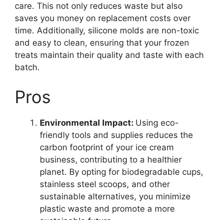
care. This not only reduces waste but also
saves you money on replacement costs over
time. Additionally, silicone molds are non-toxic
and easy to clean, ensuring that your frozen
treats maintain their quality and taste with each
batch.
Pros
Environmental Impact:
Using eco-
friendly tools and supplies reduces the
carbon footprint of your ice cream
business, contributing to a healthier
planet. By opting for biodegradable cups,
stainless steel scoops, and other
sustainable alternatives, you minimize
plastic waste and promote a more