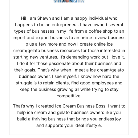
Hi! I am Shawn and I am a happy individual who
happens to be an entrepreneur. I have owned several
types of businesses in my life from a coffee shop to an
import and export business to an online review business
plus a few more and now I create online ice
cream/gelato business resources for those interested in
starting new ventures. It’s demanding work but I love it.
I do it for those passionate about their business and
their goals. That’s why when I meet a ice cream/gelato
business owner, I see myself. I know how hard the
struggle is to retain clients, find good employees and
keep the business growing all while trying to stay
competitive.
That’s why I created Ice Cream Business Boss: I want to
help ice cream and gelato business owners like you
build a thriving business that brings you endless joy
and supports your ideal lifestyle.