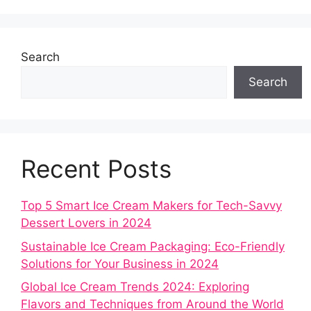
Search
Search
Recent Posts
Top 5 Smart Ice Cream Makers for Tech-Savvy
Dessert Lovers in 2024
Sustainable Ice Cream Packaging: Eco-Friendly
Solutions for Your Business in 2024
Global Ice Cream Trends 2024: Exploring
Flavors and Techniques from Around the World