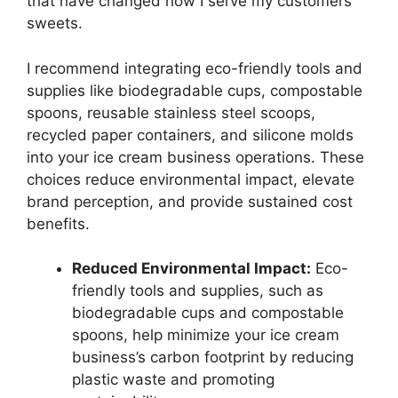
that have changed how I serve my customers
sweets.
I recommend integrating eco-friendly tools and
supplies like biodegradable cups, compostable
spoons, reusable stainless steel scoops,
recycled paper containers, and silicone molds
into your ice cream business operations. These
choices reduce environmental impact, elevate
brand perception, and provide sustained cost
benefits.
Reduced Environmental Impact:
Eco-
friendly tools and supplies, such as
biodegradable cups and compostable
spoons, help minimize your ice cream
business’s carbon footprint by reducing
plastic waste and promoting