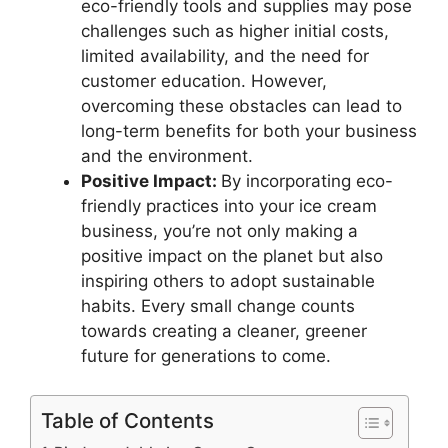
eco-friendly tools and supplies may pose
challenges such as higher initial costs,
limited availability, and the need for
customer education. However,
overcoming these obstacles can lead to
long-term benefits for both your business
and the environment.
Positive Impact:
By incorporating eco-
friendly practices into your ice cream
business, you’re not only making a
positive impact on the planet but also
inspiring others to adopt sustainable
habits. Every small change counts
towards creating a cleaner, greener
future for generations to come.
Table of Contents