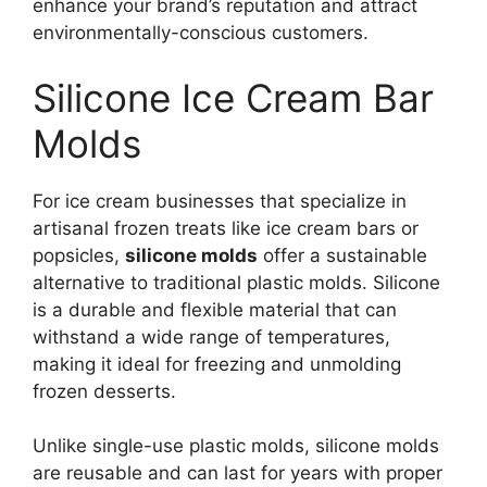
enhance your brand’s reputation and attract
environmentally-conscious customers.
Silicone Ice Cream Bar
Molds
For ice cream businesses that specialize in
artisanal frozen treats like ice cream bars or
popsicles,
silicone molds
offer a sustainable
alternative to traditional plastic molds. Silicone
is a durable and flexible material that can
withstand a wide range of temperatures,
making it ideal for freezing and unmolding
frozen desserts.
Unlike single-use plastic molds, silicone molds
are reusable and can last for years with proper