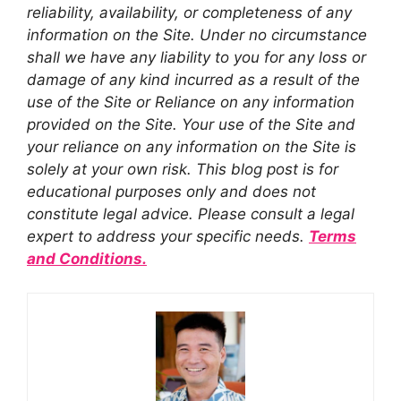
reliability, availability, or completeness of any
information on the Site. Under no circumstance
shall we have any liability to you for any loss or
damage of any kind incurred as a result of the
use of the Site or Reliance on any information
provided on the Site. Your use of the Site and
your reliance on any information on the Site is
solely at your own risk. This blog post is for
educational purposes only and does not
constitute legal advice. Please consult a legal
expert to address your specific needs.
Terms
and Conditions.