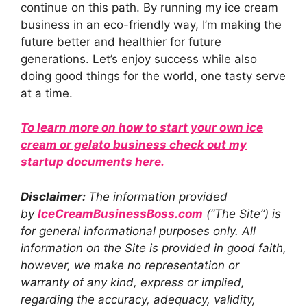
continue on this path. By running my ice cream
business in an eco-friendly way, I’m making the
future better and healthier for future
generations. Let’s enjoy success while also
doing good things for the world, one tasty serve
at a time.
To learn more on how to start your own ice
cream or gelato business check out my
startup documents here.
Disclaimer:
The information provided
by
IceCreamBusinessBoss.co
m
(“The Site”) is
for general informational purposes only. All
information on the Site is provided in good faith,
however, we make no representation or
warranty of any kind, express or implied,
regarding the accuracy, adequacy, validity,