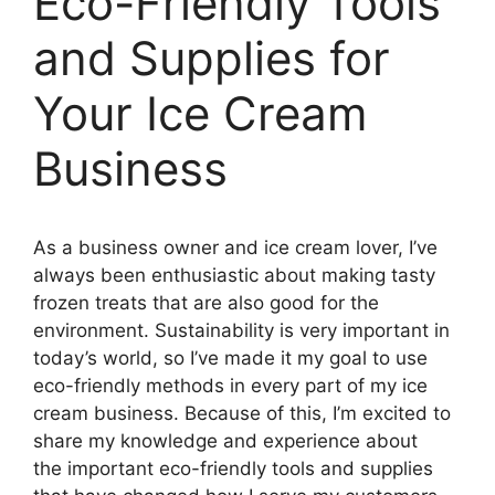
Eco-Friendly Tools
and Supplies for
Your Ice Cream
Business
As a business owner and ice cream lover, I’ve
always been enthusiastic about making tasty
frozen treats that are also good for the
environment. Sustainability is very important in
today’s world, so I’ve made it my goal to use
eco-friendly methods in every part of my ice
cream business. Because of this, I’m excited to
share my knowledge and experience about
the important eco-friendly tools and supplies