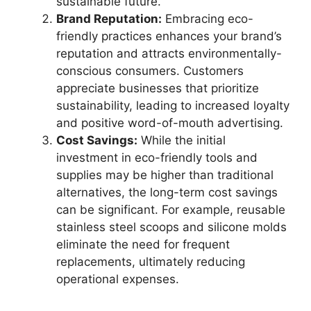
sustainable future.
Brand Reputation:
Embracing eco-
friendly practices enhances your brand’s
reputation and attracts environmentally-
conscious consumers. Customers
appreciate businesses that prioritize
sustainability, leading to increased loyalty
and positive word-of-mouth advertising.
Cost Savings:
While the initial
investment in eco-friendly tools and
supplies may be higher than traditional
alternatives, the long-term cost savings
can be significant. For example, reusable
stainless steel scoops and silicone molds
eliminate the need for frequent
replacements, ultimately reducing
operational expenses.