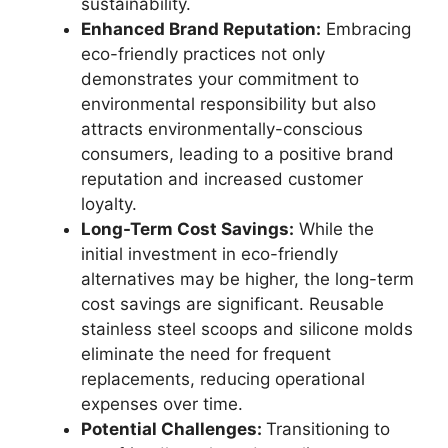
sustainability.
Enhanced Brand Reputation:
Embracing
eco-friendly practices not only
demonstrates your commitment to
environmental responsibility but also
attracts environmentally-conscious
consumers, leading to a positive brand
reputation and increased customer
loyalty.
Long-Term Cost Savings:
While the
initial investment in eco-friendly
alternatives may be higher, the long-term
cost savings are significant. Reusable
stainless steel scoops and silicone molds
eliminate the need for frequent
replacements, reducing operational
expenses over time.
Potential Challenges:
Transitioning to