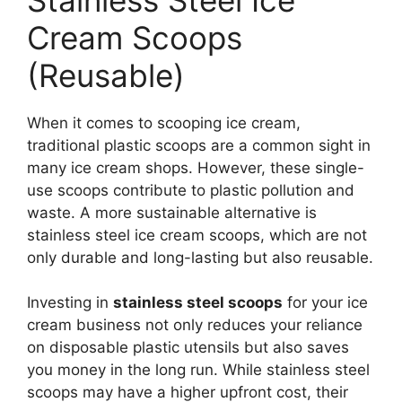
Cream Scoops
(Reusable)
When it comes to scooping ice cream,
traditional plastic scoops are a common sight in
many ice cream shops. However, these single-
use scoops contribute to plastic pollution and
waste. A more sustainable alternative is
stainless steel ice cream scoops, which are not
only durable and long-lasting but also reusable.
Investing in
stainless steel scoops
for your ice
cream business not only reduces your reliance
on disposable plastic utensils but also saves
you money in the long run. While stainless steel
scoops may have a higher upfront cost, their