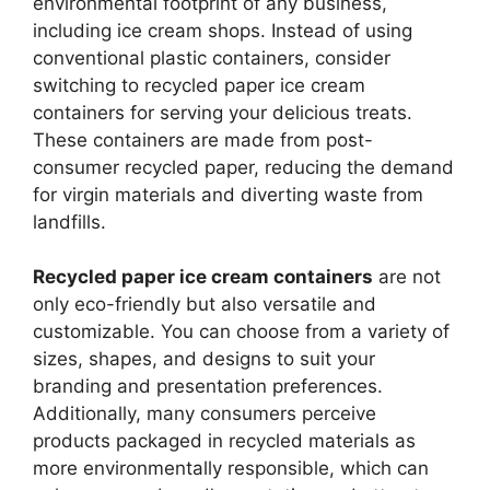
environmental footprint of any business,
including ice cream shops. Instead of using
conventional plastic containers, consider
switching to recycled paper ice cream
containers for serving your delicious treats.
These containers are made from post-
consumer recycled paper, reducing the demand
for virgin materials and diverting waste from
landfills.
Recycled paper ice cream containers
are not
only eco-friendly but also versatile and
customizable. You can choose from a variety of
sizes, shapes, and designs to suit your
branding and presentation preferences.
Additionally, many consumers perceive
products packaged in recycled materials as
more environmentally responsible, which can