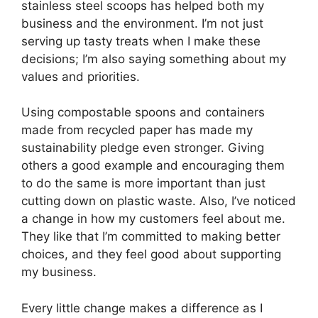
stainless steel scoops has helped both my
business and the environment. I’m not just
serving up tasty treats when I make these
decisions; I’m also saying something about my
values and priorities.
Using compostable spoons and containers
made from recycled paper has made my
sustainability pledge even stronger. Giving
others a good example and encouraging them
to do the same is more important than just
cutting down on plastic waste. Also, I’ve noticed
a change in how my customers feel about me.
They like that I’m committed to making better
choices, and they feel good about supporting
my business.
Every little change makes a difference as I