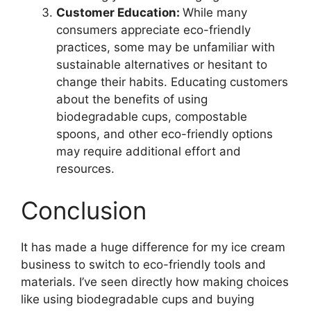
Customer Education:
While many
consumers appreciate eco-friendly
practices, some may be unfamiliar with
sustainable alternatives or hesitant to
change their habits. Educating customers
about the benefits of using
biodegradable cups, compostable
spoons, and other eco-friendly options
may require additional effort and
resources.
Conclusion
It has made a huge difference for my ice cream
business to switch to eco-friendly tools and
materials. I’ve seen directly how making choices
like using biodegradable cups and buying