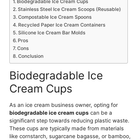
Biodegradable Ice Cream Cups
Stainless Steel Ice Cream Scoops (Reusable)
Compostable Ice Cream Spoons
Recycled Paper Ice Cream Containers
Silicone Ice Cream Bar Molds
Pros
Cons
Conclusion
Biodegradable Ice
Cream Cups
As an ice cream business owner, opting for
biodegradable ice cream cups
can be a
significant step towards reducing plastic waste.
These cups are typically made from materials
like cornstarch, sugarcane bagasse, or bamboo,