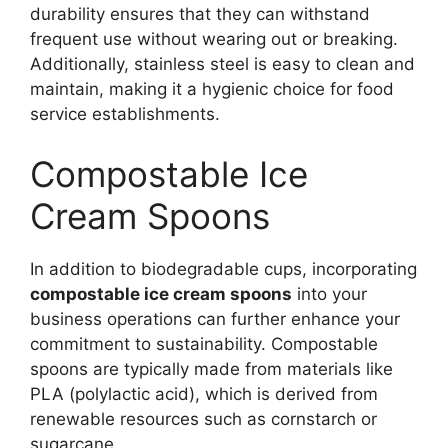
durability ensures that they can withstand
frequent use without wearing out or breaking.
Additionally, stainless steel is easy to clean and
maintain, making it a hygienic choice for food
service establishments.
Compostable Ice
Cream Spoons
In addition to biodegradable cups, incorporating
compostable ice cream spoons
into your
business operations can further enhance your
commitment to sustainability. Compostable
spoons are typically made from materials like
PLA (polylactic acid), which is derived from
renewable resources such as cornstarch or
sugarcane.