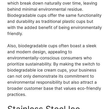
which break down naturally over time, leaving
behind minimal environmental residue.
Biodegradable cups offer the same functionality
and durability as traditional plastic cups but
with the added benefit of being environmentally
friendly.
Also, biodegradable cups often boast a sleek
and modern design, appealing to
environmentally-conscious consumers who
prioritize sustainability. By making the switch to
biodegradable ice cream cups, your business
can not only demonstrate its commitment to
environmental responsibility but also attract a
broader customer base that values eco-friendly
practices.
Stainless Steel Ice