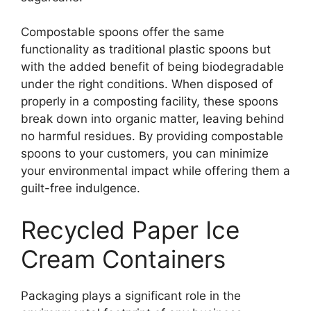
Compostable spoons offer the same
functionality as traditional plastic spoons but
with the added benefit of being biodegradable
under the right conditions. When disposed of
properly in a composting facility, these spoons
break down into organic matter, leaving behind
no harmful residues. By providing compostable
spoons to your customers, you can minimize
your environmental impact while offering them a
guilt-free indulgence.
Recycled Paper Ice
Cream Containers
Packaging plays a significant role in the