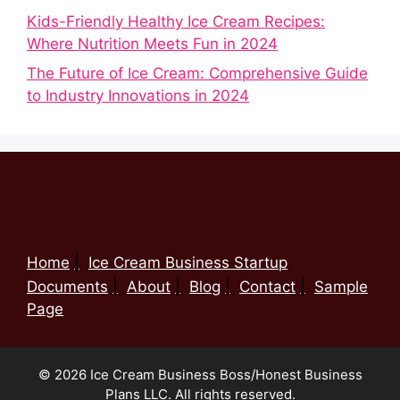
Kids-Friendly Healthy Ice Cream Recipes:
Where Nutrition Meets Fun in 2024
The Future of Ice Cream: Comprehensive Guide
to Industry Innovations in 2024
Home
Ice Cream Business Startup
Documents
About
Blog
Contact
Sample
Page
© 2026 Ice Cream Business Boss/Honest Business
Plans LLC. All rights reserved.