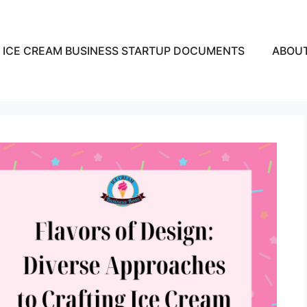
ICE CREAM BUSINESS STARTUP DOCUMENTS
ABOU