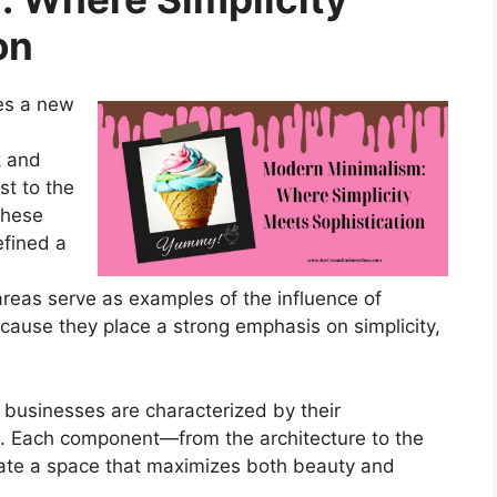
on
es a new
k and
t to the
These
efined a
reas serve as examples of the influence of
cause they place a strong emphasis on simplicity,
businesses are characterized by their
s. Each component—from the architecture to the
reate a space that maximizes both beauty and