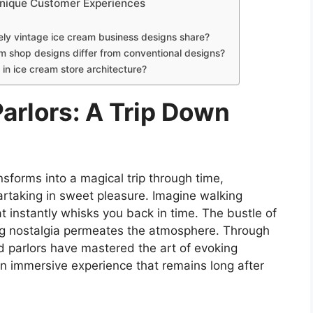
 Unique Customer Experiences
vely vintage ice cream business designs share?
m shop designs differ from conventional designs?
in ice cream store architecture?
arlors: A Trip Down
sforms into a magical trip through time,
artaking in sweet pleasure. Imagine walking
t instantly whisks you back in time. The bustle of
ng nostalgia permeates the atmosphere. Through
ld parlors have mastered the art of evoking
 an immersive experience that remains long after