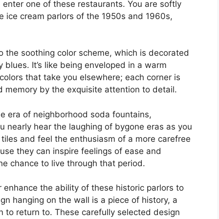
nter one of these restaurants. You are softly
the ice cream parlors of the 1950s and 1960s,
to the soothing color scheme, which is decorated
 blues. It’s like being enveloped in a warm
e colors that take you elsewhere; each corner is
 memory by the exquisite attention to detail.
e era of neighborhood soda fountains,
u nearly hear the laughing of bygone eras as you
 tiles and feel the enthusiasm of a more carefree
se they can inspire feelings of ease and
he chance to live through that period.
 enhance the ability of these historic parlors to
n hanging on the wall is a piece of history, a
 to return to. These carefully selected design