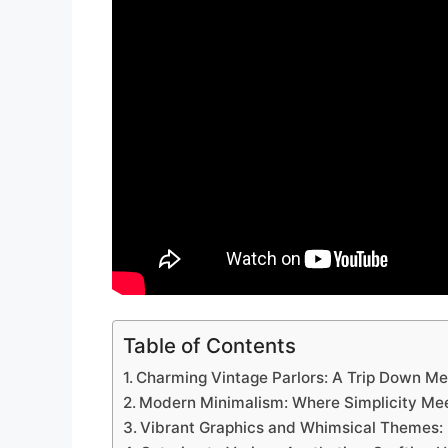
Table of Contents
Charming Vintage Parlors: A Trip Down M
Modern Minimalism: Where Simplicity Mee
Vibrant Graphics and Whimsical Themes: 