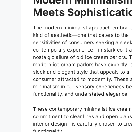
Meets Sophisticati
The modern minimalist approach embrac
kind of aesthetic—one that caters to the
sensitivities of consumers seeking a slee
contemporary experience—in stark contras
nostalgic allure of old ice cream parlors. 
modern ice cream parlors have expertly r
sleek and elegant style that appeals to a
consumer attracted to modernity. These a
minimalism in our sensory experiences be
functionality, and understated elegance.
These contemporary minimalist ice cream 
commitment to clear lines and open plan
interior design—is carefully chosen to c
functionality.