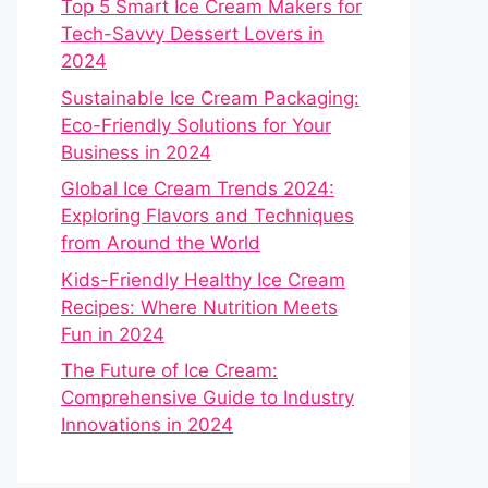
Top 5 Smart Ice Cream Makers for
Tech-Savvy Dessert Lovers in
2024
Sustainable Ice Cream Packaging:
Eco-Friendly Solutions for Your
Business in 2024
Global Ice Cream Trends 2024:
Exploring Flavors and Techniques
from Around the World
Kids-Friendly Healthy Ice Cream
Recipes: Where Nutrition Meets
Fun in 2024
The Future of Ice Cream:
Comprehensive Guide to Industry
Innovations in 2024