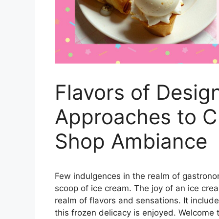
Flavors of Desig
Approaches to C
Shop Ambiance
Few indulgences in the realm of gastronom
scoop of ice cream. The joy of an ice cr
realm of flavors and sensations. It incl
this frozen delicacy is enjoyed. Welcome 