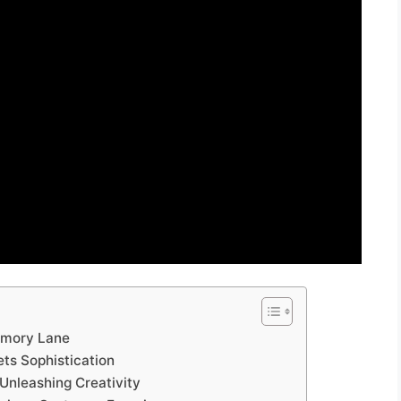
emory Lane
ts Sophistication
Unleashing Creativity