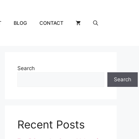
T
BLOG
CONTACT
Search
Search
Recent Posts