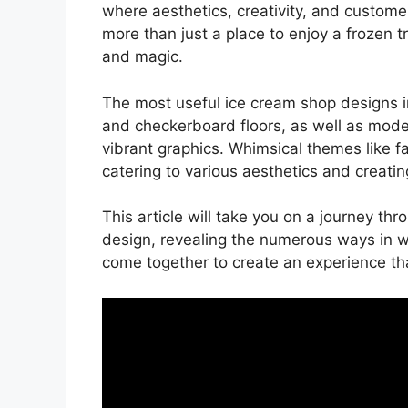
where aesthetics, creativity, and custom
more than just a place to enjoy a frozen 
and magic.
The most useful ice cream shop designs i
and checkerboard floors, as well as mode
vibrant graphics. Whimsical themes like fai
catering to various aesthetics and creati
This article will take you on a journey thr
design, revealing the numerous ways in whi
come together to create an experience th