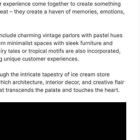
er experience come together to create something
treat – they create a haven of memories, emotions,
nclude charming vintage parlors with pastel hues
rn minimalist spaces with sleek furniture and
ry tales or tropical motifs are also incorporated,
ng unique customer experiences.
ough the intricate tapestry of ice cream store
ch architecture, interior decor, and creative flair
at transcends the palate and touches the heart.