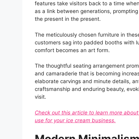
features take visitors back to a time when 
as a link between generations, prompting
the present in the present.
The meticulously chosen furniture in these
customers sag into padded booths with lu
comfort becomes an art form.
The thoughtful seating arrangement prom
and camaraderie that is becoming increasi
elaborate carvings and minute details, an
craftsmanship and enduring beauty, evoki
visit.
Check out this article to learn more abou
use for your ice cream business.
Modern Minimalism: