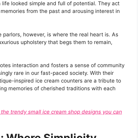
life looked simple and full of potential. They act
 memories from the past and arousing interest in
 parlors, however, is where the real heart is. As
xurious upholstery that begs them to remain,
otes interaction and fosters a sense of community
ngly rare in our fast-paced society. With their
tique-inspired ice cream counters are a tribute to
ng memories of cherished traditions with each
t the trendy small ice cream shop designs you can
 Where Simplicity