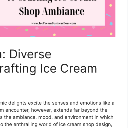
n: Diverse
rafting Ice Cream
ic delights excite the senses and emotions like a
eam encounter, however, extends far beyond the
udes the ambiance, mood, and environment in which
to the enthralling world of ice cream shop design,