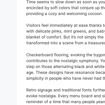
Time seems to slow down as soon as you e
encircled by soft colors that conjure up 
providing a cozy and welcoming cocoon.
Visitors feel immediately at ease thanks 
with delicate pinks, mint greens, and baby
blanket of comfort. But it’s not simply th
transformed into a scene from a treasured
Checkerboard flooring, evoking the bygon
contributes to the nostalgic symphony. Yo
step on those alternating black and white
age. These designs have resonance becau
simplicity in people who have never had t
Retro signage and traditional fonts further
evoke nostalgia. Every menu board and sig
reminder of a time that many people yearn