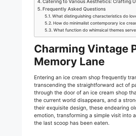
Catering to Various Aesthetics: Crafting
Frequently Asked Questions
What distinguishing characteristics do lo
How do minimalist contemporary ice crea
What function do whimsical themes serve 
Charming Vintage P
Memory Lane
Entering an ice cream shop frequently tran
transcending the straightforward act of p
through the door of an ice cream shop tha
the current world disappears, and a stro
their exquisite design, these endearing o
emotion, transforming a simple visit into
the last scoop has been eaten.