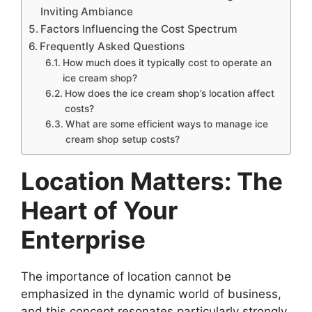
Inviting Ambiance
Factors Influencing the Cost Spectrum
Frequently Asked Questions
How much does it typically cost to operate an
ice cream shop?
How does the ice cream shop’s location affect
costs?
What are some efficient ways to manage ice
cream shop setup costs?
Location Matters: The
Heart of Your
Enterprise
The importance of location cannot be
emphasized in the dynamic world of business,
and this concept resonates particularly strongly