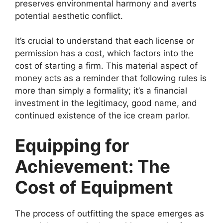
preserves environmental harmony and averts
potential aesthetic conflict.
It’s crucial to understand that each license or
permission has a cost, which factors into the
cost of starting a firm. This material aspect of
money acts as a reminder that following rules is
more than simply a formality; it’s a financial
investment in the legitimacy, good name, and
continued existence of the ice cream parlor.
Equipping for
Achievement: The
Cost of Equipment
The process of outfitting the space emerges as