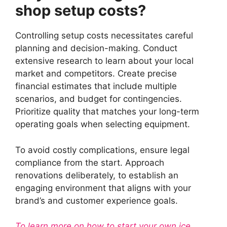
shop setup costs?
Controlling setup costs necessitates careful
planning and decision-making. Conduct
extensive research to learn about your local
market and competitors. Create precise
financial estimates that include multiple
scenarios, and budget for contingencies.
Prioritize quality that matches your long-term
operating goals when selecting equipment.
To avoid costly complications, ensure legal
compliance from the start. Approach
renovations deliberately, to establish an
engaging environment that aligns with your
brand’s and customer experience goals.
To learn more on how to start your own ice