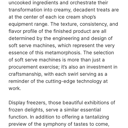
uncooked ingredients and orchestrate their
transformation into creamy, decadent treats are
at the center of each ice cream shop’s
equipment range. The texture, consistency, and
flavor profile of the finished product are all
determined by the engineering and design of
soft serve machines, which represent the very
essence of this metamorphosis. The selection
of soft serve machines is more than just a
procurement exercise; it’s also an investment in
craftsmanship, with each swirl serving as a
reminder of the cutting-edge technology at
work.
Display freezers, those beautiful exhibitions of
frozen delights, serve a similar essential
function. In addition to offering a tantalizing
preview of the symphony of tastes to come,