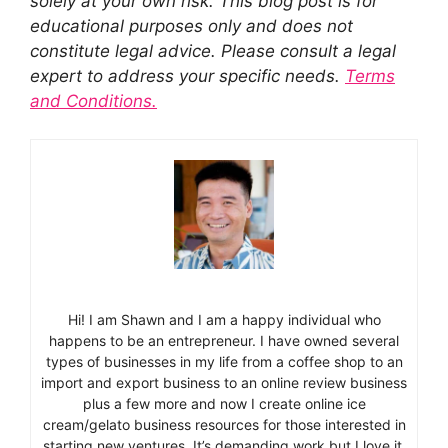
solely at your own risk. This blog post is for
educational purposes only and does not
constitute legal advice. Please consult a legal
expert to address your specific needs.
Terms
and Conditions.
Hi! I am Shawn and I am a happy individual who
happens to be an entrepreneur. I have owned several
types of businesses in my life from a coffee shop to an
import and export business to an online review business
plus a few more and now I create online ice
cream/gelato business resources for those interested in
starting new ventures. It’s demanding work but I love it.