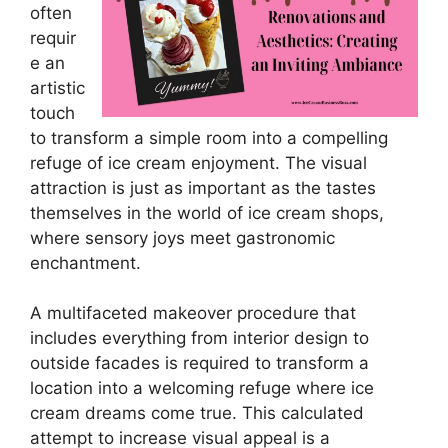
often
requir
e an
artistic
touch
to transform a simple room into a compelling
refuge of ice cream enjoyment. The visual
attraction is just as important as the tastes
themselves in the world of ice cream shops,
where sensory joys meet gastronomic
enchantment.
A multifaceted makeover procedure that
includes everything from interior design to
outside facades is required to transform a
location into a welcoming refuge where ice
cream dreams come true. This calculated
attempt to increase visual appeal is a