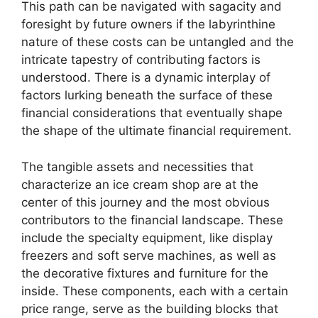
This path can be navigated with sagacity and
foresight by future owners if the labyrinthine
nature of these costs can be untangled and the
intricate tapestry of contributing factors is
understood. There is a dynamic interplay of
factors lurking beneath the surface of these
financial considerations that eventually shape
the shape of the ultimate financial requirement.
The tangible assets and necessities that
characterize an ice cream shop are at the
center of this journey and the most obvious
contributors to the financial landscape. These
include the specialty equipment, like display
freezers and soft serve machines, as well as
the decorative fixtures and furniture for the
inside. These components, each with a certain
price range, serve as the building blocks that