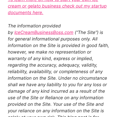
cream or gelato business check out my startup
documents here.
The information provided
by
IceCreamBusinessBoss.com
(“The Site”) is
for general informational purposes only. All
information on the Site is provided in good faith,
however, we make no representation or
warranty of any kind, express or implied,
regarding the accuracy, adequacy, validity,
reliability, availability, or completeness of any
information on the Site. Under no circumstance
shall we have any liability to you for any loss or
damage of any kind incurred as a result of the
use of the Site or Reliance on any information
provided on the Site. Your use of the Site and
your reliance on any information on the Site is