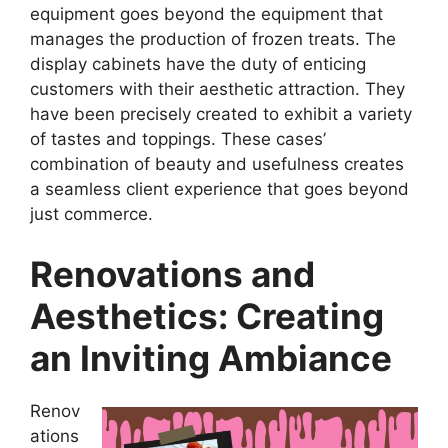
equipment goes beyond the equipment that
manages the production of frozen treats. The
display cabinets have the duty of enticing
customers with their aesthetic attraction. They
have been precisely created to exhibit a variety
of tastes and toppings. These cases’
combination of beauty and usefulness creates
a seamless client experience that goes beyond
just commerce.
Renovations and
Aesthetics: Creating
an Inviting Ambiance
Renov
ations