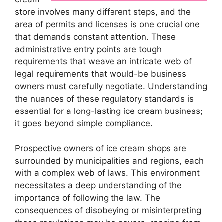
store involves many different steps, and the
area of permits and licenses is one crucial one
that demands constant attention. These
administrative entry points are tough
requirements that weave an intricate web of
legal requirements that would-be business
owners must carefully negotiate. Understanding
the nuances of these regulatory standards is
essential for a long-lasting ice cream business;
it goes beyond simple compliance.
Prospective owners of ice cream shops are
surrounded by municipalities and regions, each
with a complex web of laws. This environment
necessitates a deep understanding of the
importance of following the law. The
consequences of disobeying or misinterpreting