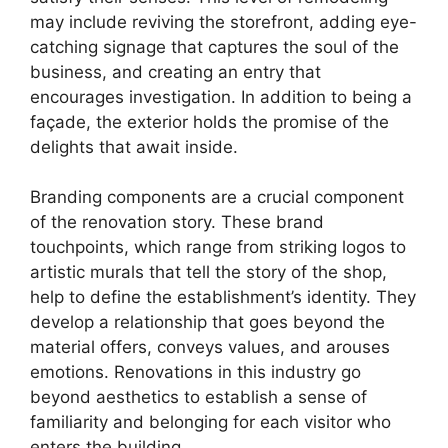
may include reviving the storefront, adding eye-
catching signage that captures the soul of the
business, and creating an entry that
encourages investigation. In addition to being a
façade, the exterior holds the promise of the
delights that await inside.
Branding components are a crucial component
of the renovation story. These brand
touchpoints, which range from striking logos to
artistic murals that tell the story of the shop,
help to define the establishment’s identity. They
develop a relationship that goes beyond the
material offers, conveys values, and arouses
emotions. Renovations in this industry go
beyond aesthetics to establish a sense of
familiarity and belonging for each visitor who
enters the building.