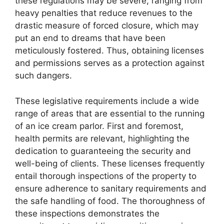
these regulations may be severe, ranging from
heavy penalties that reduce revenues to the
drastic measure of forced closure, which may
put an end to dreams that have been
meticulously fostered. Thus, obtaining licenses
and permissions serves as a protection against
such dangers.
These legislative requirements include a wide
range of areas that are essential to the running
of an ice cream parlor. First and foremost,
health permits are relevant, highlighting the
dedication to guaranteeing the security and
well-being of clients. These licenses frequently
entail thorough inspections of the property to
ensure adherence to sanitary requirements and
the safe handling of food. The thoroughness of
these inspections demonstrates the