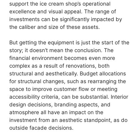
support the ice cream shop’s operational
excellence and visual appeal. The range of
investments can be significantly impacted by
the caliber and size of these assets.
But getting the equipment is just the start of the
story; it doesn’t mean the conclusion. The
financial environment becomes even more
complex as a result of renovations, both
structural and aesthetically. Budget allocations
for structural changes, such as rearranging the
space to improve customer flow or meeting
accessibility criteria, can be substantial. Interior
design decisions, branding aspects, and
atmosphere all have an impact on the
investment from an aesthetic standpoint, as do
outside facade decisions.