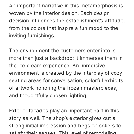
An important narrative in this metamorphosis is
woven by the interior design. Each design
decision influences the establishment’s attitude,
from the colors that inspire a fun mood to the
inviting furnishings.
The environment the customers enter into is
more than just a backdrop; it immerses them in
the ice cream experience. An immersive
environment is created by the interplay of cozy
seating areas for conversation, colorful exhibits
of artwork honoring the frozen masterpieces,
and thoughtfully chosen lighting.
Exterior facades play an important part in this
story as well. The shop’s exterior gives out a
strong initial impression and begs onlookers to
satisfy their senses. This level of remodeling