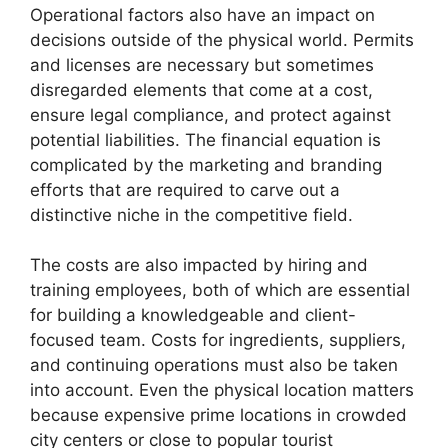
Operational factors also have an impact on
decisions outside of the physical world. Permits
and licenses are necessary but sometimes
disregarded elements that come at a cost,
ensure legal compliance, and protect against
potential liabilities. The financial equation is
complicated by the marketing and branding
efforts that are required to carve out a
distinctive niche in the competitive field.
The costs are also impacted by hiring and
training employees, both of which are essential
for building a knowledgeable and client-
focused team. Costs for ingredients, suppliers,
and continuing operations must also be taken
into account. Even the physical location matters
because expensive prime locations in crowded
city centers or close to popular tourist