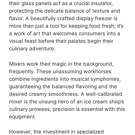
their glass panels act as a crucial insulator,
protecting the delicate balance of texture and
flavor. A beautifully crafted display freezer is
more than just a tool for keeping food fresh; it’s
a work of art that welcomes consumers into a
visual feast before their palates begin their
culinary adventure.
Mixers work their magic in the background,
frequently. These unassuming workhorses
combine ingredients into musical symphonies,
guaranteeing the balanced flavoring and the
desired creamy smoothness. A well-calibrated
mixer is the unsung hero of an ice cream shop’s
culinary prowess; precision is essential with this
equipment.
However, the investment in specialized