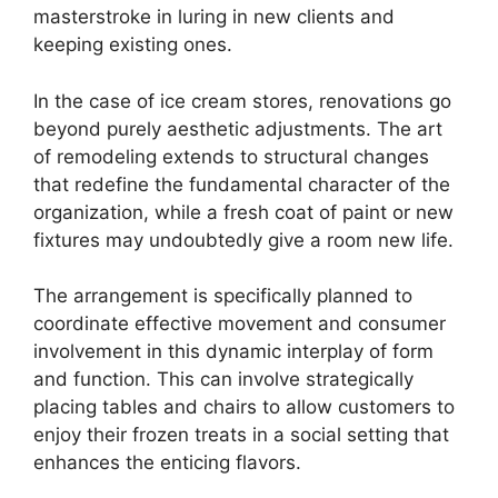
masterstroke in luring in new clients and
keeping existing ones.
In the case of ice cream stores, renovations go
beyond purely aesthetic adjustments. The art
of remodeling extends to structural changes
that redefine the fundamental character of the
organization, while a fresh coat of paint or new
fixtures may undoubtedly give a room new life.
The arrangement is specifically planned to
coordinate effective movement and consumer
involvement in this dynamic interplay of form
and function. This can involve strategically
placing tables and chairs to allow customers to
enjoy their frozen treats in a social setting that
enhances the enticing flavors.