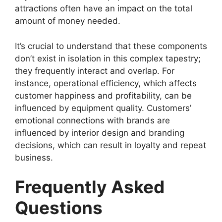
attractions often have an impact on the total
amount of money needed.
It’s crucial to understand that these components
don’t exist in isolation in this complex tapestry;
they frequently interact and overlap. For
instance, operational efficiency, which affects
customer happiness and profitability, can be
influenced by equipment quality. Customers’
emotional connections with brands are
influenced by interior design and branding
decisions, which can result in loyalty and repeat
business.
Frequently Asked
Questions