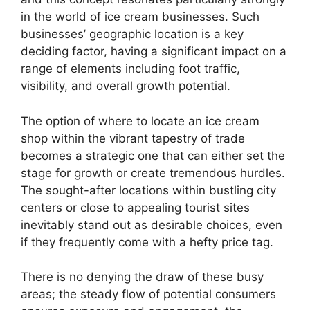
in the world of ice cream businesses. Such
businesses’ geographic location is a key
deciding factor, having a significant impact on a
range of elements including foot traffic,
visibility, and overall growth potential.
The option of where to locate an ice cream
shop within the vibrant tapestry of trade
becomes a strategic one that can either set the
stage for growth or create tremendous hurdles.
The sought-after locations within bustling city
centers or close to appealing tourist sites
inevitably stand out as desirable choices, even
if they frequently come with a hefty price tag.
There is no denying the draw of these busy
areas; the steady flow of potential consumers