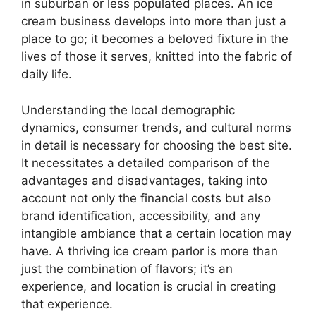
in suburban or less populated places. An ice
cream business develops into more than just a
place to go; it becomes a beloved fixture in the
lives of those it serves, knitted into the fabric of
daily life.
Understanding the local demographic
dynamics, consumer trends, and cultural norms
in detail is necessary for choosing the best site.
It necessitates a detailed comparison of the
advantages and disadvantages, taking into
account not only the financial costs but also
brand identification, accessibility, and any
intangible ambiance that a certain location may
have. A thriving ice cream parlor is more than
just the combination of flavors; it’s an
experience, and location is crucial in creating
that experience.