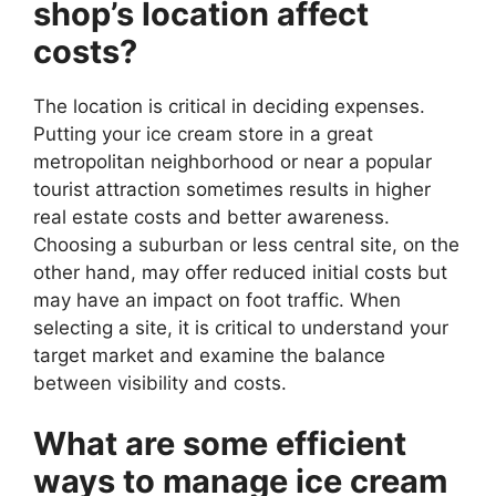
shop’s location affect
costs?
The location is critical in deciding expenses.
Putting your ice cream store in a great
metropolitan neighborhood or near a popular
tourist attraction sometimes results in higher
real estate costs and better awareness.
Choosing a suburban or less central site, on the
other hand, may offer reduced initial costs but
may have an impact on foot traffic. When
selecting a site, it is critical to understand your
target market and examine the balance
between visibility and costs.
What are some efficient
ways to manage ice cream