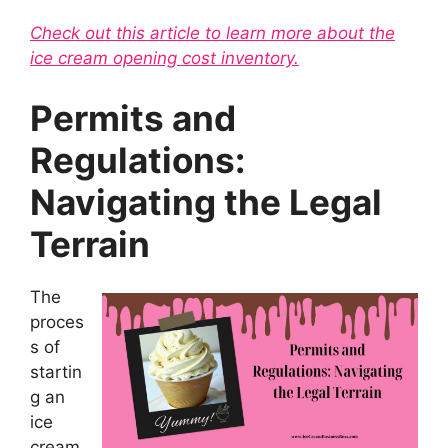
Check out this article to learn more about the
ice cream opening cost inventory.
Permits and
Regulations:
Navigating the Legal
Terrain
The
proces
s of
startin
g an
ice
cream