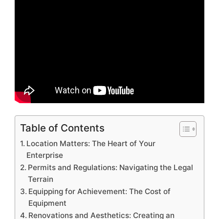
Table of Contents
Location Matters: The Heart of Your
Enterprise
Permits and Regulations: Navigating the Legal
Terrain
Equipping for Achievement: The Cost of
Equipment
Renovations and Aesthetics: Creating an