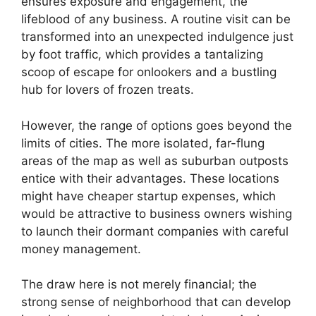
ensures exposure and engagement, the
lifeblood of any business. A routine visit can be
transformed into an unexpected indulgence just
by foot traffic, which provides a tantalizing
scoop of escape for onlookers and a bustling
hub for lovers of frozen treats.
However, the range of options goes beyond the
limits of cities. The more isolated, far-flung
areas of the map as well as suburban outposts
entice with their advantages. These locations
might have cheaper startup expenses, which
would be attractive to business owners wishing
to launch their dormant companies with careful
money management.
The draw here is not merely financial; the
strong sense of neighborhood that can develop