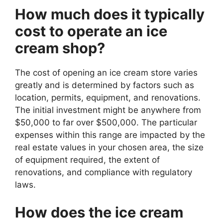
How much does it typically
cost to operate an ice
cream shop?
The cost of opening an ice cream store varies
greatly and is determined by factors such as
location, permits, equipment, and renovations.
The initial investment might be anywhere from
$50,000 to far over $500,000. The particular
expenses within this range are impacted by the
real estate values in your chosen area, the size
of equipment required, the extent of
renovations, and compliance with regulatory
laws.
How does the ice cream