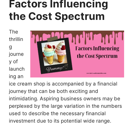
Factors Influencing
the Cost Spectrum
The
thrillin
g
journe
y of
launch
ing an
ice cream shop is accompanied by a financial
journey that can be both exciting and
intimidating. Aspiring business owners may be
perplexed by the large variation in the numbers
used to describe the necessary financial
investment due to its potential wide range.