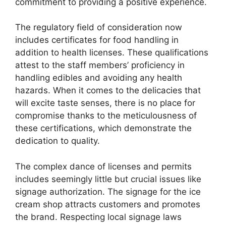
commitment to providing a positive experience.
The regulatory field of consideration now
includes certificates for food handling in
addition to health licenses. These qualifications
attest to the staff members’ proficiency in
handling edibles and avoiding any health
hazards. When it comes to the delicacies that
will excite taste senses, there is no place for
compromise thanks to the meticulousness of
these certifications, which demonstrate the
dedication to quality.
The complex dance of licenses and permits
includes seemingly little but crucial issues like
signage authorization. The signage for the ice
cream shop attracts customers and promotes
the brand. Respecting local signage laws