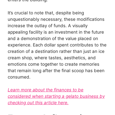
It’s crucial to note that, despite being
unquestionably necessary, these modifications
increase the outlay of funds. A visually
appealing facility is an investment in the future
and a demonstration of the value placed on
experience. Each dollar spent contributes to the
creation of a destination rather than just an ice
cream shop, where tastes, aesthetics, and
emotions come together to create memories
that remain long after the final scoop has been
consumed.
Learn more about the finances to be
considered when starting a gelato business by
checking out this article here.