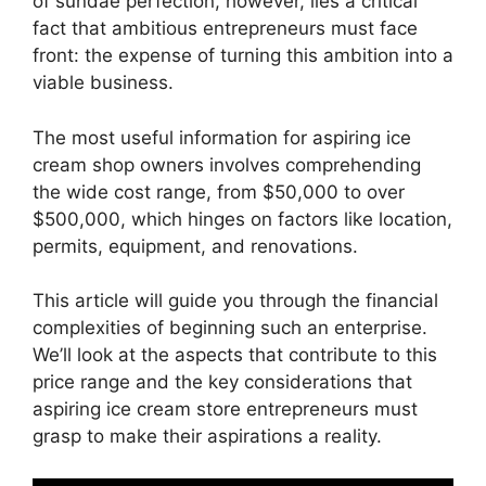
of sundae perfection, however, lies a critical
fact that ambitious entrepreneurs must face
front: the expense of turning this ambition into a
viable business.
The most useful information for aspiring ice
cream shop owners involves comprehending
the wide cost range, from $50,000 to over
$500,000, which hinges on factors like location,
permits, equipment, and renovations.
This article will guide you through the financial
complexities of beginning such an enterprise.
We’ll look at the aspects that contribute to this
price range and the key considerations that
aspiring ice cream store entrepreneurs must
grasp to make their aspirations a reality.