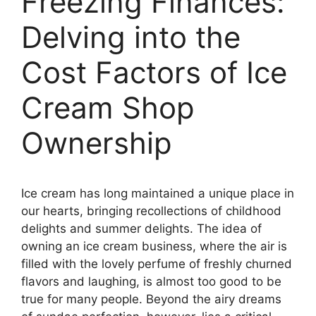
Freezing Finances:
Delving into the
Cost Factors of Ice
Cream Shop
Ownership
Ice cream has long maintained a unique place in
our hearts, bringing recollections of childhood
delights and summer delights. The idea of
owning an ice cream business, where the air is
filled with the lovely perfume of freshly churned
flavors and laughing, is almost too good to be
true for many people. Beyond the airy dreams