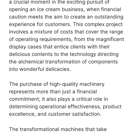
a crucial moment in the exciting pursuit of
opening an ice cream business, when financial
caution meets the aim to create an outstanding
experience for customers. This complex project
involves a mixture of costs that cover the range
of operating requirements, from the magnificent
display cases that entice clients with their
delicious contents to the technology directing
the alchemical transformation of components
into wonderful delicacies.
The purchase of high-quality machinery
represents more than just a financial
commitment; it also plays a critical role in
determining operational effectiveness, product
excellence, and customer satisfaction.
The transformational machines that take