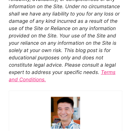
information on the Site. Under no circumstance
shall we have any liability to you for any loss or
damage of any kind incurred as a result of the
use of the Site or Reliance on any information
provided on the Site. Your use of the Site and
your reliance on any information on the Site is
solely at your own risk. This blog post is for
educational purposes only and does not
constitute legal advice. Please consult a legal
expert to address your specific needs.
Terms
and Conditions.