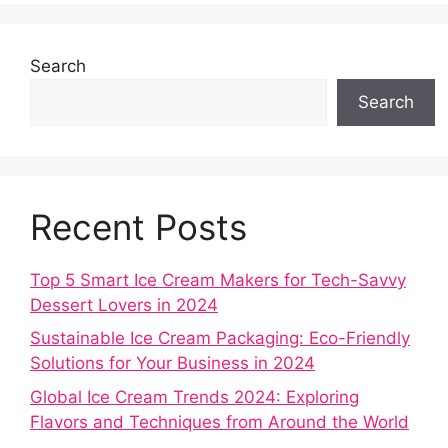
Search
Search
Recent Posts
Top 5 Smart Ice Cream Makers for Tech-Savvy
Dessert Lovers in 2024
Sustainable Ice Cream Packaging: Eco-Friendly
Solutions for Your Business in 2024
Global Ice Cream Trends 2024: Exploring
Flavors and Techniques from Around the World