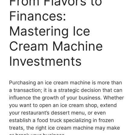
From Flavors to
Finances:
Mastering Ice
Cream Machine
Investments
Purchasing an ice cream machine is more than
a transaction; it is a strategic decision that can
influence the growth of your business. Whether
you want to open an ice cream shop, extend
your restaurant’s dessert menu, or even
establish a food truck specializing in frozen
treats, the right ice cream machine may make