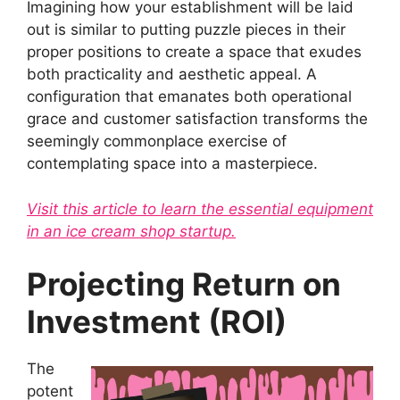
Imagining how your establishment will be laid
out is similar to putting puzzle pieces in their
proper positions to create a space that exudes
both practicality and aesthetic appeal. A
configuration that emanates both operational
grace and customer satisfaction transforms the
seemingly commonplace exercise of
contemplating space into a masterpiece.
Visit this article to learn the essential equipment
in an ice cream shop startup.
Projecting Return on
Investment (ROI)
The
potent