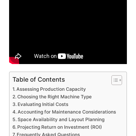
Table of Contents
Assessing Production Capacity
Choosing the Right Machine Type
Evaluating Initial Costs
Accounting for Maintenance Considerations
Space Availability and Layout Planning
Projecting Return on Investment (ROI)
Frequently Asked Questions