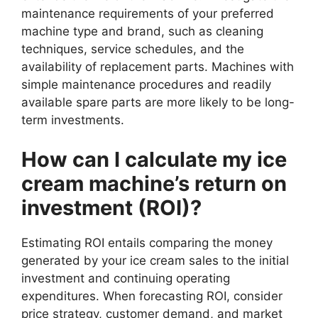
maintenance requirements of your preferred
machine type and brand, such as cleaning
techniques, service schedules, and the
availability of replacement parts. Machines with
simple maintenance procedures and readily
available spare parts are more likely to be long-
term investments.
How can I calculate my ice
cream machine’s return on
investment (ROI)?
Estimating ROI entails comparing the money
generated by your ice cream sales to the initial
investment and continuing operating
expenditures. When forecasting ROI, consider
price strategy, customer demand, and market