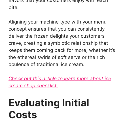
flavors that your customers enjoy with each
bite.
Aligning your machine type with your menu
concept ensures that you can consistently
deliver the frozen delights your customers
crave, creating a symbiotic relationship that
keeps them coming back for more, whether it’s
the ethereal swirls of soft serve or the rich
opulence of traditional ice cream.
Check out this article to learn more about ice
cream shop checklist.
Evaluating Initial
Costs