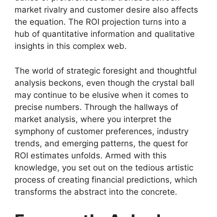
market rivalry and customer desire also affects
the equation. The ROI projection turns into a
hub of quantitative information and qualitative
insights in this complex web.
The world of strategic foresight and thoughtful
analysis beckons, even though the crystal ball
may continue to be elusive when it comes to
precise numbers. Through the hallways of
market analysis, where you interpret the
symphony of customer preferences, industry
trends, and emerging patterns, the quest for
ROI estimates unfolds. Armed with this
knowledge, you set out on the tedious artistic
process of creating financial predictions, which
transforms the abstract into the concrete.