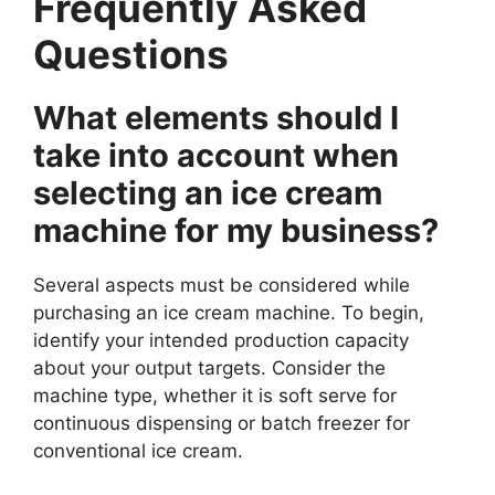
Frequently Asked
Questions
What elements should I
take into account when
selecting an ice cream
machine for my business?
Several aspects must be considered while
purchasing an ice cream machine. To begin,
identify your intended production capacity
about your output targets. Consider the
machine type, whether it is soft serve for
continuous dispensing or batch freezer for
conventional ice cream.