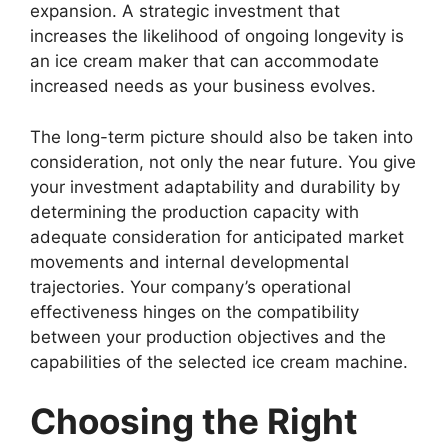
expansion. A strategic investment that
increases the likelihood of ongoing longevity is
an ice cream maker that can accommodate
increased needs as your business evolves.
The long-term picture should also be taken into
consideration, not only the near future. You give
your investment adaptability and durability by
determining the production capacity with
adequate consideration for anticipated market
movements and internal developmental
trajectories. Your company’s operational
effectiveness hinges on the compatibility
between your production objectives and the
capabilities of the selected ice cream machine.
Choosing the Right