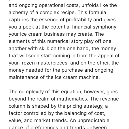
and ongoing operational costs, unfolds like the
alchemy of a complex recipe. This formula
captures the essence of profitability and gives
you a peek at the potential financial symphony
your ice cream business may create. The
elements of this numerical story play off one
another with skill: on the one hand, the money
that will soon start coming in from the appeal of
your frozen masterpieces, and on the other, the
money needed for the purchase and ongoing
maintenance of the ice cream machine.
The complexity of this equation, however, goes
beyond the realm of mathematics. The revenue
column is shaped by the pricing strategy, a
factor controlled by the balancing of cost,
value, and market trends. An unpredictable
dance of preferences and trends between