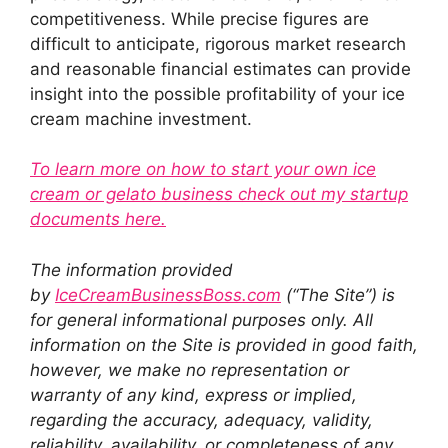
competitiveness. While precise figures are
difficult to anticipate, rigorous market research
and reasonable financial estimates can provide
insight into the possible profitability of your ice
cream machine investment.
To learn more on how to start your own ice
cream or gelato business check out my startup
documents here.
The information provided
by
IceCreamBusinessBoss.com
(“The Site”) is
for general informational purposes only. All
information on the Site is provided in good faith,
however, we make no representation or
warranty of any kind, express or implied,
regarding the accuracy, adequacy, validity,
reliability, availability, or completeness of any