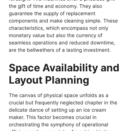
the gift of time and economy. They also
guarantee the supply of replacement
components and make cleaning simple. These
characteristics, which encompass not only
monetary value but also the currency of
seamless operations and reduced downtime,
are the bellwethers of a lasting investment.
Space Availability and
Layout Planning
The canvas of physical space unfolds as a
crucial but frequently neglected chapter in the
delicate dance of setting up an ice cream
maker. This factor becomes crucial in
orchestrating the symphony of operational