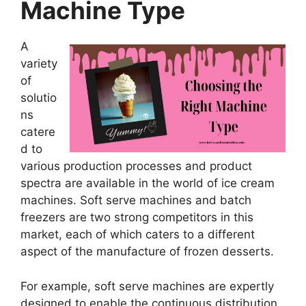
Machine Type
A
variety
of
solutio
ns
catere
d to
various production processes and product
spectra are available in the world of ice cream
machines. Soft serve machines and batch
freezers are two strong competitors in this
market, each of which caters to a different
aspect of the manufacture of frozen desserts.
For example, soft serve machines are expertly
designed to enable the continuous distribution