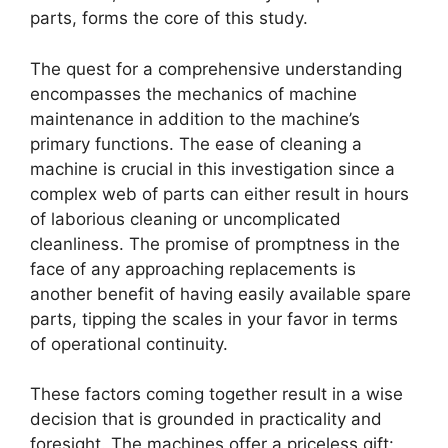
parts, forms the core of this study.
The quest for a comprehensive understanding
encompasses the mechanics of machine
maintenance in addition to the machine’s
primary functions. The ease of cleaning a
machine is crucial in this investigation since a
complex web of parts can either result in hours
of laborious cleaning or uncomplicated
cleanliness. The promise of promptness in the
face of any approaching replacements is
another benefit of having easily available spare
parts, tipping the scales in your favor in terms
of operational continuity.
These factors coming together result in a wise
decision that is grounded in practicality and
foresight. The machines offer a priceless gift: