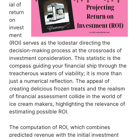
ial of
return
on
invest
ment
(ROI) serves as the lodestar directing the
decision-making process at the crossroads of
investment consideration. This statistic is the
compass guiding your financial ship through the
treacherous waters of viability; it is more than
just a numerical reflection. The appeal of
creating delicious frozen treats and the realism
of financial assessment collide in the world of
ice cream makers, highlighting the relevance of
estimating possible ROI.
The computation of ROI, which combines
predicted revenue with the initial investment