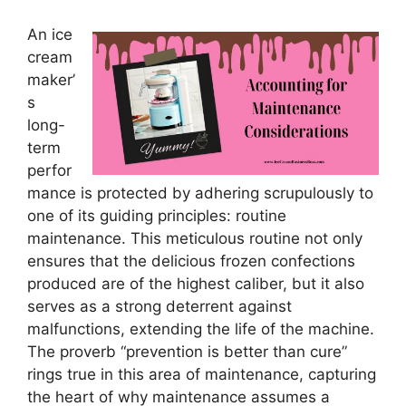
An ice
cream
maker’
s
long-
term
perfor
mance is protected by adhering scrupulously to
one of its guiding principles: routine
maintenance. This meticulous routine not only
ensures that the delicious frozen confections
produced are of the highest caliber, but it also
serves as a strong deterrent against
malfunctions, extending the life of the machine.
The proverb “prevention is better than cure”
rings true in this area of maintenance, capturing
the heart of why maintenance assumes a