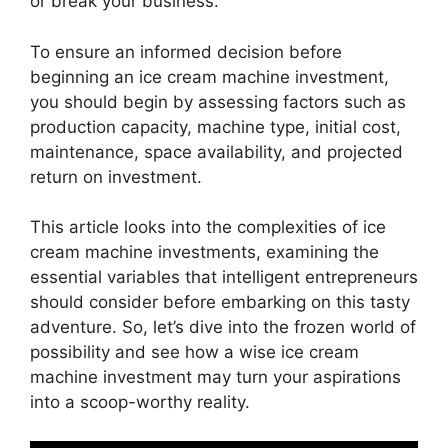
or break your business.
To ensure an informed decision before
beginning an ice cream machine investment,
you should begin by assessing factors such as
production capacity, machine type, initial cost,
maintenance, space availability, and projected
return on investment.
This article looks into the complexities of ice
cream machine investments, examining the
essential variables that intelligent entrepreneurs
should consider before embarking on this tasty
adventure. So, let’s dive into the frozen world of
possibility and see how a wise ice cream
machine investment may turn your aspirations
into a scoop-worthy reality.