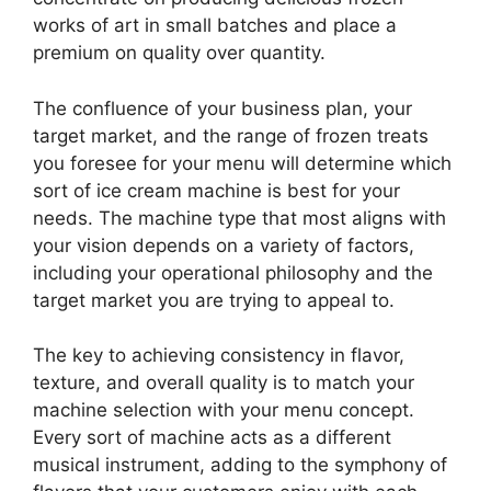
works of art in small batches and place a
premium on quality over quantity.
The confluence of your business plan, your
target market, and the range of frozen treats
you foresee for your menu will determine which
sort of ice cream machine is best for your
needs. The machine type that most aligns with
your vision depends on a variety of factors,
including your operational philosophy and the
target market you are trying to appeal to.
The key to achieving consistency in flavor,
texture, and overall quality is to match your
machine selection with your menu concept.
Every sort of machine acts as a different
musical instrument, adding to the symphony of