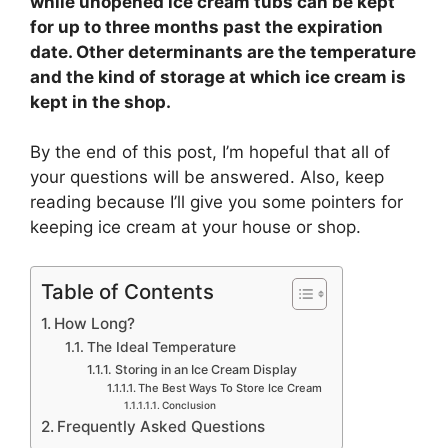
while unopened ice cream tubs can be kept
for up to three months past the expiration
date. Other determinants are the temperature
and the kind of storage at which ice cream is
kept in the shop.
By the end of this post, I’m hopeful that all of
your questions will be answered. Also, keep
reading because I’ll give you some pointers for
keeping ice cream at your house or shop.
Table of Contents
How Long?
The Ideal Temperature
Storing in an Ice Cream Display
The Best Ways To Store Ice Cream
Conclusion
Frequently Asked Questions