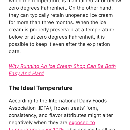
when the temperature is maintained at or below
zero degrees Fahrenheit. On the other hand,
they can typically retain unopened ice cream
for more than three months. When the ice
cream is properly preserved at a temperature
below or at zero degrees Fahrenheit, it is
possible to keep it even after the expiration
date.
Why Running An Ice Cream Shop Can Be Both
Easy And Hard
The Ideal Temperature
According to the International Dairy Foods
Association (IDFA), frozen treats’ form,
consistency, and flavor attributes might alter
negatively when they are
exposed to
temperatures over 10°F.
This applies to all ice