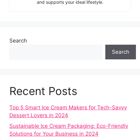
and supports your ideal lifestyle.
Search
Search
Recent Posts
Top 5 Smart Ice Cream Makers for Tech-Savvy
Dessert Lovers in 2024
Sustainable Ice Cream Packaging: Eco-Friendly
Solutions for Your Business in 2024