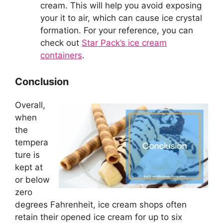
cream. This will help you avoid exposing
your it to air, which can cause ice crystal
formation. For your reference, you can
check out
Star Pack’s ice cream
containers
.
Conclusion
Overall,
when
the
tempera
ture is
kept at
or below
zero
degrees Fahrenheit, ice cream shops often
retain their opened ice cream for up to six