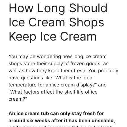
How Long Should
Ice Cream Shops
Keep Ice Cream
You may be wondering how long ice cream
shops store their supply of frozen goods, as
well as how they keep them fresh. You probably
have questions like “What is the ideal
temperature for an ice cream display?” and
“What factors affect the shelf life of ice
cream?”
An ice cream tub can only stay fresh for
around six weeks after it has been unsealed,