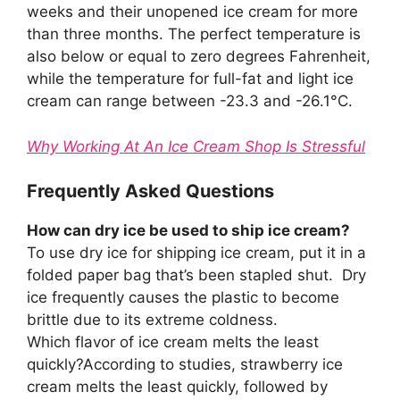
weeks and their unopened ice cream for more
than three months. The perfect temperature is
also below or equal to zero degrees Fahrenheit,
while the temperature for full-fat and light ice
cream can range between -23.3 and -26.1°C.
Why Working At An Ice Cream Shop Is Stressful
Frequently Asked Questions
How can dry ice be used to ship ice cream?
To use dry ice for shipping ice cream, put it in a
folded paper bag that’s been stapled shut. Dry
ice frequently causes the plastic to become
brittle due to its extreme coldness.
Which flavor of ice cream melts the least
quickly?According to studies, strawberry ice
cream melts the least quickly, followed by