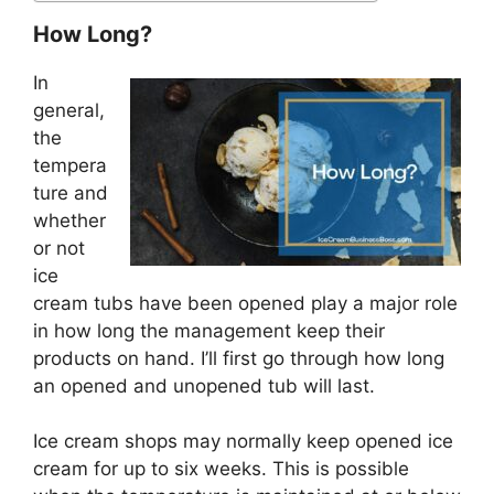
How Long?
In
general,
the
tempera
ture and
whether
or not
ice
cream tubs have been opened play a major role
in how long the management keep their
products on hand. I’ll first go through how long
an opened and unopened tub will last.
Ice cream shops may normally keep opened ice
cream for up to six weeks. This is possible