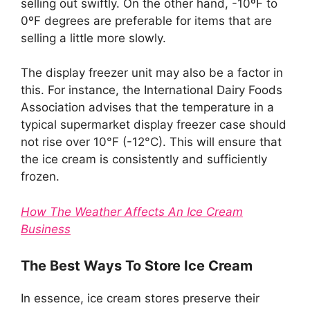
selling out swiftly. On the other hand, -10ºF to
0ºF degrees are preferable for items that are
selling a little more slowly.
The display freezer unit may also be a factor in
this. For instance, the International Dairy Foods
Association advises that the temperature in a
typical supermarket display freezer case should
not rise over 10°F (-12°C). This will ensure that
the ice cream is consistently and sufficiently
frozen.
How The Weather Affects An Ice Cream
Business
The Best Ways To Store Ice Cream
In essence, ice cream stores preserve their