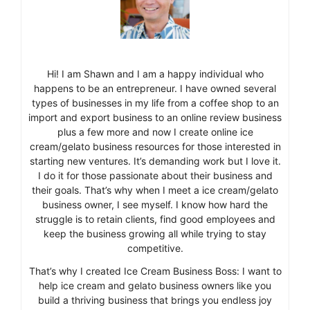
Hi! I am Shawn and I am a happy individual who
happens to be an entrepreneur. I have owned several
types of businesses in my life from a coffee shop to an
import and export business to an online review business
plus a few more and now I create online ice
cream/gelato business resources for those interested in
starting new ventures. It’s demanding work but I love it.
I do it for those passionate about their business and
their goals. That’s why when I meet a ice cream/gelato
business owner, I see myself. I know how hard the
struggle is to retain clients, find good employees and
keep the business growing all while trying to stay
competitive.
That’s why I created Ice Cream Business Boss: I want to
help ice cream and gelato business owners like you
build a thriving business that brings you endless joy