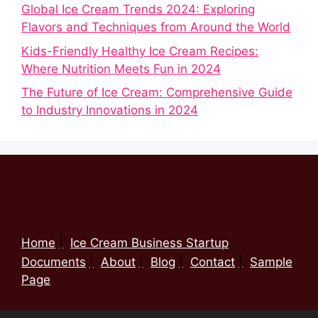
Global Ice Cream Trends 2024: Exploring
Flavors and Techniques from Around the World
Kids-Friendly Healthy Ice Cream Recipes:
Where Nutrition Meets Fun in 2024
The Future of Ice Cream: Comprehensive Guide
to Industry Innovations in 2024
Home
Ice Cream Business Startup
Documents
About
Blog
Contact
Sample
Page