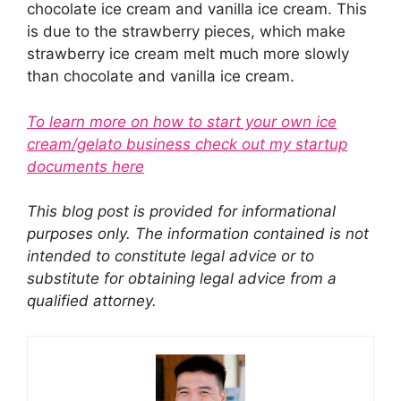
chocolate ice cream and vanilla ice cream. This
is due to the strawberry pieces, which make
strawberry ice cream melt much more slowly
than chocolate and vanilla ice cream.
To learn more on how to start your own ice
cream/gelato business check out my startup
documents here
This blog post is provided for informational
purposes only. The information contained is not
intended to constitute legal advice or to
substitute for obtaining legal advice from a
qualified attorney.