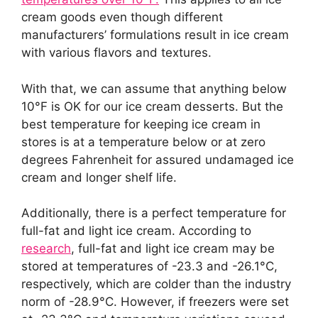
cream goods even though different
manufacturers’ formulations result in ice cream
with various flavors and textures.
With that, we can assume that anything below
10°F is OK for our ice cream desserts. But the
best temperature for keeping ice cream in
stores is at a temperature below or at zero
degrees Fahrenheit for assured undamaged ice
cream and longer shelf life.
Additionally, there is a perfect temperature for
full-fat and light ice cream. According to
research
, full-fat and light ice cream may be
stored at temperatures of -23.3 and -26.1°C,
respectively, which are colder than the industry
norm of -28.9°C. However, if freezers were set