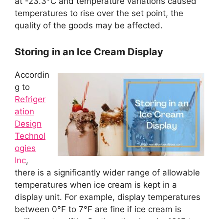
at -23.3°C and temperature variations caused
temperatures to rise over the set point, the
quality of the goods may be affected.
Storing in an Ice Cream Display
Accordin
g to
Refriger
ation
Design
Technol
ogies
Inc
,
there is a significantly wider range of allowable
temperatures when ice cream is kept in a
display unit. For example, display temperatures
between 0°F to 7°F are fine if ice cream is