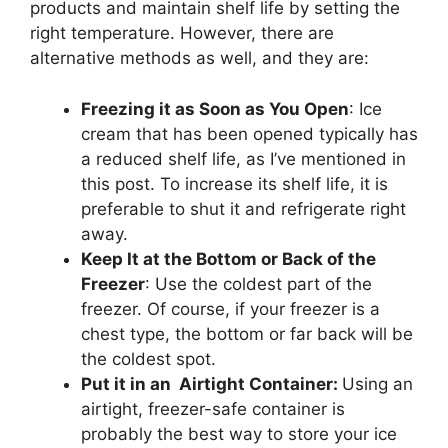
products and maintain shelf life by setting the
right temperature. However, there are
alternative methods as well, and they are:
Freezing it as Soon as You Open
: Ice
cream that has been opened typically has
a reduced shelf life, as I’ve mentioned in
this post. To increase its shelf life, it is
preferable to shut it and refrigerate right
away.
Keep It at the Bottom or Back of the
Freezer
: Use the coldest part of the
freezer. Of course, if your freezer is a
chest type, the bottom or far back will be
the coldest spot.
Put it in an Airtight Container:
Using an
airtight, freezer-safe container is
probably the best way to store your ice