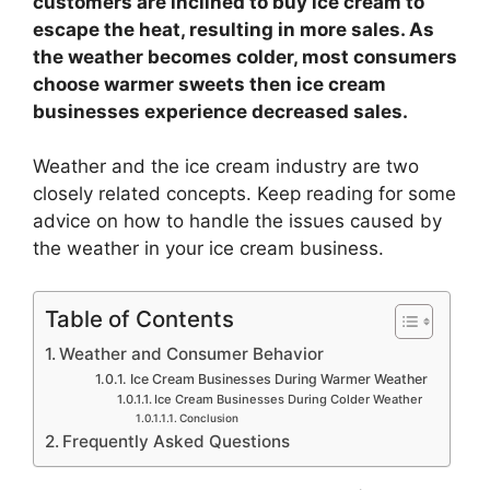
customers are inclined to buy ice cream to
escape the heat, resulting in more sales. As
the weather becomes colder, most consumers
choose warmer sweets then ice cream
businesses experience decreased sales.
Weather and the ice cream industry are two
closely related concepts. Keep reading for some
advice on how to handle the issues caused by
the weather in your ice cream business.
Table of Contents
Weather and Consumer Behavior
Ice Cream Businesses During Warmer Weather
Ice Cream Businesses During Colder Weather
Conclusion
Frequently Asked Questions