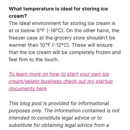
What temperature is ideal for storing ice
cream?
The ideal environment for storing ice cream is
at or below 0°F (-18°C). On the other hand, the
freezer case at the grocery store shouldn’t be
warmer than 10°F (-12°C). These will ensure
that the ice cream will be completely frozen and
feel firm to the touch.
To learn more on how to start your own ice
cream/gelato business check out my startup
documents here
This blog post is provided for informational
purposes only. The information contained is not
intended to constitute legal advice or to
substitute for obtaining legal advice from a