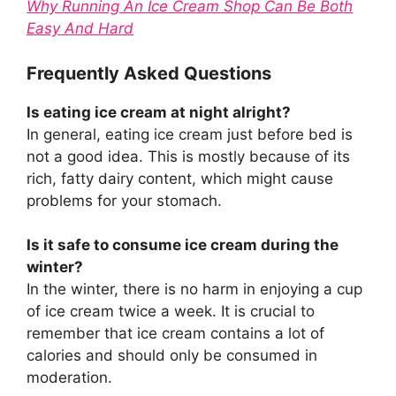
Why Running An Ice Cream Shop Can Be Both
Easy And Hard
Frequently Asked Questions
Is eating ice cream at night alright?
In general, eating ice cream just before bed is
not a good idea. This is mostly because of its
rich, fatty dairy content, which might cause
problems for your stomach.
Is it safe to consume ice cream during the
winter?
In the winter, there is no harm in enjoying a cup
of ice cream twice a week. It is crucial to
remember that ice cream contains a lot of
calories and should only be consumed in
moderation.