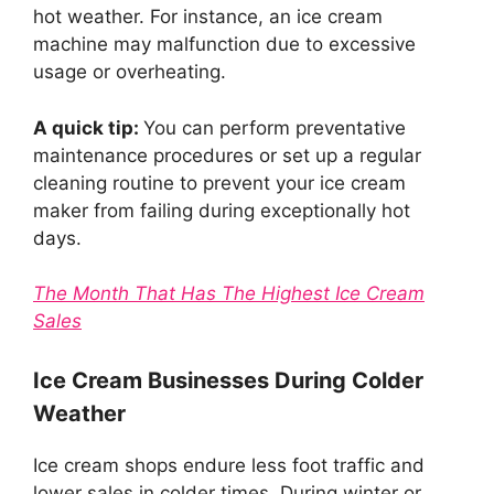
hot weather. For instance, an ice cream
machine may malfunction due to excessive
usage or overheating.
A quick tip:
You can perform preventative
maintenance procedures or set up a regular
cleaning routine to prevent your ice cream
maker from failing during exceptionally hot
days.
The Month That Has The Highest Ice Cream
Sales
Ice Cream Businesses During Colder
Weather
Ice cream shops endure less foot traffic and
lower sales in colder times. During winter or