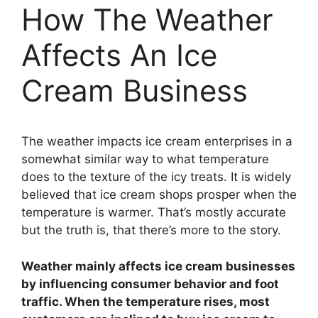
How The Weather
Affects An Ice
Cream Business
The weather impacts ice cream enterprises in a
somewhat similar way to what temperature
does to the texture of the icy treats. It is widely
believed that ice cream shops prosper when the
temperature is warmer. That’s mostly accurate
but the truth is, that there’s more to the story.
Weather mainly affects ice cream businesses
by influencing consumer behavior and foot
traffic. When the temperature rises, most