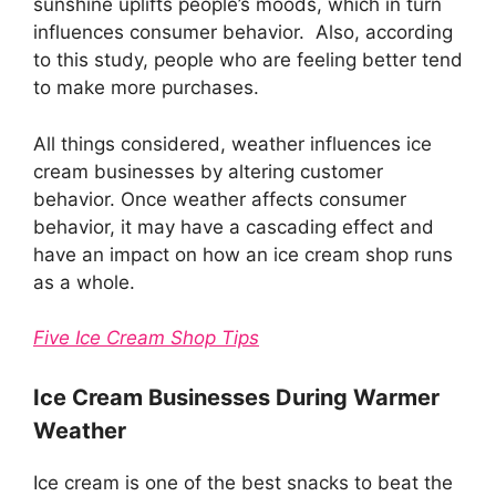
sunshine uplifts people’s moods, which in turn
influences consumer behavior. Also, according
to this study, people who are feeling better tend
to make more purchases.
All things considered, weather influences ice
cream businesses by altering customer
behavior. Once weather affects consumer
behavior, it may have a cascading effect and
have an impact on how an ice cream shop runs
as a whole.
Five Ice Cream Shop Tips
Ice Cream Businesses During Warmer
Weather
Ice cream is one of the best snacks to beat the