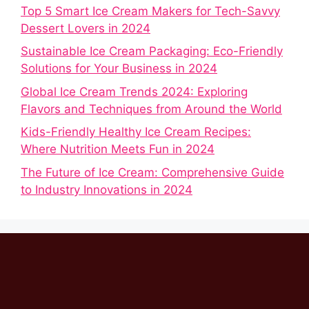
Top 5 Smart Ice Cream Makers for Tech-Savvy
Dessert Lovers in 2024
Sustainable Ice Cream Packaging: Eco-Friendly
Solutions for Your Business in 2024
Global Ice Cream Trends 2024: Exploring
Flavors and Techniques from Around the World
Kids-Friendly Healthy Ice Cream Recipes:
Where Nutrition Meets Fun in 2024
The Future of Ice Cream: Comprehensive Guide
to Industry Innovations in 2024