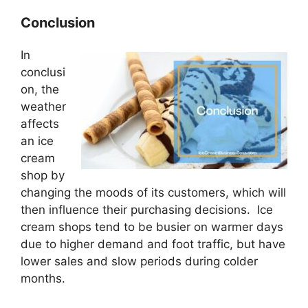
Conclusion
In
conclusi
on, the
weather
affects
an ice
cream
shop by
changing the moods of its customers, which will
then influence their purchasing decisions. Ice
cream shops tend to be busier on warmer days
due to higher demand and foot traffic, but have
lower sales and slow periods during colder
months.