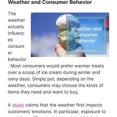
Weather and Consumer Behavior
The
weather
actually
influenc
es
consum
er
behavior
. Most consumers would prefer warmer treats
over a scoop of ice cream during winter and
rainy days. Simply put, depending on the
weather, consumers may choose the kinds of
items they need and want to buy.
A
study
claims that the weather first impacts
customers’ emotions. In particular, exposure to