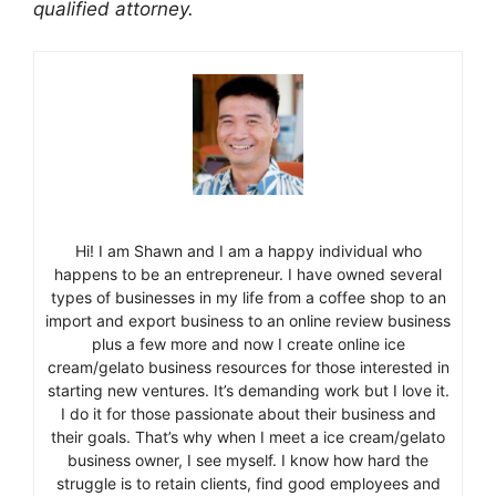
qualified attorney.
Hi! I am Shawn and I am a happy individual who
happens to be an entrepreneur. I have owned several
types of businesses in my life from a coffee shop to an
import and export business to an online review business
plus a few more and now I create online ice
cream/gelato business resources for those interested in
starting new ventures. It’s demanding work but I love it.
I do it for those passionate about their business and
their goals. That’s why when I meet a ice cream/gelato
business owner, I see myself. I know how hard the
struggle is to retain clients, find good employees and