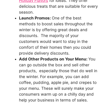
Holiday Flavors
for ideas. They offer
delicious treats that are suitable for every
season.
Launch Promos:
One of the best
methods to boost sales throughout the
winter is by offering great deals and
discounts. The majority of your
customers would want to stay in the
comfort of their homes then you could
provide delivery discounts.
Add Other Products on Your Menu:
You
can go outside the box and sell other
products, especially those that do well in
the winter. For example, you can add
coffee, pudding, apple pie, and crepes to
your menu. These will surely make your
consumers warm up on a chilly day and
help your business in terms of sales.