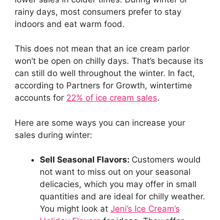
rainy days, most consumers prefer to stay
indoors and eat warm food.
This does not mean that an ice cream parlor
won’t be open on chilly days. That’s because its
can still do well throughout the winter. In fact,
according to Partners for Growth, wintertime
accounts for
22% of ice cream sales
.
Here are some ways you can increase your
sales during winter:
Sell Seasonal Flavors:
Customers would
not want to miss out on your seasonal
delicacies, which you may offer in small
quantities and are ideal for chilly weather.
You might look at
Jeni’s Ice Cream’s