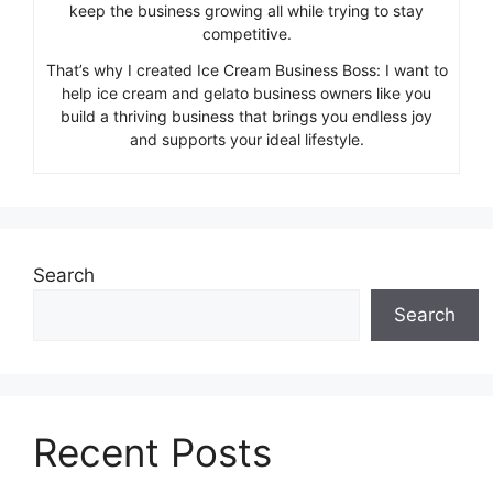
keep the business growing all while trying to stay
competitive.
That’s why I created Ice Cream Business Boss: I want to
help ice cream and gelato business owners like you
build a thriving business that brings you endless joy
and supports your ideal lifestyle.
Search
Search
Recent Posts