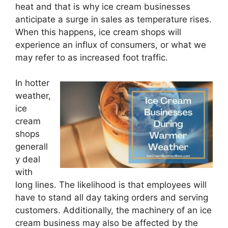
heat and that is why ice cream businesses
anticipate a surge in sales as temperature rises.
When this happens, ice cream shops will
experience an influx of consumers, or what we
may refer to as increased foot traffic.
In hotter
weather,
ice
cream
shops
generall
y deal
with
long lines. The likelihood is that employees will
have to stand all day taking orders and serving
customers. Additionally, the machinery of an ice
cream business may also be affected by the