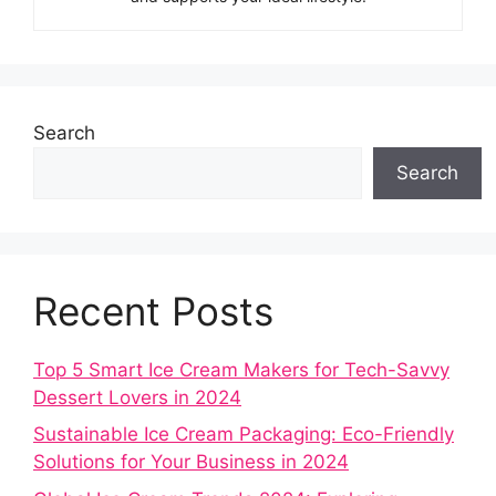
Search
Search
Recent Posts
Top 5 Smart Ice Cream Makers for Tech-Savvy
Dessert Lovers in 2024
Sustainable Ice Cream Packaging: Eco-Friendly
Solutions for Your Business in 2024