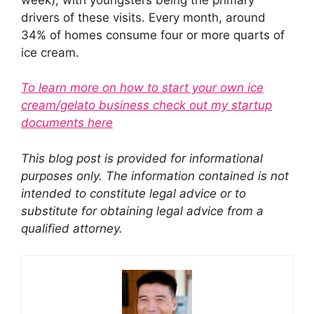
drivers of these visits. Every month, around
34% of homes consume four or more quarts of
ice cream.
To learn more on how to start your own ice
cream/gelato business check out my startup
documents here
This blog post is provided for informational
purposes only. The information contained is not
intended to constitute legal advice or to
substitute for obtaining legal advice from a
qualified attorney.