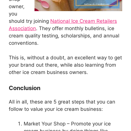
owner,
you
should try joining
National Ice Cream Retailers
Association
. They offer monthly bulletins, ice
cream quality testing, scholarships, and annual
conventions.
This is, without a doubt, an excellent way to get
your brand out there, while also learning from
other ice cream business owners.
Conclusion
All in all, these are 5 great steps that you can
follow to value your ice cream business:
Market Your Shop – Promote your ice