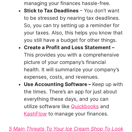
managing your finances hassle-free.
Stick to Tax Deadlines
– You don’t want
to be stressed by nearing tax deadlines.
So, you can try setting up a reminder for
your taxes. Also, this helps you know that
you still have a budget for other things.
Create a Profit and Loss Statement –
This provides you with a comprehensive
picture of your company’s financial
health. It will summarize your company’s
expenses, costs, and revenues.
Use Accounting Software –
Keep up with
the times. There’s an app for just about
everything these days, and you can
utilize software like
Quickbooks
and
KashFlow
to manage your finances.
5 Main Threats To Your Ice Cream Shop To Look