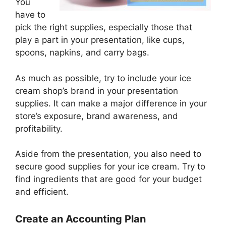
You
have to
pick the right supplies, especially those that
play a part in your presentation, like cups,
spoons, napkins, and carry bags.
As much as possible, try to include your ice
cream shop’s brand in your presentation
supplies. It can make a major difference in your
store’s exposure, brand awareness, and
profitability.
Aside from the presentation, you also need to
secure good supplies for your ice cream. Try to
find ingredients that are good for your budget
and efficient.
Create an Accounting Plan