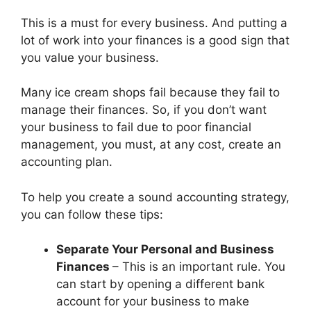
This is a must for every business. And putting a
lot of work into your finances is a good sign that
you value your business.
Many ice cream shops fail because they fail to
manage their finances. So, if you don’t want
your business to fail due to poor financial
management, you must, at any cost, create an
accounting plan.
To help you create a sound accounting strategy,
you can follow these tips:
Separate Your Personal and Business
Finances
– This is an important rule. You
can start by opening a different bank
account for your business to make