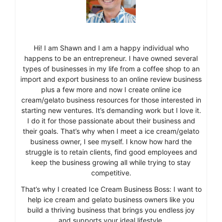
Hi! I am Shawn and I am a happy individual who
happens to be an entrepreneur. I have owned several
types of businesses in my life from a coffee shop to an
import and export business to an online review business
plus a few more and now I create online ice
cream/gelato business resources for those interested in
starting new ventures. It’s demanding work but I love it.
I do it for those passionate about their business and
their goals. That’s why when I meet a ice cream/gelato
business owner, I see myself. I know how hard the
struggle is to retain clients, find good employees and
keep the business growing all while trying to stay
competitive.
That’s why I created Ice Cream Business Boss: I want to
help ice cream and gelato business owners like you
build a thriving business that brings you endless joy
and supports your ideal lifestyle.