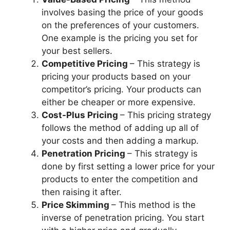
involves basing the price of your goods
on the preferences of your customers.
One example is the pricing you set for
your best sellers.
Competitive Pricing
– This strategy is
pricing your products based on your
competitor’s pricing. Your products can
either be cheaper or more expensive.
Cost-Plus Pricing
– This pricing strategy
follows the method of adding up all of
your costs and then adding a markup.
Penetration Pricing
– This strategy is
done by first setting a lower price for your
products to enter the competition and
then raising it after.
Price Skimming
– This method is the
inverse of penetration pricing. You start