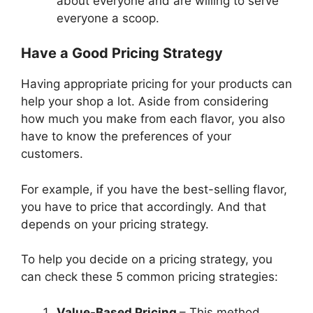
about everyone and are willing to serve
everyone a scoop.
Have a Good Pricing Strategy
Having appropriate pricing for your products can
help your shop a lot. Aside from considering
how much you make from each flavor, you also
have to know the preferences of your
customers.
For example, if you have the best-selling flavor,
you have to price that accordingly. And that
depends on your pricing strategy.
To help you decide on a pricing strategy, you
can check these 5 common pricing strategies:
Value-Based Pricing
– This method