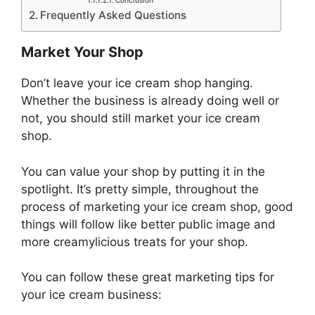
Conclusion
Frequently Asked Questions
Market Your Shop
Don’t leave your ice cream shop hanging.
Whether the business is already doing well or
not, you should still market your ice cream
shop.
You can value your shop by putting it in the
spotlight. It’s pretty simple, throughout the
process of marketing your ice cream shop, good
things will follow like better public image and
more creamylicious treats for your shop.
You can follow these great marketing tips for
your ice cream business: