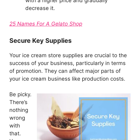
with a higher price and gradually
decrease it.
25 Names For A Gelato Shop
Secure Key Supplies
Your ice cream store supplies are crucial to the
success of your business, particularly in terms
of promotion. They can affect major parts of
your ice cream business like production costs.
Be picky.
There’s
nothing
wrong
with
that.