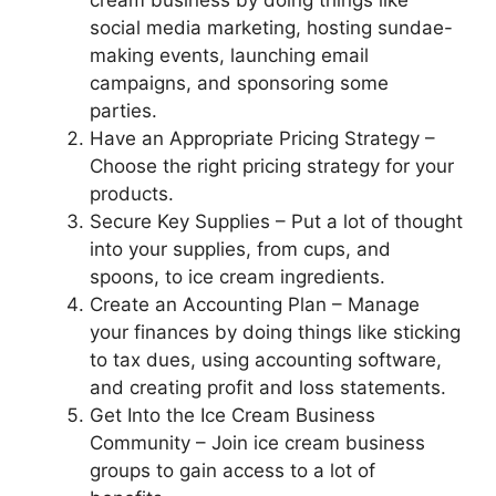
cream business by doing things like
social media marketing, hosting sundae-
making events, launching email
campaigns, and sponsoring some
parties.
Have an Appropriate Pricing Strategy –
Choose the right pricing strategy for your
products.
Secure Key Supplies – Put a lot of thought
into your supplies, from cups, and
spoons, to ice cream ingredients.
Create an Accounting Plan – Manage
your finances by doing things like sticking
to tax dues, using accounting software,
and creating profit and loss statements.
Get Into the Ice Cream Business
Community – Join ice cream business
groups to gain access to a lot of