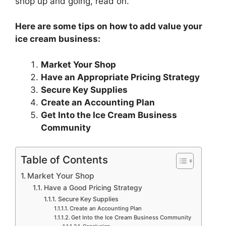
shop up and going, read on.
Here are some tips on how to add value your
ice cream business:
Market Your Shop
Have an Appropriate Pricing Strategy
Secure Key Supplies
Create an Accounting Plan
Get Into the Ice Cream Business
Community
Table of Contents
Market Your Shop
Have a Good Pricing Strategy
Secure Key Supplies
Create an Accounting Plan
Get Into the Ice Cream Business Community