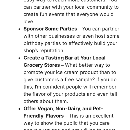
can partner with your local community to
create fun events that everyone would
love.
Sponsor Some Parties –
You can partner
with other businesses or even host some
birthday parties to effectively build your
shop’s reputation.
Create a Tasting Bar at Your Local
Grocery Stores –
What better way to
promote your ice cream product than to
give customers a free sample? If you do
this, I’m confident people will remember
the flavor of your products and even tell
others about them.
Offer Vegan, Non-Dairy, and Pet-
Friendly Flavors –
This is an excellent
way to show the public that you care