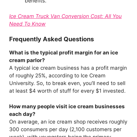
benefits.
Ice Cream Truck Van Conversion Cost: All You
Need To Know
Frequently Asked Questions
What is the typical profit margin for an ice
cream parlor?
A typical ice cream business has a profit margin
of roughly 25%, according to Ice Cream
University. So, to break even, you’ll need to sell
at least $4 worth of stuff for every $1 invested.
How many people visit ice cream businesses
each day?
On average, an ice cream shop receives roughly
300 consumers per day (2,100 customers per
week), with youngsters being the primary