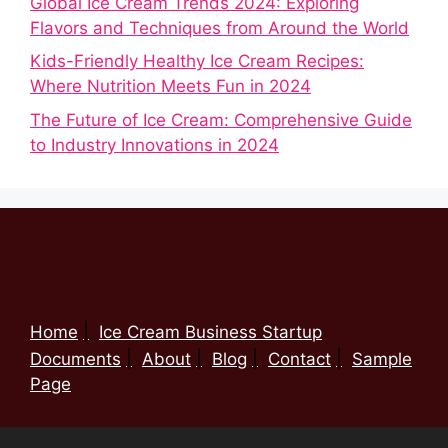
Global Ice Cream Trends 2024: Exploring
Flavors and Techniques from Around the World
Kids-Friendly Healthy Ice Cream Recipes:
Where Nutrition Meets Fun in 2024
The Future of Ice Cream: Comprehensive Guide
to Industry Innovations in 2024
Home
Ice Cream Business Startup
Documents
About
Blog
Contact
Sample
Page