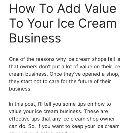
How To Add Value
To Your Ice Cream
Business
One of the reasons why ice cream shops fail is
that owners don’t put a lot of value on their ice
cream business. Once they’ve opened a shop,
they start not to care for the future of their
business.
In this post, I’ll tell you some tips on how to
value your ice cream business. These are
effective tips that any ice cream shop owner
can do. So, if you want to keep your ice cream