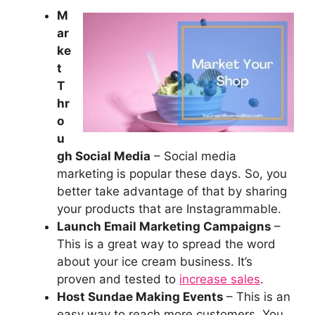
M
ar
ke
t
T
hr
o
u
gh Social Media
– Social media
marketing is popular these days. So, you
better take advantage of that by sharing
your products that are Instagrammable.
Launch Email Marketing Campaigns
–
This is a great way to spread the word
about your ice cream business. It’s
proven and tested to
increase sales
.
Host Sundae Making Events
– This is an
easy way to reach more customers. You