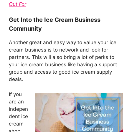
Out For
Get Into the Ice Cream Business
Community
Another great and easy way to value your ice
cream business is to network and look for
partners. This will also bring a lot of perks to
your ice cream business like having a support
group and access to good ice cream supply
deals.
If you
are an
indepen
dent ice
cream
shop