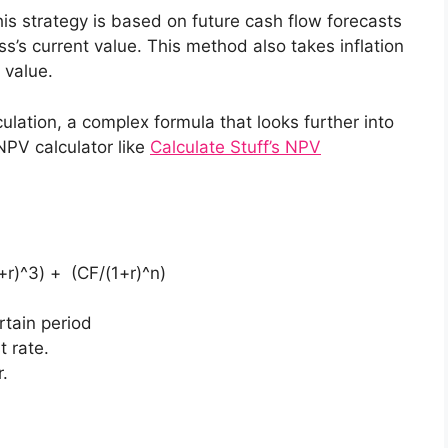
is strategy is based on future cash flow forecasts
s’s current value. This method also takes inflation
 value.
ulation, a complex formula that looks further into
 NPV calculator like
Calculate Stuff’s NPV
+r)^3) + (CF/(1+r)^n)
rtain period
t rate.
r.