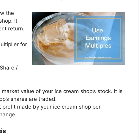
ow the
shop. It
nt return.
ltiplier for
 Share /
t market value of your ice cream shop’s stock. It is
op’s shares are traded.
et profit made by your ice cream shop per
change.
sis