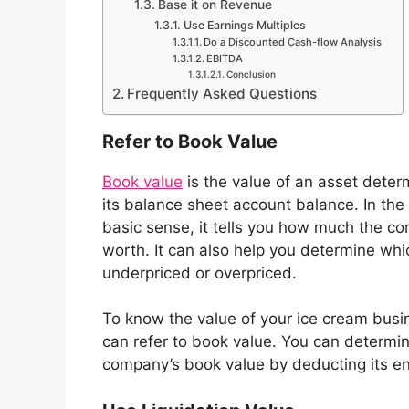
Base it on Revenue
Use Earnings Multiples
Do a Discounted Cash-flow Analysis
EBITDA
Conclusion
Frequently Asked Questions
Refer to Book Value
Book value
is the value of an asset dete
its balance sheet account balance. In the
basic sense, it tells you how much the c
worth. It can also help you determine whi
underpriced or overpriced.
To know the value of your ice cream busi
can refer to book value. You can determi
company’s book value by deducting its entir