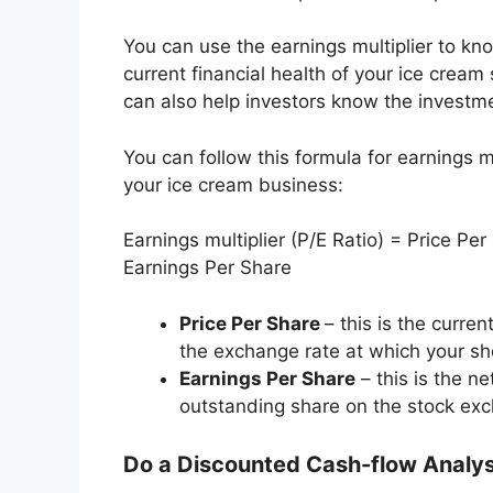
You can use the earnings multiplier to kn
current financial health of your ice cream 
can also help investors know the investme
You can follow this formula for earnings mu
your ice cream business:
Earnings multiplier (P/E Ratio) = Price Per
Earnings Per Share
Price Per Share
– this is the curren
the exchange rate at which your sh
Earnings Per Share
– this is the n
outstanding share on the stock ex
Do a Discounted Cash-flow Analy