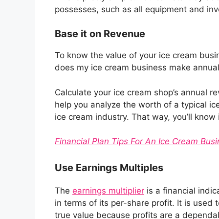
possesses, such as all equipment and inven
Base it on Revenue
To know the value of your ice cream busi
does my ice cream business make annual
Calculate your ice cream shop’s annual rev
help you analyze the worth of a typical ic
ice cream industry. That way, you’ll know 
Financial Plan Tips For An Ice Cream Bus
Use Earnings Multiples
The
earnings multiplier
is a financial indi
in terms of its per-share profit. It is us
true value because profits are a dependa