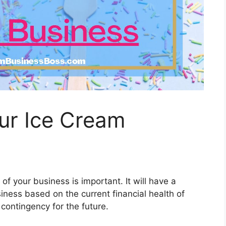
ur Ice Cream
of your business is important. It will have a
iness based on the current financial health of
a contingency for the future.