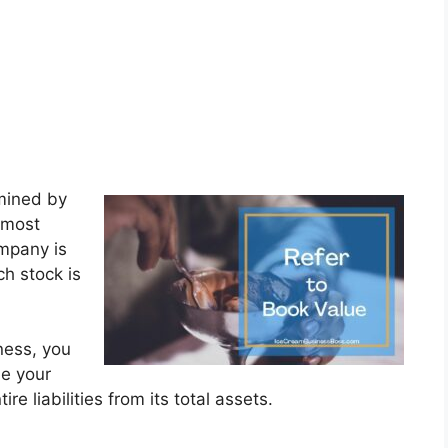
rmined by
 most
ompany is
ch stock is
ness, you
ne your
e liabilities from its total assets.