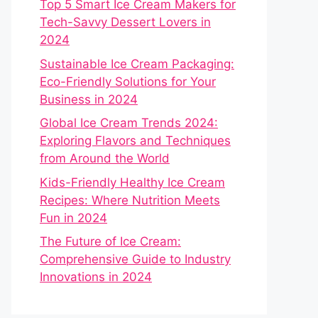
Top 5 Smart Ice Cream Makers for
Tech-Savvy Dessert Lovers in
2024
Sustainable Ice Cream Packaging:
Eco-Friendly Solutions for Your
Business in 2024
Global Ice Cream Trends 2024:
Exploring Flavors and Techniques
from Around the World
Kids-Friendly Healthy Ice Cream
Recipes: Where Nutrition Meets
Fun in 2024
The Future of Ice Cream:
Comprehensive Guide to Industry
Innovations in 2024