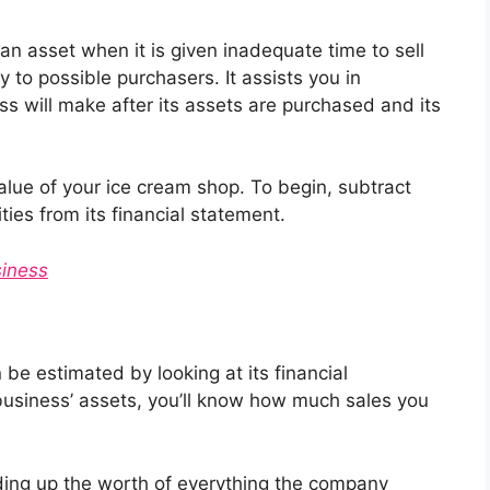
an asset when it is given inadequate time to sell
ty to possible purchasers. It assists you in
s will make after its assets are purchased and its
alue of your ice cream shop. To begin, subtract
ities from its financial statement.
iness
be estimated by looking at its financial
 business’ assets, you’ll know how much sales you
dding up the worth of everything the company