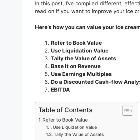
In this post, I’ve compiled different, effe
read on if you want to improve your ice cr
Here’s how you can value your ice crea
Refer to Book Value
Use Liquidation Value
Tally the Value of Assets
Base it on Revenue
Use Earnings Multiples
Do a Discounted Cash-flow Analy
EBITDA
Table of Contents
Refer to Book Value
Use Liquidation Value
Tally the Value of Assets