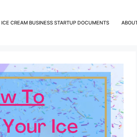
ICE CREAM BUSINESS STARTUP DOCUMENTS
ABOU