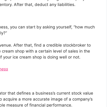
tory. After that, deduct any liabilities.
ness, you can start by asking yourself, “how much
ly?”
enue. After that, find a credible stockbroker to
e cream shop with a certain level of sales in the
if your ice cream shop is doing well or not.
iness
cator that defines a business’s current stock value
ed to acquire a more accurate image of a company’s
ble measure of financial performance.