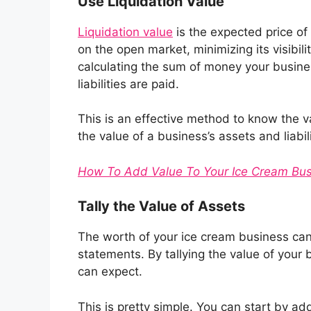
Use Liquidation Value
Liquidation value
is the expected price of 
on the open market, minimizing its visibili
calculating the sum of money your busines
liabilities are paid.
This is an effective method to know the v
the value of a business’s assets and liabil
How To Add Value To Your Ice Cream Bus
Tally the Value of Assets
The worth of your ice cream business can 
statements. By tallying the value of your
can expect.
This is pretty simple. You can start by a