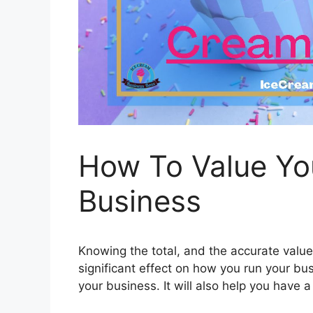
How To Value Yo
Business
Knowing the total, and the accurate value 
significant effect on how you run your bus
your business. It will also help you have 