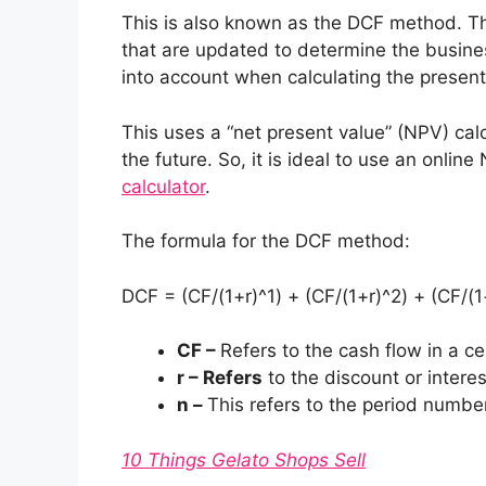
This is also known as the DCF method. Th
that are updated to determine the busines
into account when calculating the present
This uses a “net present value” (NPV) calc
the future. So, it is ideal to use an online
calculator
.
The formula for the DCF method:
DCF = (CF/(1+r)^1) + (CF/(1+r)^2) + (CF/(1
CF –
Refers to the cash flow in a ce
r – Refers
to the discount or interes
n –
This refers to the period numbe
10 Things Gelato Shops Sell