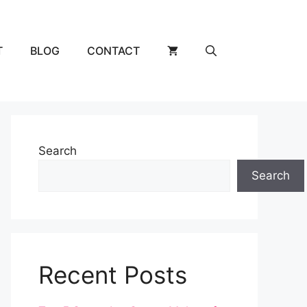
T
BLOG
CONTACT
Search
Search
Recent Posts