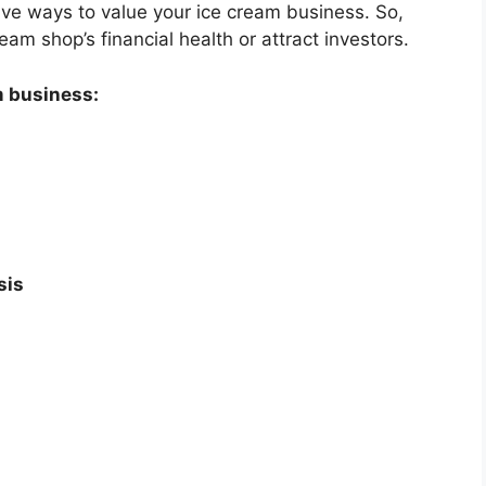
ctive ways to value your ice cream business. So,
eam shop’s financial health or attract investors.
m business:
sis