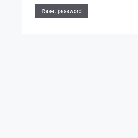
Reset password