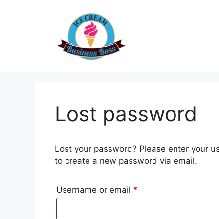
Skip
to
content
Lost password
Lost your password? Please enter your use
to create a new password via email.
Required
Username or email
*