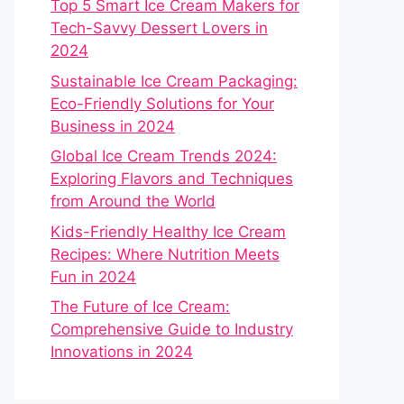
Top 5 Smart Ice Cream Makers for
Tech-Savvy Dessert Lovers in
2024
Sustainable Ice Cream Packaging:
Eco-Friendly Solutions for Your
Business in 2024
Global Ice Cream Trends 2024:
Exploring Flavors and Techniques
from Around the World
Kids-Friendly Healthy Ice Cream
Recipes: Where Nutrition Meets
Fun in 2024
The Future of Ice Cream:
Comprehensive Guide to Industry
Innovations in 2024