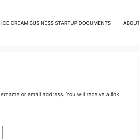
ICE CREAM BUSINESS STARTUP DOCUMENTS
ABOU
rname or email address. You will receive a link