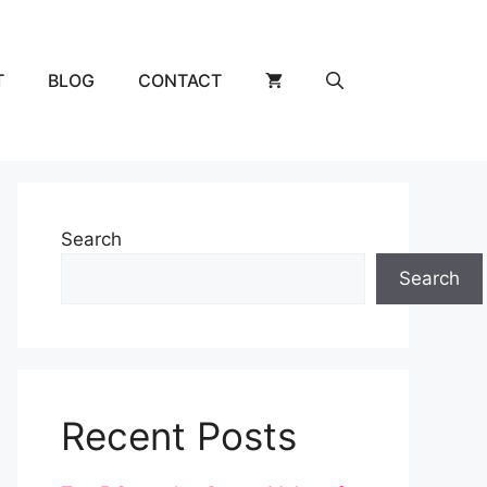
T
BLOG
CONTACT
Search
Search
Recent Posts