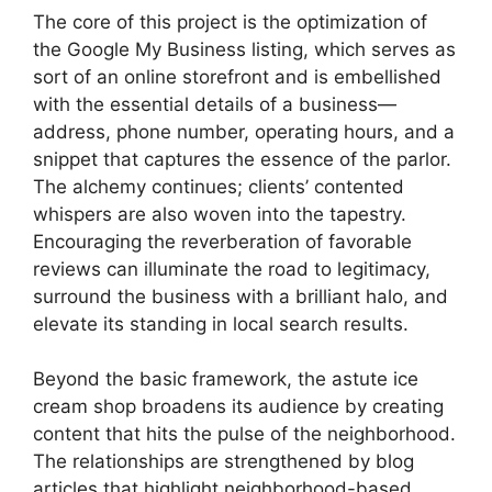
The core of this project is the optimization of
the Google My Business listing, which serves as
sort of an online storefront and is embellished
with the essential details of a business—
address, phone number, operating hours, and a
snippet that captures the essence of the parlor.
The alchemy continues; clients’ contented
whispers are also woven into the tapestry.
Encouraging the reverberation of favorable
reviews can illuminate the road to legitimacy,
surround the business with a brilliant halo, and
elevate its standing in local search results.
Beyond the basic framework, the astute ice
cream shop broadens its audience by creating
content that hits the pulse of the neighborhood.
The relationships are strengthened by blog
articles that highlight neighborhood-based