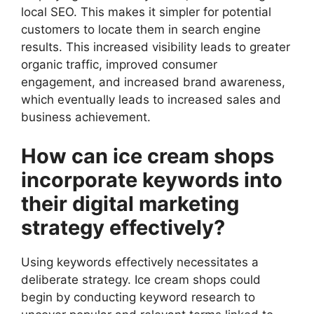
local SEO. This makes it simpler for potential
customers to locate them in search engine
results. This increased visibility leads to greater
organic traffic, improved consumer
engagement, and increased brand awareness,
which eventually leads to increased sales and
business achievement.
How can ice cream shops
incorporate keywords into
their digital marketing
strategy effectively?
Using keywords effectively necessitates a
deliberate strategy. Ice cream shops could
begin by conducting keyword research to