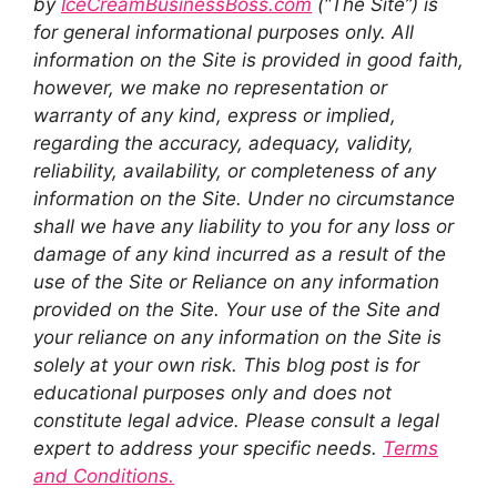
by
IceCreamBusinessBoss.com
(“The Site”) is
for general informational purposes only. All
information on the Site is provided in good faith,
however, we make no representation or
warranty of any kind, express or implied,
regarding the accuracy, adequacy, validity,
reliability, availability, or completeness of any
information on the Site. Under no circumstance
shall we have any liability to you for any loss or
damage of any kind incurred as a result of the
use of the Site or Reliance on any information
provided on the Site. Your use of the Site and
your reliance on any information on the Site is
solely at your own risk. This blog post is for
educational purposes only and does not
constitute legal advice. Please consult a legal
expert to address your specific needs.
Terms
and Conditions.