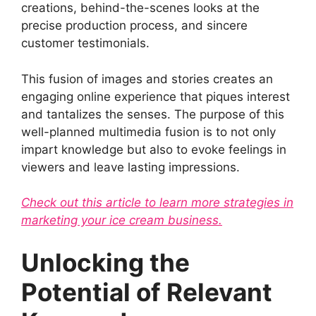
creations, behind-the-scenes looks at the
precise production process, and sincere
customer testimonials.
This fusion of images and stories creates an
engaging online experience that piques interest
and tantalizes the senses. The purpose of this
well-planned multimedia fusion is to not only
impart knowledge but also to evoke feelings in
viewers and leave lasting impressions.
Check out this article to learn more strategies in
marketing your ice cream business.
Unlocking the
Potential of Relevant