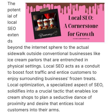
The
potent
ial of
local
SEO
exten
ds
beyond the internet sphere to the actual
sidewalk outside conventional businesses like
ice cream parlors that are entrenched in
physical settings. Local SEO acts as a conduit
to boost foot traffic and entice customers to
enjoy surrounding businesses’ frozen treats.
Local optimization, a specialized aspect of SEO,
solidifies into a crucial tactic that enables ice
cream shops to plan a seductive dance of
proximity and desire that entices local
customers into their arms.