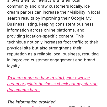
allows them to interact with their local
community and draw customers locally. Ice
cream parlors can increase their visibility in local
search results by improving their Google My
Business listing, keeping consistent business
information across online platforms, and
providing location-specific content. This
technique not only increases foot traffic to their
physical site but also strengthens their
reputation as a reliable local business, resulting
in improved customer engagement and brand
loyalty.
To learn more on how to start your own ice
cream or gelato business check out my startup
documents here.
The information provided