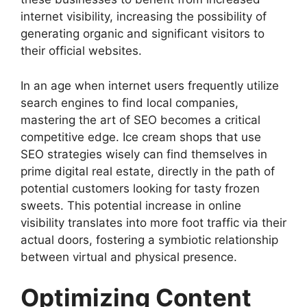
internet visibility, increasing the possibility of
generating organic and significant visitors to
their official websites.
In an age when internet users frequently utilize
search engines to find local companies,
mastering the art of SEO becomes a critical
competitive edge. Ice cream shops that use
SEO strategies wisely can find themselves in
prime digital real estate, directly in the path of
potential customers looking for tasty frozen
sweets. This potential increase in online
visibility translates into more foot traffic via their
actual doors, fostering a symbiotic relationship
between virtual and physical presence.
Optimizing Content