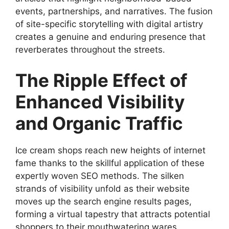
events, partnerships, and narratives. The fusion
of site-specific storytelling with digital artistry
creates a genuine and enduring presence that
reverberates throughout the streets.
The Ripple Effect of
Enhanced Visibility
and Organic Traffic
Ice cream shops reach new heights of internet
fame thanks to the skillful application of these
expertly woven SEO methods. The silken
strands of visibility unfold as their website
moves up the search engine results pages,
forming a virtual tapestry that attracts potential
shoppers to their mouthwatering wares.