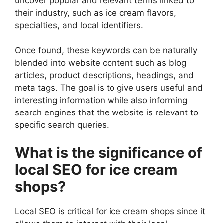
uncover popular and relevant terms linked to
their industry, such as ice cream flavors,
specialties, and local identifiers.
Once found, these keywords can be naturally
blended into website content such as blog
articles, product descriptions, headings, and
meta tags. The goal is to give users useful and
interesting information while also informing
search engines that the website is relevant to
specific search queries.
What is the significance of
local SEO for ice cream
shops?
Local SEO is critical for ice cream shops since it