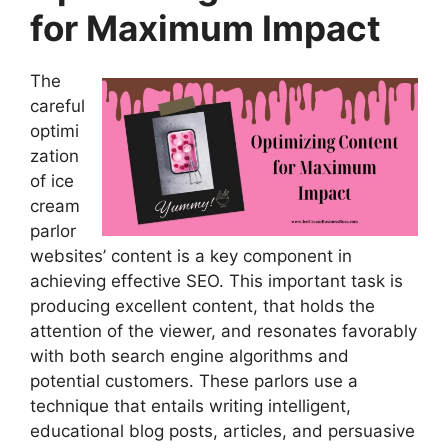
for Maximum Impact
The
careful
optimi
zation
of ice
cream
parlor
websites’ content is a key component in
achieving effective SEO. This important task is
producing excellent content, that holds the
attention of the viewer, and resonates favorably
with both search engine algorithms and
potential customers. These parlors use a
technique that entails writing intelligent,
educational blog posts, articles, and persuasive