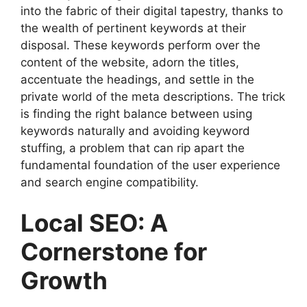
into the fabric of their digital tapestry, thanks to
the wealth of pertinent keywords at their
disposal. These keywords perform over the
content of the website, adorn the titles,
accentuate the headings, and settle in the
private world of the meta descriptions. The trick
is finding the right balance between using
keywords naturally and avoiding keyword
stuffing, a problem that can rip apart the
fundamental foundation of the user experience
and search engine compatibility.
Local SEO: A
Cornerstone for
Growth