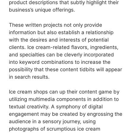
product descriptions that subtly highlight their
business’s unique offerings.
These written projects not only provide
information but also establish a relationship
with the desires and interests of potential
clients. Ice cream-related flavors, ingredients,
and specialties can be cleverly incorporated
into keyword combinations to increase the
possibility that these content tidbits will appear
in search results.
Ice cream shops can up their content game by
utilizing multimedia components in addition to
textual creativity. A symphony of digital
engagement may be created by engrossing the
audience in a sensory journey, using
photographs of scrumptious ice cream