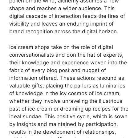
pollen on the wind, alchemy assumes a new
shape and reaches a wider audience. This
digital cascade of interaction feeds the fires of
visibility and leaves an enduring imprint of
brand recognition across the digital horizon.
Ice cream shops take on the role of digital
conversationalists and don the hat of experts,
their knowledge and experience woven into the
fabric of every blog post and nugget of
information offered. These actions resound as
valuable gifts, placing the parlors as luminaries
of knowledge in the icy cosmos of ice cream,
whether they involve unraveling the illustrious
past of ice cream or dreaming up recipes for the
ideal sundae. This positive cycle, which is sown
by insights and maintained by participation,
results in the development of relationships,