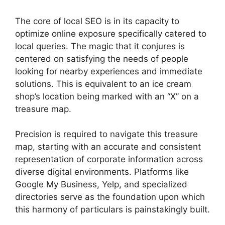
The core of local SEO is in its capacity to
optimize online exposure specifically catered to
local queries. The magic that it conjures is
centered on satisfying the needs of people
looking for nearby experiences and immediate
solutions. This is equivalent to an ice cream
shop’s location being marked with an “X” on a
treasure map.
Precision is required to navigate this treasure
map, starting with an accurate and consistent
representation of corporate information across
diverse digital environments. Platforms like
Google My Business, Yelp, and specialized
directories serve as the foundation upon which
this harmony of particulars is painstakingly built.