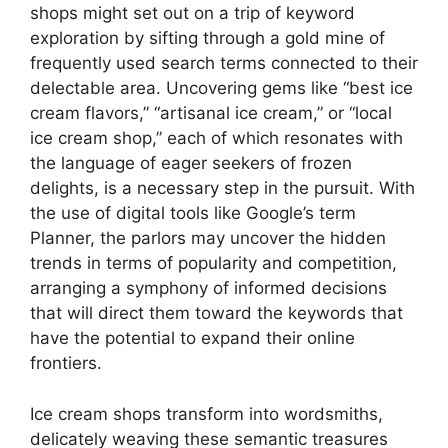
shops might set out on a trip of keyword
exploration by sifting through a gold mine of
frequently used search terms connected to their
delectable area. Uncovering gems like “best ice
cream flavors,” “artisanal ice cream,” or “local
ice cream shop,” each of which resonates with
the language of eager seekers of frozen
delights, is a necessary step in the pursuit. With
the use of digital tools like Google’s term
Planner, the parlors may uncover the hidden
trends in terms of popularity and competition,
arranging a symphony of informed decisions
that will direct them toward the keywords that
have the potential to expand their online
frontiers.
Ice cream shops transform into wordsmiths,
delicately weaving these semantic treasures