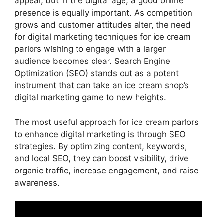
appeal, but in the digital age, a good online
presence is equally important. As competition
grows and customer attitudes alter, the need
for digital marketing techniques for ice cream
parlors wishing to engage with a larger
audience becomes clear. Search Engine
Optimization (SEO) stands out as a potent
instrument that can take an ice cream shop’s
digital marketing game to new heights.
The most useful approach for ice cream parlors
to enhance digital marketing is through SEO
strategies. By optimizing content, keywords,
and local SEO, they can boost visibility, drive
organic traffic, increase engagement, and raise
awareness.