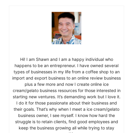
Hi! I am Shawn and I am a happy individual who
happens to be an entrepreneur. I have owned several
types of businesses in my life from a coffee shop to an
import and export business to an online review business
plus a few more and now I create online ice
cream/gelato business resources for those interested in
starting new ventures. It’s demanding work but I love it.
I do it for those passionate about their business and
their goals. That’s why when I meet a ice cream/gelato
business owner, I see myself. I know how hard the
struggle is to retain clients, find good employees and
keep the business growing all while trying to stay