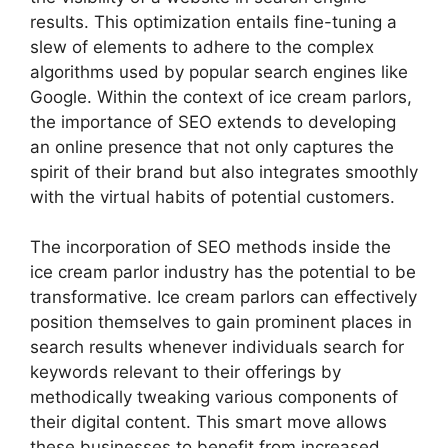
results. This optimization entails fine-tuning a
slew of elements to adhere to the complex
algorithms used by popular search engines like
Google. Within the context of ice cream parlors,
the importance of SEO extends to developing
an online presence that not only captures the
spirit of their brand but also integrates smoothly
with the virtual habits of potential customers.
The incorporation of SEO methods inside the
ice cream parlor industry has the potential to be
transformative. Ice cream parlors can effectively
position themselves to gain prominent places in
search results whenever individuals search for
keywords relevant to their offerings by
methodically tweaking various components of
their digital content. This smart move allows
these businesses to benefit from increased