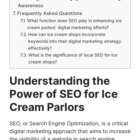
Awareness
Frequently Asked Questions
What function does SEO play in enhancing ice
cream parlors’ digital marketing efforts?
How can ice cream shops incorporate
keywords into their digital marketing strategy
effectively?
What is the significance of local SEO for ice
cream shops?
Understanding the
Power of SEO for Ice
Cream Parlors
SEO, or Search Engine Optimization, is a critical
digital marketing approach that aims to increase
the visibility of a website in search engine