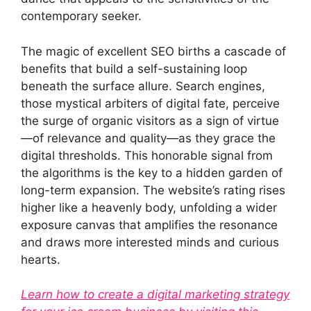
contemporary seeker.
The magic of excellent SEO births a cascade of
benefits that build a self-sustaining loop
beneath the surface allure. Search engines,
those mystical arbiters of digital fate, perceive
the surge of organic visitors as a sign of virtue
—of relevance and quality—as they grace the
digital thresholds. This honorable signal from
the algorithms is the key to a hidden garden of
long-term expansion. The website’s rating rises
higher like a heavenly body, unfolding a wider
exposure canvas that amplifies the resonance
and draws more interested minds and curious
hearts.
Learn how to create a digital marketing strategy