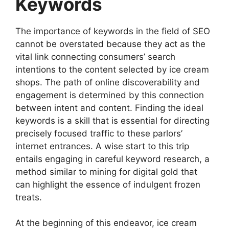
Keywords
The importance of keywords in the field of SEO
cannot be overstated because they act as the
vital link connecting consumers’ search
intentions to the content selected by ice cream
shops. The path of online discoverability and
engagement is determined by this connection
between intent and content. Finding the ideal
keywords is a skill that is essential for directing
precisely focused traffic to these parlors’
internet entrances. A wise start to this trip
entails engaging in careful keyword research, a
method similar to mining for digital gold that
can highlight the essence of indulgent frozen
treats.
At the beginning of this endeavor, ice cream