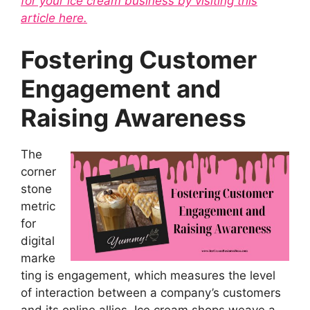
for your ice cream business by visiting this
article here.
Fostering Customer
Engagement and
Raising Awareness
The
corner
stone
metric
for
digital
marke
ting is engagement, which measures the level
of interaction between a company’s customers
and its online allies. Ice cream shops weave a