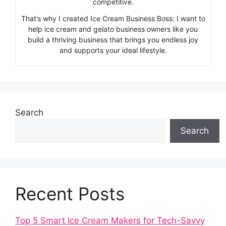
competitive.
That’s why I created Ice Cream Business Boss: I want to
help ice cream and gelato business owners like you
build a thriving business that brings you endless joy
and supports your ideal lifestyle.
Search
Search
Recent Posts
Top 5 Smart Ice Cream Makers for Tech-Savvy