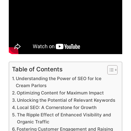
Table of Contents
Understanding the Power of SEO for Ice
Cream Parlors
Optimizing Content for Maximum Impact
Unlocking the Potential of Relevant Keywords
Local SEO: A Cornerstone for Growth
The Ripple Effect of Enhanced Visibility and
Organic Traffic
Fostering Customer Engagement and Raising