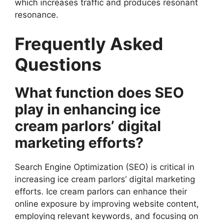
which increases traffic and produces resonant
resonance.
Frequently Asked
Questions
What function does SEO
play in enhancing ice
cream parlors’ digital
marketing efforts?
Search Engine Optimization (SEO) is critical in
increasing ice cream parlors’ digital marketing
efforts. Ice cream parlors can enhance their
online exposure by improving website content,
employing relevant keywords, and focusing on