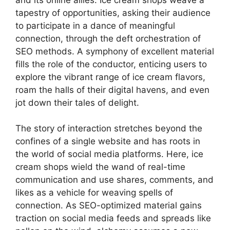
tapestry of opportunities, asking their audience
to participate in a dance of meaningful
connection, through the deft orchestration of
SEO methods. A symphony of excellent material
fills the role of the conductor, enticing users to
explore the vibrant range of ice cream flavors,
roam the halls of their digital havens, and even
jot down their tales of delight.
The story of interaction stretches beyond the
confines of a single website and has roots in
the world of social media platforms. Here, ice
cream shops wield the wand of real-time
communication and use shares, comments, and
likes as a vehicle for weaving spells of
connection. As SEO-optimized material gains
traction on social media feeds and spreads like