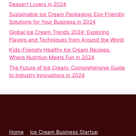
Dessert Lovers in 2024
Sustainable Ice Cream Packaging: Eco-Friendly
Solutions for Your Business in 2024
Global Ice Cream Trends 2024: Exploring
Flavors and Techniques from Around the World
Kids-Friendly Healthy Ice Cream Recipes:
Where Nutrition Meets Fun in 2024
The Future of Ice Cream: Comprehensive Guide
to Industry Innovations in 2024
Home
Ice Cream Business Startup