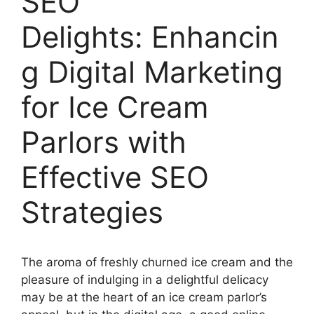
SEO
Delights: Enhancin
g Digital Marketing
for Ice Cream
Parlors with
Effective SEO
Strategies
The aroma of freshly churned ice cream and the
pleasure of indulging in a delightful delicacy
may be at the heart of an ice cream parlor’s