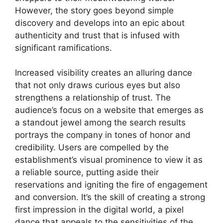
However, the story goes beyond simple
discovery and develops into an epic about
authenticity and trust that is infused with
significant ramifications.
Increased visibility creates an alluring dance
that not only draws curious eyes but also
strengthens a relationship of trust. The
audience’s focus on a website that emerges as
a standout jewel among the search results
portrays the company in tones of honor and
credibility. Users are compelled by the
establishment’s visual prominence to view it as
a reliable source, putting aside their
reservations and igniting the fire of engagement
and conversion. It’s the skill of creating a strong
first impression in the digital world, a pixel
dance that appeals to the sensitivities of the