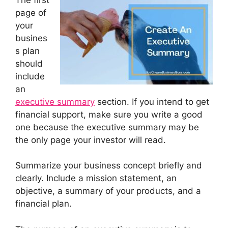
page of
your
busines
s plan
should
include
an
executive summary
section. If you intend to get
financial support, make sure you write a good
one because the executive summary may be
the only page your investor will read.
Summarize your business concept briefly and
clearly. Include a mission statement, an
objective, a summary of your products, and a
financial plan.