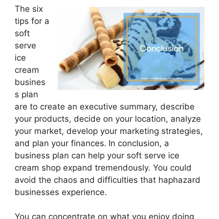
The six
tips for a
soft
serve
ice
cream
busines
s plan
are to create an executive summary, describe
your products, decide on your location, analyze
your market, develop your marketing strategies,
and plan your finances.
In conclusion, a
business plan can help your soft serve ice
cream shop expand tremendously. You could
avoid the chaos and difficulties that haphazard
businesses experience.
You can concentrate on what you enjoy doing