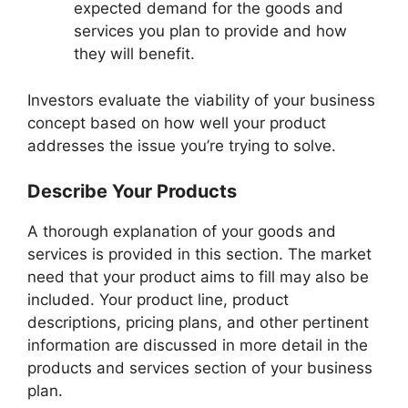
expected demand for the goods and
services you plan to provide and how
they will benefit.
Investors evaluate the viability of your business
concept based on how well your product
addresses the issue you’re trying to solve.
Describe Your Products
A thorough explanation of your goods and
services is provided in this section. The market
need that your product aims to fill may also be
included. Your product line, product
descriptions, pricing plans, and other pertinent
information are discussed in more detail in the
products and services section of your business
plan.