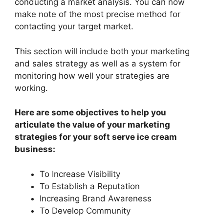
conducting a market analysis. You can now
make note of the most precise method for
contacting your target market.
This section will include both your marketing
and sales strategy as well as a system for
monitoring how well your strategies are
working.
Here are some objectives to help you
articulate the value of your marketing
strategies for your soft serve ice cream
business:
To Increase Visibility
To Establish a Reputation
Increasing Brand Awareness
To Develop Community