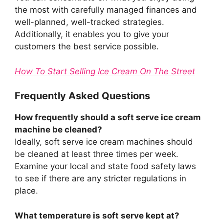
the most with carefully managed finances and
well-planned, well-tracked strategies.
Additionally, it enables you to give your
customers the best service possible.
How To Start Selling Ice Cream On The Street
Frequently Asked Questions
How frequently should a soft serve ice cream
machine be cleaned?
Ideally, soft serve ice cream machines should
be cleaned at least three times per week.
Examine your local and state food safety laws
to see if there are any stricter regulations in
place.
What temperature is soft serve kept at?