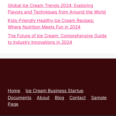
Global Ice Cream Trends 2024: Exploring
Flavors and Techniques from Around the World
Kids-Friendly Healthy Ice Cream Recipes:
Where Nutrition Meets Fun in 2024
The Future of Ice Cream: Comprehensive Guide
to Industry Innovations in 2024
Home
Ice Cream Business Startup
Documents
About
Blog
Contact
Sample
Page