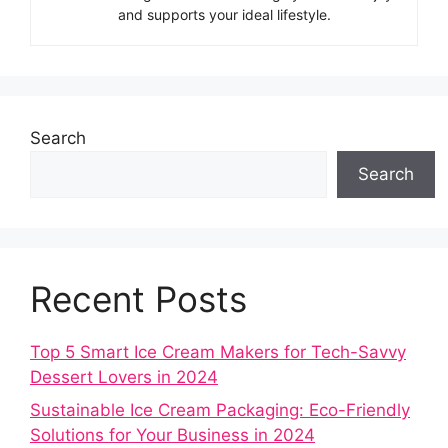
and supports your ideal lifestyle.
Search
Search
Recent Posts
Top 5 Smart Ice Cream Makers for Tech-Savvy
Dessert Lovers in 2024
Sustainable Ice Cream Packaging: Eco-Friendly
Solutions for Your Business in 2024