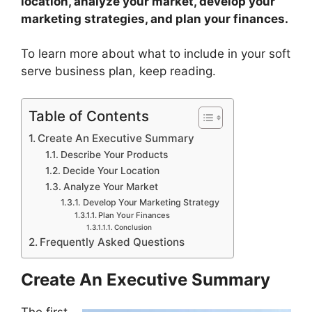
location, analyze your market, develop your
marketing strategies, and plan your finances.
To learn more about what to include in your soft
serve business plan, keep reading.
Table of Contents
Create An Executive Summary
Describe Your Products
Decide Your Location
Analyze Your Market
Develop Your Marketing Strategy
Plan Your Finances
Conclusion
Frequently Asked Questions
Create An Executive Summary
The first