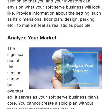
section so that you and your investors can
envision what your soft serve business will look
like. Provide information about the setting, such
as its dimensions, floor plan, design, parking,
etc., to make it feel as realistic as possible.
Analyze Your Market
The
significa
nce of
this
section
cannot
be
overstat
ed. It serves as your soft serve business plan’s
core. You cannot create a solid plan without