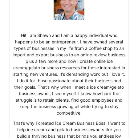
Hi! I am Shawn and I am a happy individual who
happens to be an entrepreneur. I have owned several
types of businesses in my life from a coffee shop to an
import and export business to an online review business
plus a few more and now I create online ice
cream/gelato business resources for those interested in
starting new ventures. It’s demanding work but I love it.
I do it for those passionate about their business and
their goals. That’s why when I meet a ice cream/gelato
business owner, I see myself. I know how hard the
struggle is to retain clients, find good employees and
keep the business growing all while trying to stay
competitive.
That’s why I created Ice Cream Business Boss: I want to
help ice cream and gelato business owners like you
build a thriving business that brings you endless joy