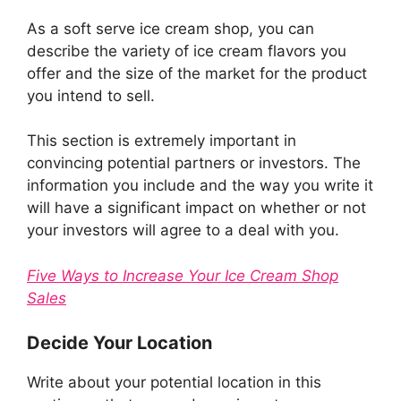
As a soft serve ice cream shop, you can
describe the variety of ice cream flavors you
offer and the size of the market for the product
you intend to sell.
This section is extremely important in
convincing potential partners or investors. The
information you include and the way you write it
will have a significant impact on whether or not
your investors will agree to a deal with you.
Five Ways to Increase Your Ice Cream Shop
Sales
Decide Your Location
Write about your potential location in this