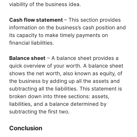
viability of the business idea.
Cash flow statement
– This section provides
information on the business’s cash position and
its capacity to make timely payments on
financial liabilities.
Balance sheet
– A balance sheet provides a
quick overview of your worth. A balance sheet
shows the net worth, also known as equity, of
the business by adding up all the assets and
subtracting all the liabilities. This statement is
broken down into three sections: assets,
liabilities, and a balance determined by
subtracting the first two.
Conclusion