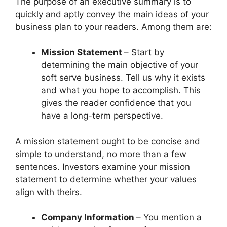
The purpose of an executive summary is to
quickly and aptly convey the main ideas of your
business plan to your readers. Among them are:
Mission Statement
– Start by
determining the main objective of your
soft serve business. Tell us why it exists
and what you hope to accomplish. This
gives the reader confidence that you
have a long-term perspective.
A mission statement ought to be concise and
simple to understand, no more than a few
sentences. Investors examine your mission
statement to determine whether your values
align with theirs.
Company Information
– You mention a