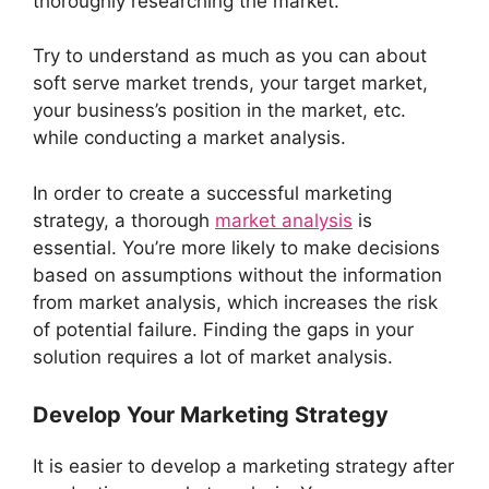
thoroughly researching the market.
Try to understand as much as you can about
soft serve market trends, your target market,
your business’s position in the market, etc.
while conducting a market analysis.
In order to create a successful marketing
strategy, a thorough
market analysis
is
essential. You’re more likely to make decisions
based on assumptions without the information
from market analysis, which increases the risk
of potential failure. Finding the gaps in your
solution requires a lot of market analysis.
Develop Your Marketing Strategy
It is easier to develop a marketing strategy after