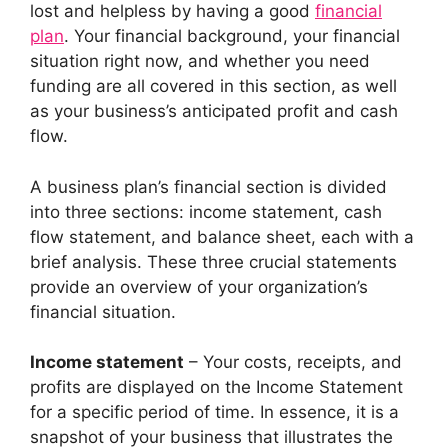
lost and helpless by having a good
financial
plan
. Your financial background, your financial
situation right now, and whether you need
funding are all covered in this section, as well
as your business’s anticipated profit and cash
flow.
A business plan’s financial section is divided
into three sections: income statement, cash
flow statement, and balance sheet, each with a
brief analysis. These three crucial statements
provide an overview of your organization’s
financial situation.
Income statement
– Your costs, receipts, and
profits are displayed on the Income Statement
for a specific period of time. In essence, it is a
snapshot of your business that illustrates the