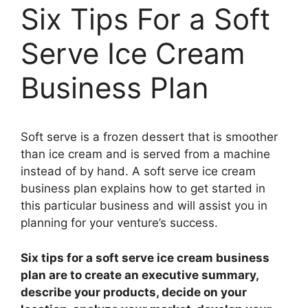
Six Tips For a Soft
Serve Ice Cream
Business Plan
Soft serve is a frozen dessert that is smoother
than ice cream and is served from a machine
instead of by hand. A soft serve ice cream
business plan explains how to get started in
this particular business and will assist you in
planning for your venture’s success.
Six tips for a soft serve ice cream business
plan are to create an executive summary,
describe your products, decide on your