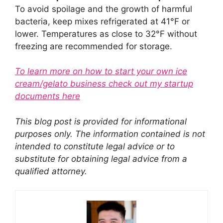
To avoid spoilage and the growth of harmful
bacteria, keep mixes refrigerated at 41°F or
lower. Temperatures as close to 32°F without
freezing are recommended for storage.
To learn more on how to start your own ice
cream/gelato business check out my startup
documents here
This blog post is provided for informational
purposes only. The information contained is not
intended to constitute legal advice or to
substitute for obtaining legal advice from a
qualified attorney.