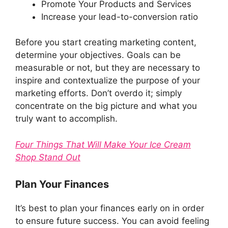
Promote Your Products and Services
Increase your lead-to-conversion ratio
Before you start creating marketing content,
determine your objectives. Goals can be
measurable or not, but they are necessary to
inspire and contextualize the purpose of your
marketing efforts. Don’t overdo it; simply
concentrate on the big picture and what you
truly want to accomplish.
Four Things That Will Make Your Ice Cream
Shop Stand Out
Plan Your Finances
It’s best to plan your finances early on in order
to ensure future success. You can avoid feeling