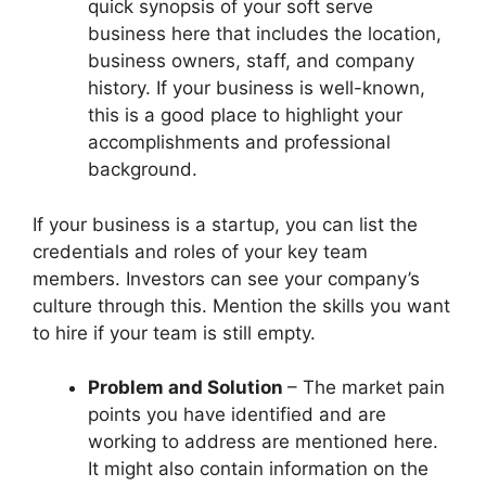
quick synopsis of your soft serve
business here that includes the location,
business owners, staff, and company
history. If your business is well-known,
this is a good place to highlight your
accomplishments and professional
background.
If your business is a startup, you can list the
credentials and roles of your key team
members. Investors can see your company’s
culture through this. Mention the skills you want
to hire if your team is still empty.
Problem and Solution
– The market pain
points you have identified and are
working to address are mentioned here.
It might also contain information on the