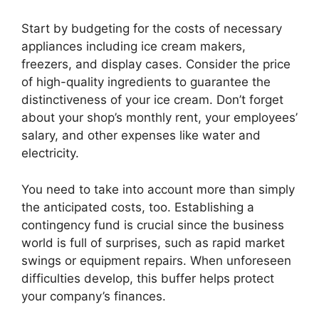
Start by budgeting for the costs of necessary
appliances including ice cream makers,
freezers, and display cases. Consider the price
of high-quality ingredients to guarantee the
distinctiveness of your ice cream. Don’t forget
about your shop’s monthly rent, your employees’
salary, and other expenses like water and
electricity.
You need to take into account more than simply
the anticipated costs, too. Establishing a
contingency fund is crucial since the business
world is full of surprises, such as rapid market
swings or equipment repairs. When unforeseen
difficulties develop, this buffer helps protect
your company’s finances.