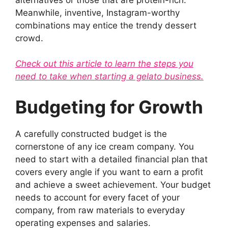
Meanwhile, inventive, Instagram-worthy
combinations may entice the trendy dessert
crowd.
Check out this article to learn the steps you
need to take when starting a gelato business.
Budgeting for Growth
A carefully constructed budget is the
cornerstone of any ice cream company. You
need to start with a detailed financial plan that
covers every angle if you want to earn a profit
and achieve a sweet achievement. Your budget
needs to account for every facet of your
company, from raw materials to everyday
operating expenses and salaries.