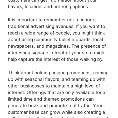
flavors, location, and ordering options.
It is important to remember not to ignore
traditional advertising avenues. If you want to
reach a wide range of people, you might think
about using community bulletin boards, local
newspapers, and magazines. The presence of
interesting signage in front of your store might
help capture the interest of those walking by.
Think about holding unique promotions, coming
up with seasonal flavors, and teaming up with
other businesses to maintain a high level of
interest. Offerings that are only available for a
limited time and themed promotions can
generate buzz and promote foot traffic. Your
customer base can grow while also creating a