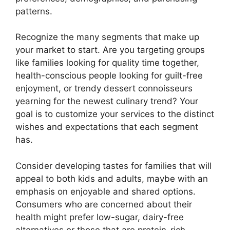
patterns.
Recognize the many segments that make up
your market to start. Are you targeting groups
like families looking for quality time together,
health-conscious people looking for guilt-free
enjoyment, or trendy dessert connoisseurs
yearning for the newest culinary trend? Your
goal is to customize your services to the distinct
wishes and expectations that each segment
has.
Consider developing tastes for families that will
appeal to both kids and adults, maybe with an
emphasis on enjoyable and shared options.
Consumers who are concerned about their
health might prefer low-sugar, dairy-free
alternatives or those that are protein-rich.