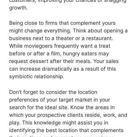
growth.
Being close to firms that complement yours
might change everything. Think about opening a
business next to a theater or a restaurant.
While moviegoers frequently want a treat
before or after a film, hungry eaters may
request dessert after their meals. Your sales
can increase dramatically as a result of this
symbiotic relationship.
Don’t forget to consider the location
preferences of your target market in your
search for the ideal site. Know the areas in
which your prospective clients reside, work, and
play. This knowledge might assist you in
identifying the best location that complements