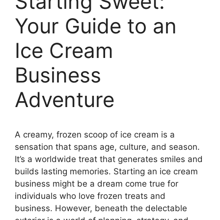
Starting Sweet:
Your Guide to an
Ice Cream
Business
Adventure
A creamy, frozen scoop of ice cream is a
sensation that spans age, culture, and season.
It’s a worldwide treat that generates smiles and
builds lasting memories. Starting an ice cream
business might be a dream come true for
individuals who love frozen treats and
business. However, beneath the delectable