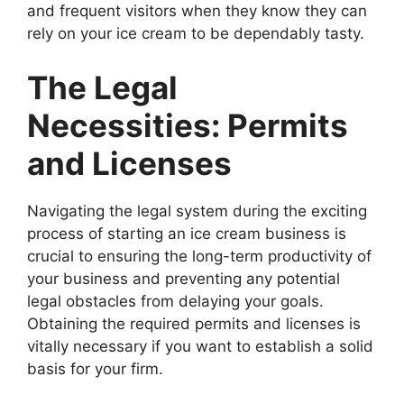
and frequent visitors when they know they can
rely on your ice cream to be dependably tasty.
The Legal
Necessities: Permits
and Licenses
Navigating the legal system during the exciting
process of starting an ice cream business is
crucial to ensuring the long-term productivity of
your business and preventing any potential
legal obstacles from delaying your goals.
Obtaining the required permits and licenses is
vitally necessary if you want to establish a solid
basis for your firm.