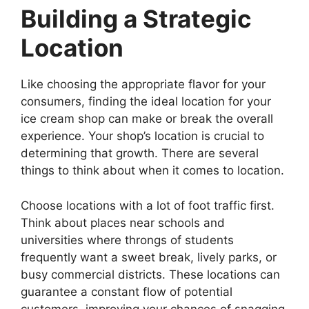
Building a Strategic
Location
Like choosing the appropriate flavor for your
consumers, finding the ideal location for your
ice cream shop can make or break the overall
experience. Your shop’s location is crucial to
determining that growth. There are several
things to think about when it comes to location.
Choose locations with a lot of foot traffic first.
Think about places near schools and
universities where throngs of students
frequently want a sweet break, lively parks, or
busy commercial districts. These locations can
guarantee a constant flow of potential
customers, improving your chances of snagging