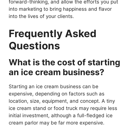
forward-thinking, and allow the efforts you put
into marketing to bring happiness and flavor
into the lives of your clients.
Frequently Asked
Questions
What is the cost of starting
an ice cream business?
Starting an ice cream business can be
expensive, depending on factors such as
location, size, equipment, and concept. A tiny
ice cream stand or food truck may require less
initial investment, although a full-fledged ice
cream parlor may be far more expensive.