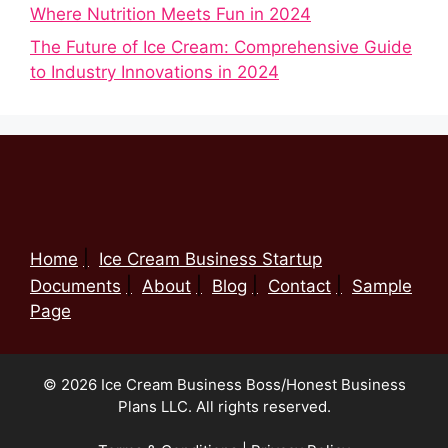
Where Nutrition Meets Fun in 2024
The Future of Ice Cream: Comprehensive Guide
to Industry Innovations in 2024
Home
Ice Cream Business Startup
Documents
About
Blog
Contact
Sample
Page
© 2026 Ice Cream Business Boss/Honest Business
Plans LLC. All rights reserved.