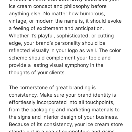
ice cream concept and philosophy before
anything else. No matter how humorous,
vintage, or modern the name is, it should evoke
a feeling of excitement and anticipation.
Whether it’s playful, sophisticated, or cutting-
edge, your brand’s personality should be
reflected visually in your logo as well. The color
scheme should complement your topic and
provide a lasting visual symphony in the
thoughts of your clients.
The cornerstone of great branding is
consistency. Make sure your brand identity is
effortlessly incorporated into all touchpoints,
from the packaging and marketing materials to
the signs and interior design of your business.
Because of its consistency, your ice cream store
stands out in a sea of competitors and gains