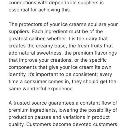
connections with dependable suppliers is
essential for achieving this.
The protectors of your ice cream’s soul are your
suppliers. Each ingredient must be of the
greatest caliber, whether it is the dairy that
creates the creamy base, the fresh fruits that
add natural sweetness, the premium flavorings
that improve your creations, or the specific
components that give your ice cream its own
identity. It’s important to be consistent; every
time a consumer comes in, they should get the
same wonderful experience.
A trusted source guarantees a constant flow of
premium ingredients, lowering the possibility of
production pauses and variations in product
quality. Customers become devoted customers