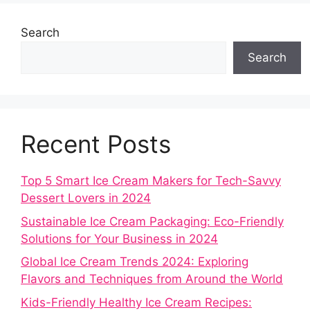
Search
Search
Recent Posts
Top 5 Smart Ice Cream Makers for Tech-Savvy
Dessert Lovers in 2024
Sustainable Ice Cream Packaging: Eco-Friendly
Solutions for Your Business in 2024
Global Ice Cream Trends 2024: Exploring
Flavors and Techniques from Around the World
Kids-Friendly Healthy Ice Cream Recipes: