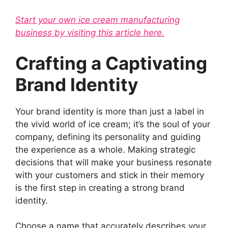
Start your own ice cream manufacturing
business by visiting this article here.
Crafting a Captivating
Brand Identity
Your brand identity is more than just a label in
the vivid world of ice cream; it’s the soul of your
company, defining its personality and guiding
the experience as a whole. Making strategic
decisions that will make your business resonate
with your customers and stick in their memory
is the first step in creating a strong brand
identity.
Choose a name that accurately describes your