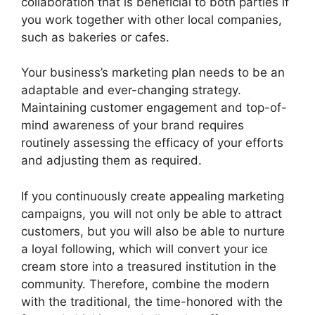
collaboration that is beneficial to both parties if
you work together with other local companies,
such as bakeries or cafes.
Your business’s marketing plan needs to be an
adaptable and ever-changing strategy.
Maintaining customer engagement and top-of-
mind awareness of your brand requires
routinely assessing the efficacy of your efforts
and adjusting them as required.
If you continuously create appealing marketing
campaigns, you will not only be able to attract
customers, but you will also be able to nurture
a loyal following, which will convert your ice
cream store into a treasured institution in the
community. Therefore, combine the modern
with the traditional, the time-honored with the