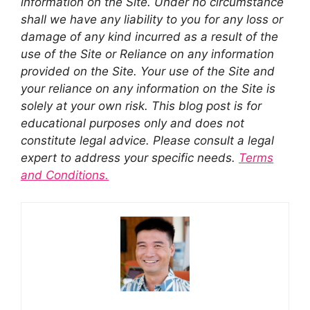
information on the Site. Under no circumstance
shall we have any liability to you for any loss or
damage of any kind incurred as a result of the
use of the Site or Reliance on any information
provided on the Site. Your use of the Site and
your reliance on any information on the Site is
solely at your own risk. This blog post is for
educational purposes only and does not
constitute legal advice. Please consult a legal
expert to address your specific needs.
Terms
and Conditions.