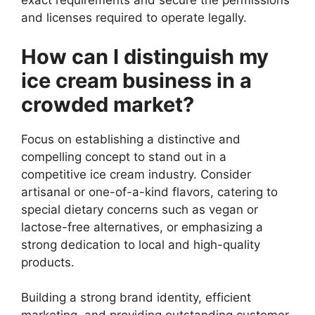
exact requirements and secure the permissions
and licenses required to operate legally.
How can I distinguish my
ice cream business in a
crowded market?
Focus on establishing a distinctive and
compelling concept to stand out in a
competitive ice cream industry. Consider
artisanal or one-of-a-kind flavors, catering to
special dietary concerns such as vegan or
lactose-free alternatives, or emphasizing a
strong dedication to local and high-quality
products.
Building a strong brand identity, efficient