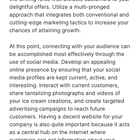
delightful offers. Utilize a multi-pronged
approach that integrates both conventional and
cutting-edge marketing tactics to increase your
chances of attaining growth.
At this point, connecting with your audience can
be accomplished most effectively through the
use of social media. Develop an appealing
online presence by ensuring that your social
media profiles are kept current, active, and
interesting. Interact with current customers,
share tantalizing photographs and videos of
your ice cream creations, and create targeted
advertising campaigns to reach future
customers. Having a decent website for your
company is also quite important because it acts
as a central hub on the internet where
customers can get information about your