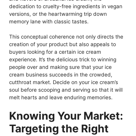
dedication to cruelty-free ingredients in vegan
versions, or the heartwarming trip down
memory lane with classic tastes.
This conceptual coherence not only directs the
creation of your product but also appeals to
buyers looking for a certain ice cream
experience. It’s the delicious trick to winning
people over and making sure that your ice
cream business succeeds in the crowded,
cutthroat market. Decide on your ice cream’s
soul before scooping and serving so that it will
melt hearts and leave enduring memories.
Knowing Your Market:
Targeting the Right