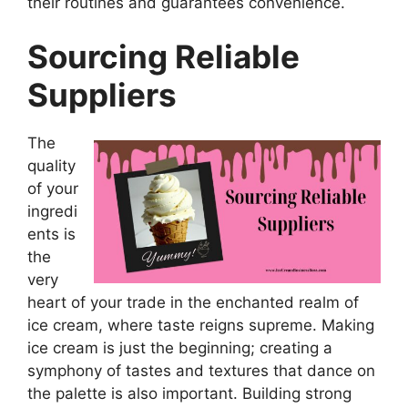
their routines and guarantees convenience.
Sourcing Reliable
Suppliers
The
quality
of your
ingredi
ents is
the
very
heart of your trade in the enchanted realm of
ice cream, where taste reigns supreme. Making
ice cream is just the beginning; creating a
symphony of tastes and textures that dance on
the palette is also important. Building strong