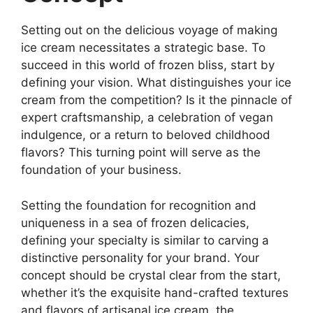
Setting out on the delicious voyage of making
ice cream necessitates a strategic base. To
succeed in this world of frozen bliss, start by
defining your vision. What distinguishes your ice
cream from the competition? Is it the pinnacle of
expert craftsmanship, a celebration of vegan
indulgence, or a return to beloved childhood
flavors? This turning point will serve as the
foundation of your business.
Setting the foundation for recognition and
uniqueness in a sea of frozen delicacies,
defining your specialty is similar to carving a
distinctive personality for your brand. Your
concept should be crystal clear from the start,
whether it’s the exquisite hand-crafted textures
and flavors of artisanal ice cream, the