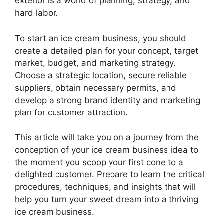
exterior is a world of planning, strategy, and
hard labor.
To start an ice cream business, you should
create a detailed plan for your concept, target
market, budget, and marketing strategy.
Choose a strategic location, secure reliable
suppliers, obtain necessary permits, and
develop a strong brand identity and marketing
plan for customer attraction.
This article will take you on a journey from the
conception of your ice cream business idea to
the moment you scoop your first cone to a
delighted customer. Prepare to learn the critical
procedures, techniques, and insights that will
help you turn your sweet dream into a thriving
ice cream business.