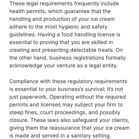
These legal requirements frequently include
health permits, which guarantee that the
handling and production of your ice cream
adhere to the most hygienic and safety
guidelines. Having a food handling license is
essential to proving that you are skilled in
creating and presenting delectable treats. On
the other hand, business registrations formally
acknowledge your venture as a legal entity.
Compliance with these regulatory requirements
is essential to your business’s survival; it’s not
just paperwork. Operating without the required
permits and licenses may subject your firm to
steep fines, court proceedings, and possibly
closure. These laws also safeguard your clients,
giving them the reassurance that your ice cream
is made and served in a sanitary setting.