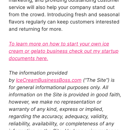
marketing, and providing outstanding customer
service will also help your company stand out
from the crowd. Introducing fresh and seasonal
flavors regularly can keep customers interested
and returning for more.
To learn more on how to start your own ice
cream or gelato business check out my startup
documents here.
The information provided
by
IceCreamBusinessBoss.com
(“The Site”) is
for general informational purposes only. All
information on the Site is provided in good faith,
however, we make no representation or
warranty of any kind, express or implied,
regarding the accuracy, adequacy, validity,
reliability, availability, or completeness of any