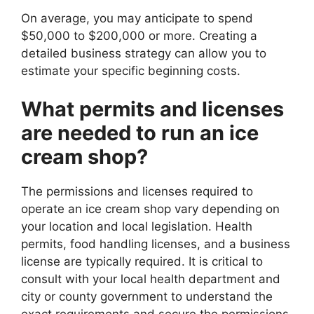
On average, you may anticipate to spend
$50,000 to $200,000 or more. Creating a
detailed business strategy can allow you to
estimate your specific beginning costs.
What permits and licenses
are needed to run an ice
cream shop?
The permissions and licenses required to
operate an ice cream shop vary depending on
your location and local legislation. Health
permits, food handling licenses, and a business
license are typically required. It is critical to
consult with your local health department and
city or county government to understand the