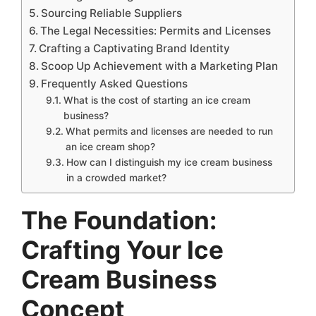
Sourcing Reliable Suppliers
The Legal Necessities: Permits and Licenses
Crafting a Captivating Brand Identity
Scoop Up Achievement with a Marketing Plan
Frequently Asked Questions
What is the cost of starting an ice cream
business?
What permits and licenses are needed to run
an ice cream shop?
How can I distinguish my ice cream business
in a crowded market?
The Foundation:
Crafting Your Ice
Cream Business
Concept