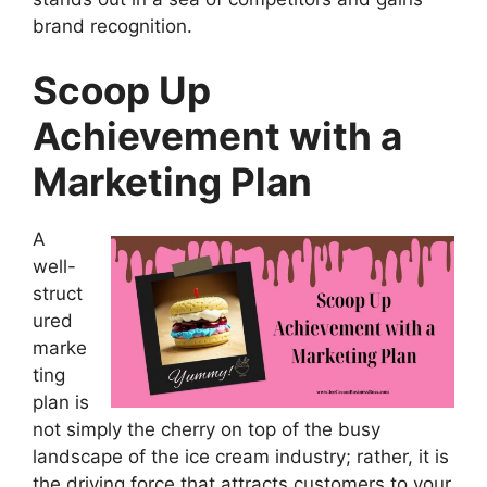
brand recognition.
Scoop Up
Achievement with a
Marketing Plan
A
well-
struct
ured
marke
ting
plan is
not simply the cherry on top of the busy
landscape of the ice cream industry; rather, it is
the driving force that attracts customers to your