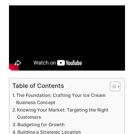
Table of Contents
The Foundation: Crafting Your Ice Cream
Business Concept
Knowing Your Market: Targeting the Right
Customers
Budgeting for Growth
Building a Strategic Location