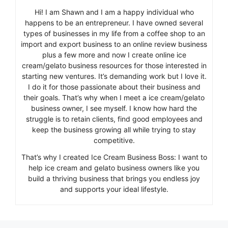
Hi! I am Shawn and I am a happy individual who
happens to be an entrepreneur. I have owned several
types of businesses in my life from a coffee shop to an
import and export business to an online review business
plus a few more and now I create online ice
cream/gelato business resources for those interested in
starting new ventures. It’s demanding work but I love it.
I do it for those passionate about their business and
their goals. That’s why when I meet a ice cream/gelato
business owner, I see myself. I know how hard the
struggle is to retain clients, find good employees and
keep the business growing all while trying to stay
competitive.
That’s why I created Ice Cream Business Boss: I want to
help ice cream and gelato business owners like you
build a thriving business that brings you endless joy
and supports your ideal lifestyle.