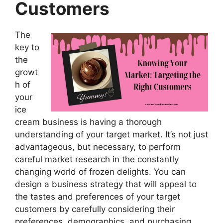
Customers
The
key to
the
growt
h of
your
ice
cream business is having a thorough
understanding of your target market. It’s not just
advantageous, but necessary, to perform
careful market research in the constantly
changing world of frozen delights. You can
design a business strategy that will appeal to
the tastes and preferences of your target
customers by carefully considering their
preferences, demographics, and purchasing