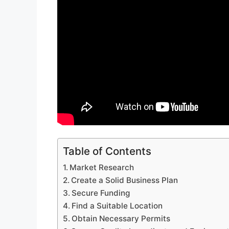
Table of Contents
Market Research
Create a Solid Business Plan
Secure Funding
Find a Suitable Location
Obtain Necessary Permits