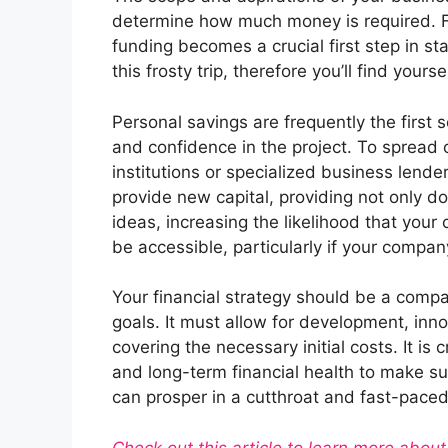
determine how much money is required. 
funding becomes a crucial first step in sta
this frosty trip, therefore you’ll find yours
Personal savings are frequently the first 
and confidence in the project. To spread o
institutions or specialized business lende
provide new capital, providing not only d
ideas, increasing the likelihood that your
be accessible, particularly if your compan
Your financial strategy should be a comp
goals. It must allow for development, inno
covering the necessary initial costs. It is 
and long-term financial health to make s
can prosper in a cutthroat and fast-pace
Check out this article to learn more abo