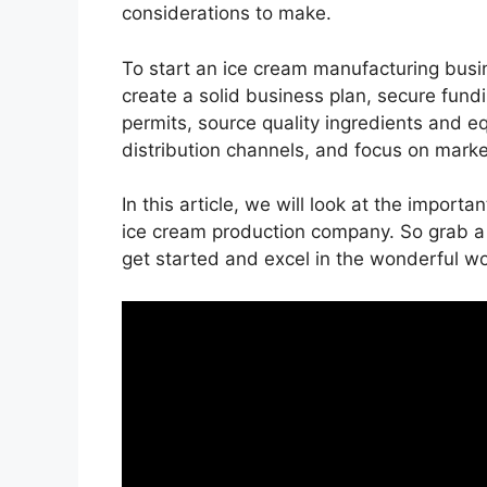
considerations to make.
To start an ice cream manufacturing busi
create a solid business plan, secure fundi
permits, source quality ingredients and e
distribution channels, and focus on mark
In this article, we will look at the import
ice cream production company. So grab a 
get started and excel in the wonderful wo