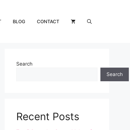
T
BLOG
CONTACT
Search
Search
Recent Posts