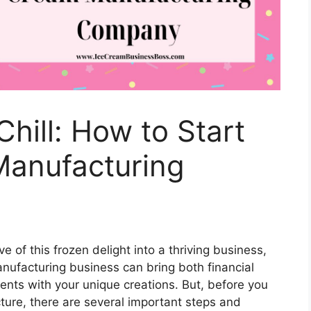
hill: How to Start
Manufacturing
e of this frozen delight into a thriving business,
anufacturing business can bring both financial
ients with your unique creations. But, before you
ture, there are several important steps and