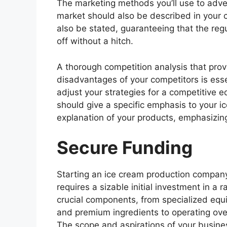
The marketing methods you’ll use to adver
market should also be described in your 
also be stated, guaranteeing that the reg
off without a hitch.
A thorough competition analysis that prov
disadvantages of your competitors is esse
adjust your strategies for a competitive
should give a specific emphasis to your i
explanation of your products, emphasizin
Secure Funding
Starting an ice cream production compan
requires a sizable initial investment in a r
crucial components, from specialized eq
and premium ingredients to operating ov
The scope and aspirations of your busines