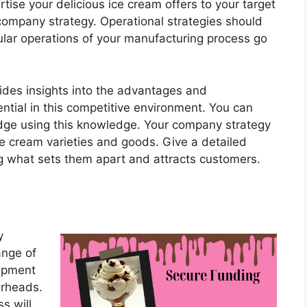
tise your delicious ice cream offers to your target
company strategy. Operational strategies should
ular operations of your manufacturing process go
ides insights into the advantages and
ntial in this competitive environment. You can
 edge using this knowledge. Your company strategy
ce cream varieties and goods. Give a detailed
g what sets them apart and attracts customers.
y
ange of
uipment
erheads.
s will