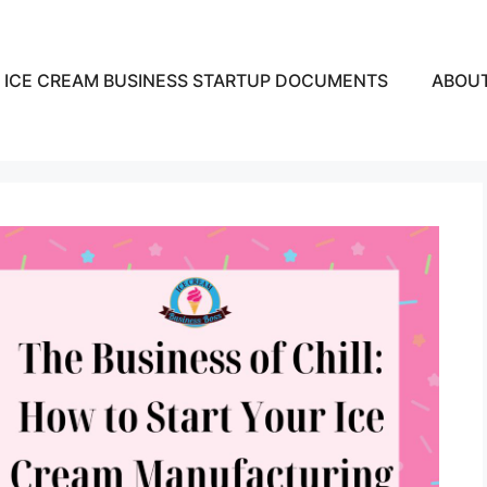
ICE CREAM BUSINESS STARTUP DOCUMENTS
ABOU