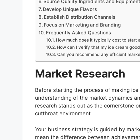
Source Quality Ingredients and Equipmen
Develop Unique Flavors
Establish Distribution Channels
Focus on Marketing and Branding
Frequently Asked Questions
How much does it typically cost to start
How can I verify that my ice cream good
Can you recommend any efficient marke
Market Research
Before starting the process of making ice 
understanding of the market dynamics and
research stands out as the cornerstone on
cutthroat environment.
Your business strategy is guided by marke
mean the difference between achievement 