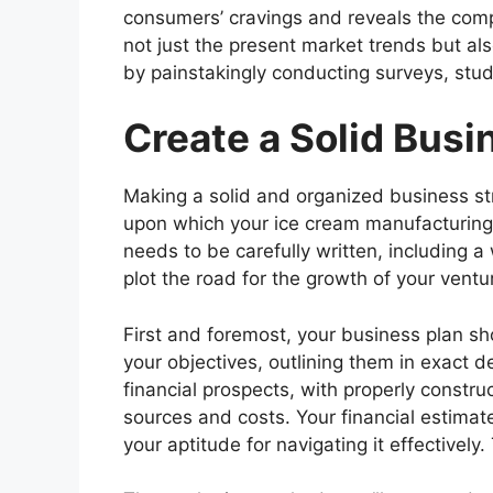
consumers’ cravings and reveals the comp
not just the present market trends but al
by painstakingly conducting surveys, stud
Create a Solid Busi
Making a solid and organized business str
upon which your ice cream manufacturing 
needs to be carefully written, including a
plot the road for the growth of your ventu
First and foremost, your business plan s
your objectives, outlining them in exact d
financial prospects, with properly constru
sources and costs. Your financial estima
your aptitude for navigating it effective