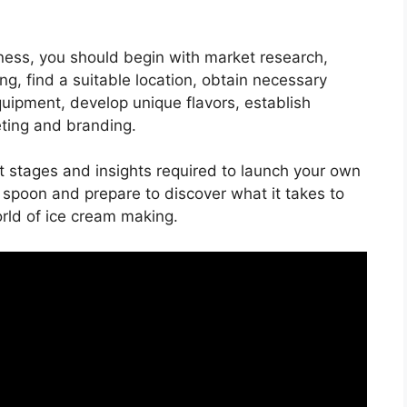
ness, you should begin with market research,
ng, find a suitable location, obtain necessary
quipment, develop unique flavors, establish
eting and branding.
ant stages and insights required to launch your own
spoon and prepare to discover what it takes to
rld of ice cream making.