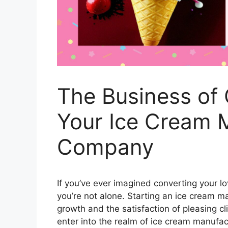
The Business of C
Your Ice Cream 
Company
If you’ve ever imagined converting your lov
you’re not alone. Starting an ice cream m
growth and the satisfaction of pleasing cl
enter into the realm of ice cream manufac