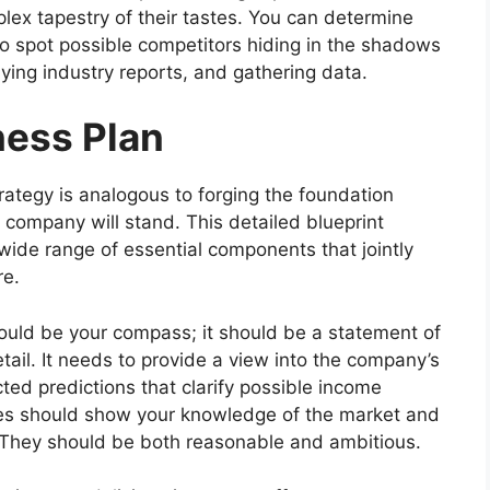
lex tapestry of their tastes. You can determine
so spot possible competitors hiding in the shadows
ying industry reports, and gathering data.
ness Plan
ategy is analogous to forging the foundation
company will stand. This detailed blueprint
 wide range of essential components that jointly
re.
hould be your compass; it should be a statement of
etail. It needs to provide a view into the company’s
cted predictions that clarify possible income
tes should show your knowledge of the market and
ly. They should be both reasonable and ambitious.