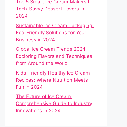
Top 5 Smart Ice Cream Makers for
Tech-Savvy Dessert Lovers in
2024
Sustainable Ice Cream Packaging:
Eco-Friendly Solutions for Your
Business in 2024
Global Ice Cream Trends 2024:
Exploring Flavors and Techniques
from Around the World
Kids-Friendly Healthy Ice Cream
Recipes: Where Nutrition Meets
Fun in 2024
The Future of Ice Cream:
Comprehensive Guide to Industry
Innovations in 2024