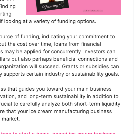
Finding
rting
elf looking at a variety of funding options.
source of funding, indicating your commitment to
ut the cost over time, loans from financial
rs may be applied for concurrently. Investors can
ollars but also perhaps beneficial connections and
 organization will succeed. Grants or subsidies can
y supports certain industry or sustainability goals.
ass that guides you toward your main business
vation, and long-term sustainability in addition to
crucial to carefully analyze both short-term liquidity
ure that your ice cream manufacturing business
d market.
ut how to start a home-based ice cream business