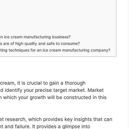
t
 an ice cream manufacturing business?
s are of high quality and safe to consume?
ting techniques for an ice cream manufacturing company?
cream, it is crucial to gain a thorough
 identify your precise target market. Market
 which your growth will be constructed in this
t research, which provides key insights that can
and failure. It provides a glimpse into