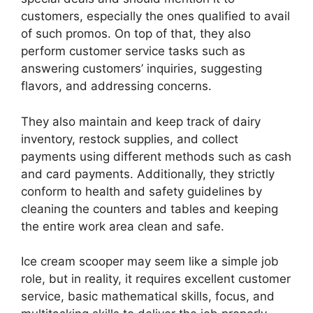
customers, especially the ones qualified to avail
of such promos. On top of that, they also
perform customer service tasks such as
answering customers’ inquiries, suggesting
flavors, and addressing concerns.
They also maintain and keep track of dairy
inventory, restock supplies, and collect
payments using different methods such as cash
and card payments. Additionally, they strictly
conform to health and safety guidelines by
cleaning the counters and tables and keeping
the entire work area clean and safe.
Ice cream scooper may seem like a simple job
role, but in reality, it requires excellent customer
service, basic mathematical skills, focus, and