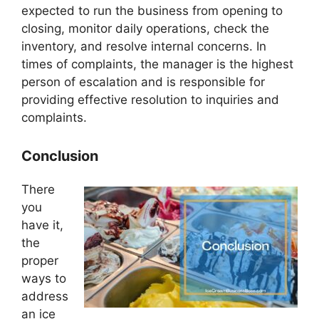
expected to run the business from opening to
closing, monitor daily operations, check the
inventory, and resolve internal concerns. In
times of complaints, the manager is the highest
person of escalation and is responsible for
providing effective resolution to inquiries and
complaints.
Conclusion
There
you
have it,
the
proper
ways to
address
an ice