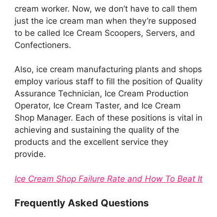
cream worker. Now, we don’t have to call them
just the ice cream man when they’re supposed
to be called Ice Cream Scoopers, Servers, and
Confectioners.
Also, ice cream manufacturing plants and shops
employ various staff to fill the position of Quality
Assurance Technician, Ice Cream Production
Operator, Ice Cream Taster, and Ice Cream
Shop Manager. Each of these positions is vital in
achieving and sustaining the quality of the
products and the excellent service they
provide.
Ice Cream Shop Failure Rate and How To Beat It
Frequently Asked Questions