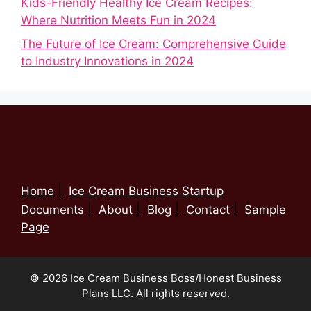
Kids-Friendly Healthy Ice Cream Recipes:
Where Nutrition Meets Fun in 2024
The Future of Ice Cream: Comprehensive Guide
to Industry Innovations in 2024
Home
Ice Cream Business Startup
Documents
About
Blog
Contact
Sample
Page
© 2026 Ice Cream Business Boss/Honest Business
Plans LLC. All rights reserved.