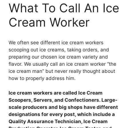
What To Call An Ice
Cream Worker
We often see different ice cream workers
scooping out ice creams, taking orders, and
preparing our chosen ice cream variety and
flavor. We usually call an ice cream worker “the
ice cream man” but never really thought about
how to properly address him.
Ice cream workers are called Ice Cream
Scoopers, Servers, and Confectioners. Large-
scale producers and big shops have different
designations for every post, which include a
Quality Assurance Technician, Ice Cream