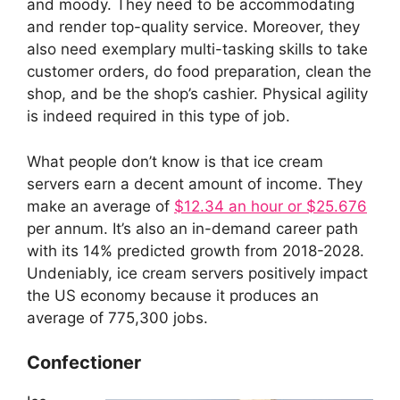
and moody. They need to be accommodating
and render top-quality service. Moreover, they
also need exemplary multi-tasking skills to take
customer orders, do food preparation, clean the
shop, and be the shop’s cashier. Physical agility
is indeed required in this type of job.
What people don’t know is that ice cream
servers earn a decent amount of income. They
make an average of
$12.34 an hour or $25.676
per annum. It’s also an in-demand career path
with its 14% predicted growth from 2018-2028.
Undeniably, ice cream servers positively impact
the US economy because it produces an
average of 775,300 jobs.
Confectioner