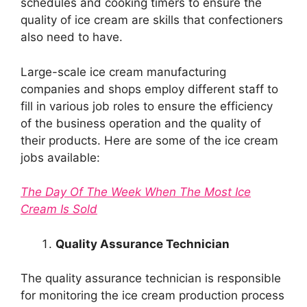
schedules and cooking timers to ensure the
quality of ice cream are skills that confectioners
also need to have.
Large-scale ice cream manufacturing
companies and shops employ different staff to
fill in various job roles to ensure the efficiency
of the business operation and the quality of
their products. Here are some of the ice cream
jobs available:
The Day Of The Week When The Most Ice
Cream Is Sold
Quality Assurance Technician
The quality assurance technician is responsible
for monitoring the ice cream production process