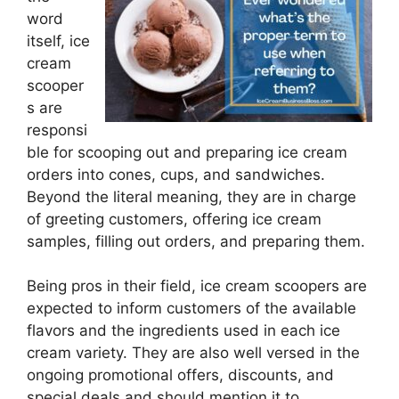
word
itself, ice
cream
scooper
s are
responsi
ble for scooping out and preparing ice cream
orders into cones, cups, and sandwiches.
Beyond the literal meaning, they are in charge
of greeting customers, offering ice cream
samples, filling out orders, and preparing them.
Being pros in their field, ice cream scoopers are
expected to inform customers of the available
flavors and the ingredients used in each ice
cream variety. They are also well versed in the
ongoing promotional offers, discounts, and
special deals and should mention it to