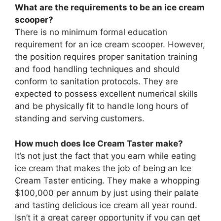
What are the requirements to be an ice cream
scooper?
There is no minimum formal education
requirement for an ice cream scooper. However,
the position requires proper sanitation training
and food handling techniques and should
conform to sanitation protocols. They are
expected to possess excellent numerical skills
and be physically fit to handle long hours of
standing and serving customers.
How much does Ice Cream Taster make?
It’s not just the fact that you earn while eating
ice cream that makes the job of being an Ice
Cream Taster enticing. They make a whopping
$100,000 per annum by just using their palate
and tasting delicious ice cream all year round.
Isn’t it a great career opportunity if you can get