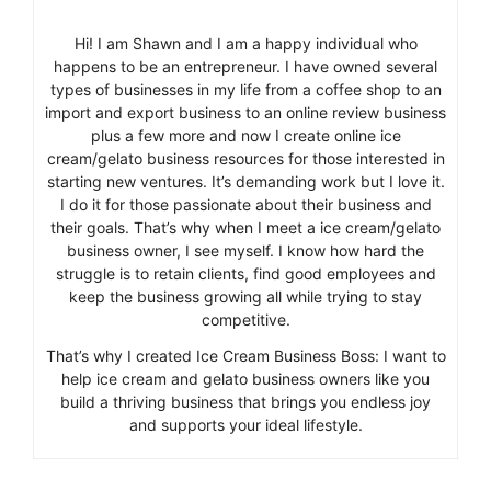
Hi! I am Shawn and I am a happy individual who
happens to be an entrepreneur. I have owned several
types of businesses in my life from a coffee shop to an
import and export business to an online review business
plus a few more and now I create online ice
cream/gelato business resources for those interested in
starting new ventures. It’s demanding work but I love it.
I do it for those passionate about their business and
their goals. That’s why when I meet a ice cream/gelato
business owner, I see myself. I know how hard the
struggle is to retain clients, find good employees and
keep the business growing all while trying to stay
competitive.
That’s why I created Ice Cream Business Boss: I want to
help ice cream and gelato business owners like you
build a thriving business that brings you endless joy
and supports your ideal lifestyle.