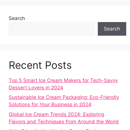
Search
Search
Recent Posts
Top 5 Smart Ice Cream Makers for Tech-Savvy
Dessert Lovers in 2024
Sustainable Ice Cream Packaging: Eco-Friendly
Solutions for Your Business in 2024
Global Ice Cream Trends 2024: Exploring
Flavors and Techniques from Around the World