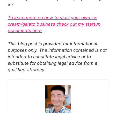
in?
To learn more on how to start your own ice
cream/gelato business check out my startup
documents here
This blog post is provided for informational
purposes only. The information contained is not
intended to constitute legal advice or to
substitute for obtaining legal advice from a
qualified attorney.