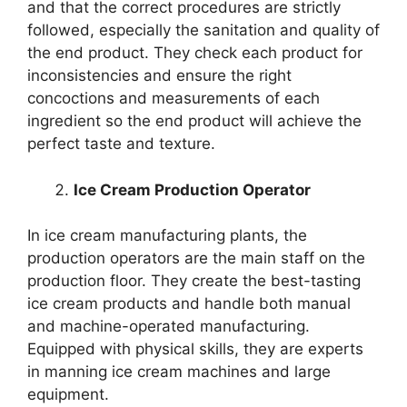
and that the correct procedures are strictly
followed, especially the sanitation and quality of
the end product. They check each product for
inconsistencies and ensure the right
concoctions and measurements of each
ingredient so the end product will achieve the
perfect taste and texture.
Ice Cream Production Operator
In ice cream manufacturing plants, the
production operators are the main staff on the
production floor. They create the best-tasting
ice cream products and handle both manual
and machine-operated manufacturing.
Equipped with physical skills, they are experts
in manning ice cream machines and large
equipment.