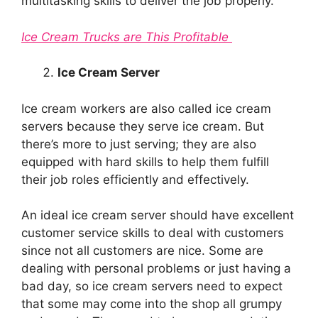
multitasking skills to deliver the job properly.
Ice Cream Trucks are This Profitable
Ice Cream Server
Ice cream workers are also called ice cream
servers because they serve ice cream. But
there’s more to just serving; they are also
equipped with hard skills to help them fulfill
their job roles efficiently and effectively.
An ideal ice cream server should have excellent
customer service skills to deal with customers
since not all customers are nice. Some are
dealing with personal problems or just having a
bad day, so ice cream servers need to expect
that some may come into the shop all grumpy