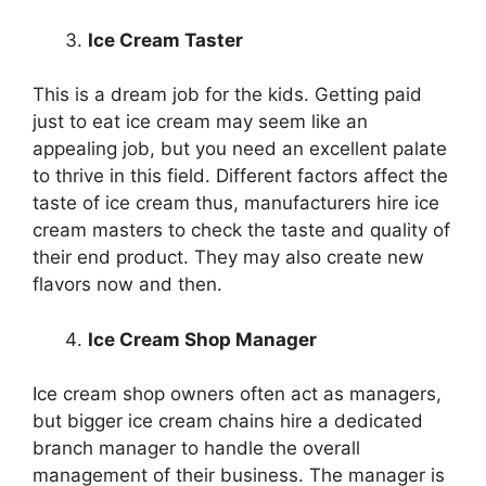
Ice Cream Taster
This is a dream job for the kids. Getting paid
just to eat ice cream may seem like an
appealing job, but you need an excellent palate
to thrive in this field. Different factors affect the
taste of ice cream thus, manufacturers hire ice
cream masters to check the taste and quality of
their end product. They may also create new
flavors now and then.
Ice Cream Shop Manager
Ice cream shop owners often act as managers,
but bigger ice cream chains hire a dedicated
branch manager to handle the overall
management of their business. The manager is