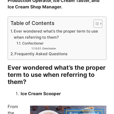
Production Operator, Ice Cream Taster, and
Ice Cream Shop Manager.
Table of Contents
Ever wondered what’s the proper term to use
when referring to them?
Confectioner
Conclusion
Frequently Asked Questions
Ever wondered what’s the proper
term to use when referring to
them?
Ice Cream Scooper
From
the