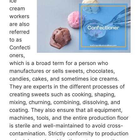
Ice
cream
workers
are also
referred
to as
Confecti
oners,
which is a broad term for a person who
manufactures or sells sweets, chocolates,
candies, cakes, and sometimes ice creams.
They are experts in the different processes of
creating sweets such as cooking, shaping,
mixing, churning, combining, dissolving, and
coating. They also ensure that all equipment,
machines, tools, and the entire production floor
is sterile and well-maintained to avoid cross-
contamination. Strictly conformity to production