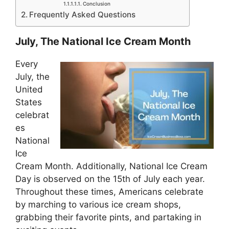
Conclusion
Frequently Asked Questions
July, The National Ice Cream Month
Every
July, the
United
States
celebrat
es
National
Ice
Cream Month. Additionally, National Ice Cream
Day is observed on the 15th of July each year.
Throughout these times, Americans celebrate
by marching to various ice cream shops,
grabbing their favorite pints, and partaking in