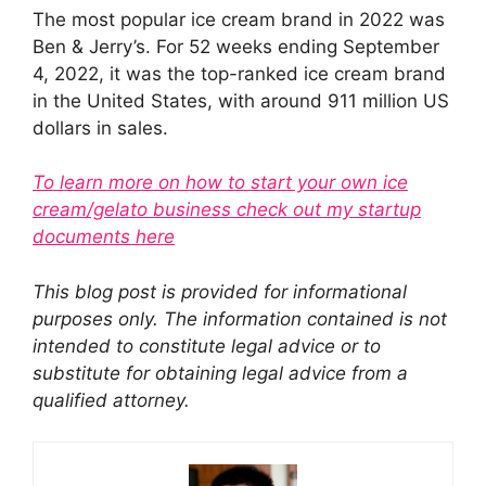
The most popular ice cream brand in 2022 was
Ben & Jerry’s. For 52 weeks ending September
4, 2022, it was the top-ranked ice cream brand
in the United States, with around 911 million US
dollars in sales.
To learn more on how to start your own ice
cream/gelato business check out my startup
documents here
This blog post is provided for informational
purposes only. The information contained is not
intended to constitute legal advice or to
substitute for obtaining legal advice from a
qualified attorney.