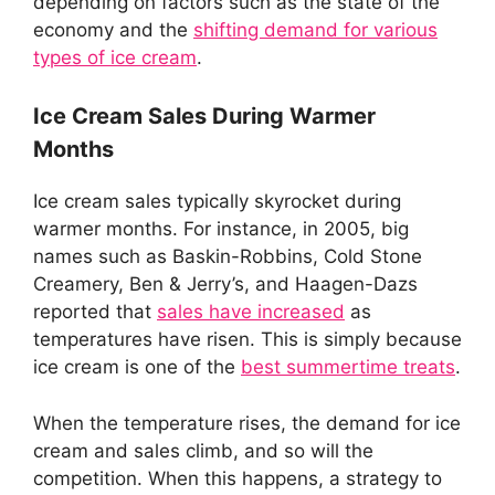
depending on factors such as the state of the
economy and the
shifting demand for various
types of ice cream
.
Ice Cream Sales During Warmer
Months
Ice cream sales typically skyrocket during
warmer months. For instance, in 2005, big
names such as Baskin-Robbins, Cold Stone
Creamery, Ben & Jerry’s, and Haagen-Dazs
reported that
sales have increased
as
temperatures have risen. This is simply because
ice cream is one of the
best summertime treats
.
When the temperature rises, the demand for ice
cream and sales climb, and so will the
competition. When this happens, a strategy to