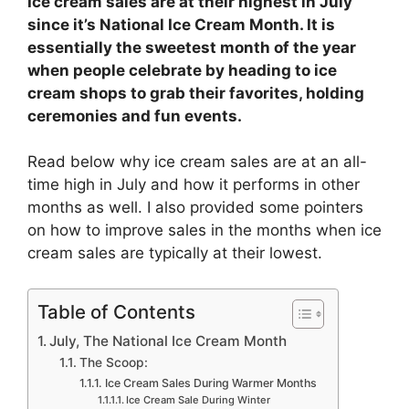
Ice cream sales are at their highest in July
since it’s National Ice Cream Month. It is
essentially the sweetest month of the year
when people celebrate by heading to ice
cream shops to grab their favorites, holding
ceremonies and fun events.
Read below why ice cream sales are at an all-
time high in July and how it performs in other
months as well. I also provided some pointers
on how to improve sales in the months when ice
cream sales are typically at their lowest.
Table of Contents
July, The National Ice Cream Month
The Scoop:
Ice Cream Sales During Warmer Months
Ice Cream Sale During Winter