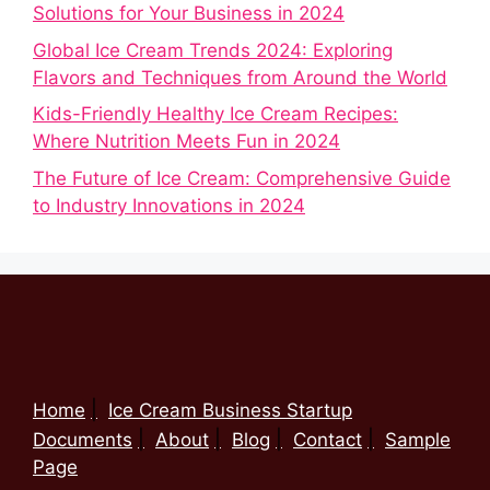
Solutions for Your Business in 2024
Global Ice Cream Trends 2024: Exploring
Flavors and Techniques from Around the World
Kids-Friendly Healthy Ice Cream Recipes:
Where Nutrition Meets Fun in 2024
The Future of Ice Cream: Comprehensive Guide
to Industry Innovations in 2024
Home
Ice Cream Business Startup
Documents
About
Blog
Contact
Sample
Page