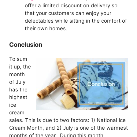
offer a limited discount on delivery so
that your customers can enjoy your
delectables while sitting in the comfort of
their own homes.
Conclusion
To sum
it up, the
month
of July
has the
highest
ice
cream
sales. This is due to two factors: 1) National Ice
Cream Month, and 2) July is one of the warmest
months of the year. During this month,