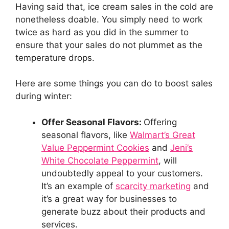
Having said that, ice cream sales in the cold are
nonetheless doable. You simply need to work
twice as hard as you did in the summer to
ensure that your sales do not plummet as the
temperature drops.
Here are some things you can do to boost sales
during winter:
Offer Seasonal Flavors:
Offering
seasonal flavors, like
Walmart’s Great
Value Peppermint Cookies
and
Jeni’s
White Chocolate Peppermint
, will
undoubtedly appeal to your customers.
It’s an example of
scarcity marketing
and
it’s a great way for businesses to
generate buzz about their products and
services.