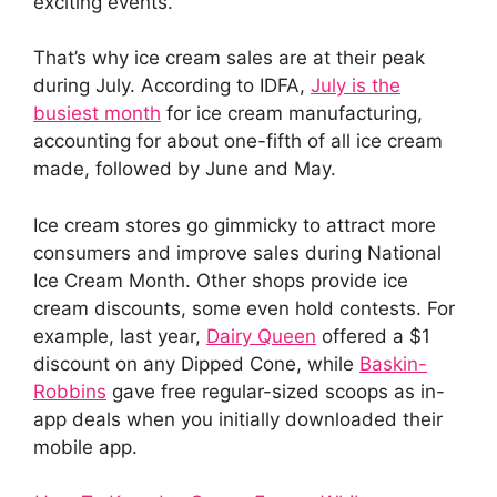
exciting events.
That’s why ice cream sales are at their peak
during July. According to IDFA,
July is the
busiest month
for ice cream manufacturing,
accounting for about one-fifth of all ice cream
made, followed by June and May.
Ice cream stores go gimmicky to attract more
consumers and improve sales during National
Ice Cream Month. Other shops provide ice
cream discounts, some even hold contests. For
example, last year,
Dairy Queen
offered a $1
discount on any Dipped Cone, while
Baskin-
Robbins
gave free regular-sized scoops as in-
app deals when you initially downloaded their
mobile app.