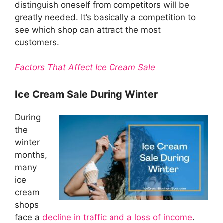
distinguish oneself from competitors will be
greatly needed. It’s basically a competition to
see which shop can attract the most
customers.
Factors That Affect Ice Cream Sale
Ice Cream Sale During Winter
During
the
winter
months,
many
ice
cream
shops
face a
decline in traffic and a loss of income
.