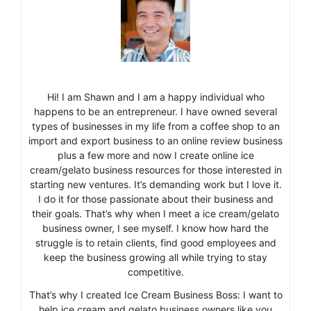
Hi! I am Shawn and I am a happy individual who
happens to be an entrepreneur. I have owned several
types of businesses in my life from a coffee shop to an
import and export business to an online review business
plus a few more and now I create online ice
cream/gelato business resources for those interested in
starting new ventures. It’s demanding work but I love it.
I do it for those passionate about their business and
their goals. That’s why when I meet a ice cream/gelato
business owner, I see myself. I know how hard the
struggle is to retain clients, find good employees and
keep the business growing all while trying to stay
competitive.
That’s why I created Ice Cream Business Boss: I want to
help ice cream and gelato business owners like you