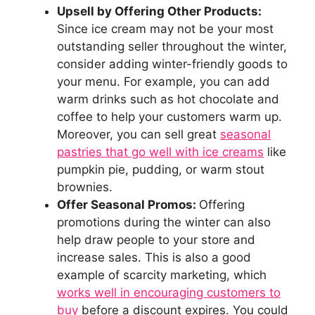
Upsell by Offering Other Products:
Since ice cream may not be your most
outstanding seller throughout the winter,
consider adding winter-friendly goods to
your menu. For example, you can add
warm drinks such as hot chocolate and
coffee to help your customers warm up.
Moreover, you can sell great
seasonal
pastries that go well with ice creams
like
pumpkin pie, pudding, or warm stout
brownies.
Offer Seasonal Promos:
Offering
promotions during the winter can also
help draw people to your store and
increase sales. This is also a good
example of scarcity marketing, which
works well in encouraging customers to
buy
before a discount expires. You could