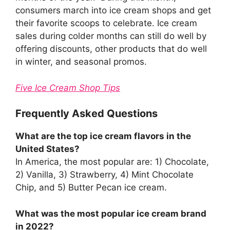
consumers march into ice cream shops and get
their favorite scoops to celebrate. Ice cream
sales during colder months can still do well by
offering discounts, other products that do well
in winter, and seasonal promos.
Five Ice Cream Shop Tips
Frequently Asked Questions
What are the top ice cream flavors in the
United States?
In America, the most popular are: 1) Chocolate,
2) Vanilla, 3) Strawberry, 4) Mint Chocolate
Chip, and 5) Butter Pecan ice cream.
What was the most popular ice cream brand
in 2022?