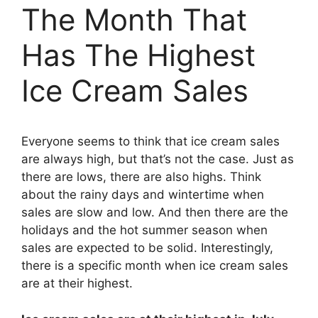
The Month That
Has The Highest
Ice Cream Sales
Everyone seems to think that ice cream sales
are always high, but that’s not the case. Just as
there are lows, there are also highs. Think
about the rainy days and wintertime when
sales are slow and low. And then there are the
holidays and the hot summer season when
sales are expected to be solid. Interestingly,
there is a specific month when ice cream sales
are at their highest.