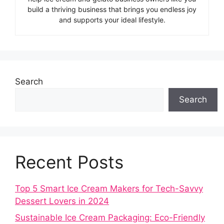
build a thriving business that brings you endless joy
and supports your ideal lifestyle.
Search
Search
Recent Posts
Top 5 Smart Ice Cream Makers for Tech-Savvy
Dessert Lovers in 2024
Sustainable Ice Cream Packaging: Eco-Friendly