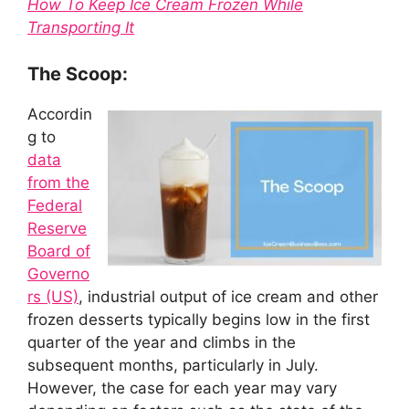
How To Keep Ice Cream Frozen While
Transporting It
The Scoop:
Accordin
g to
data
from the
Federal
Reserve
Board of
Governo
rs (US)
, industrial output of ice cream and other
frozen desserts typically begins low in the first
quarter of the year and climbs in the
subsequent months, particularly in July.
However, the case for each year may vary