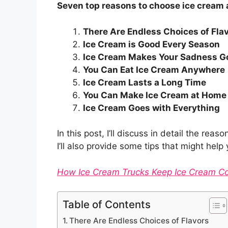
Seven top reasons to choose ice cream 
There Are Endless Choices of Fla
Ice Cream is Good Every Season
Ice Cream Makes Your Sadness G
You Can Eat Ice Cream Anywhere
Ice Cream Lasts a Long Time
You Can Make Ice Cream at Home
Ice Cream Goes with Everything
In this post, I’ll discuss in detail the re
I’ll also provide some tips that might hel
How Ice Cream Trucks Keep Ice Cream C
Table of Contents
There Are Endless Choices of Flavors