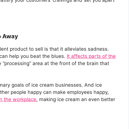
o Away
nt product to sell is that it alleviates sadness.
 can help you beat the blues.
It affects parts of the
e “processing” area at the front of the brain that
mary goals of ice cream businesses. And ice
 other people happy can make employees happy,
in the workplace
, making ice cream an even better