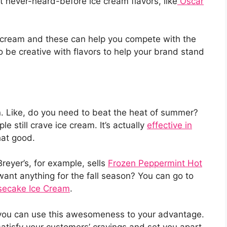
 never-heard-before ice cream flavors, like
Oscar
ce cream and these can help you compete with the
o be creative with flavors to help your brand stand
. Like, do you need to beat the heat of summer?
ple still crave ice cream. It’s actually
effective in
 that good.
reyer’s, for example, sells
Frozen Peppermint Hot
ant anything for the fall season? You can go to
ecake Ice Cream
.
 you can use this awesomeness to your advantage.
satisfy your customers’ cravings and set you apart