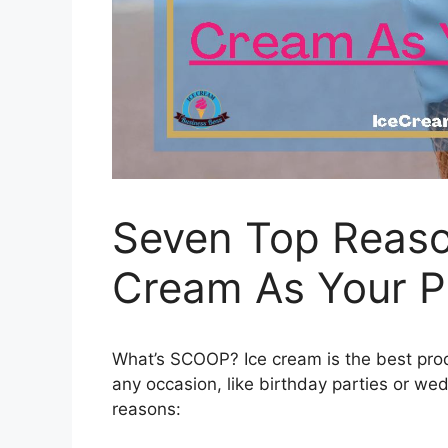
Seven Top Reaso
Cream As Your P
What’s SCOOP? Ice cream is the best produc
any occasion, like birthday parties or w
reasons: