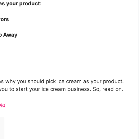
as your product:
vors
o Away
asons why you should pick ice cream as your product.
p you to start your ice cream business. So, read on.
old