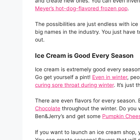
and create new ones. You can even invent
Meyer’s hot-dog-flavored frozen pop
.
The possibilities are just endless with i
big names in the industry. You just have t
out.
Ice Cream is Good Every Season
Ice cream is extremely good every season
Go get yourself a pint!
Even in winter
, peo
curing sore throat during winter
. It’s just
There are even flavors for every season. B
Chocolate
throughout the winter. Do you w
Ben&Jerry’s and get some
Pumpkin Chees
If you want to launch an ice cream shop,
You can create seasonal flavors that will 