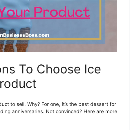
ns To Choose Ice
roduct
t to sell. Why? For one, it’s the best dessert for
edding anniversaries. Not convinced? Here are more