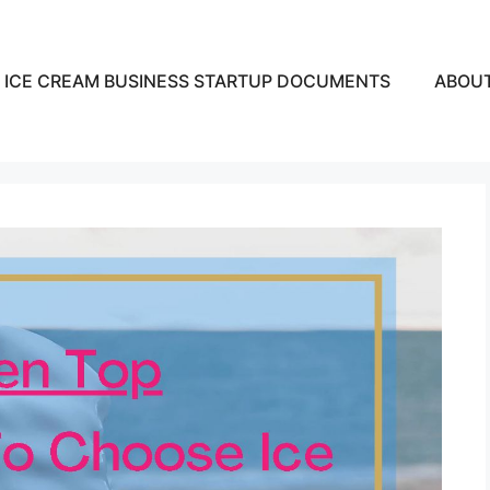
ICE CREAM BUSINESS STARTUP DOCUMENTS
ABOU