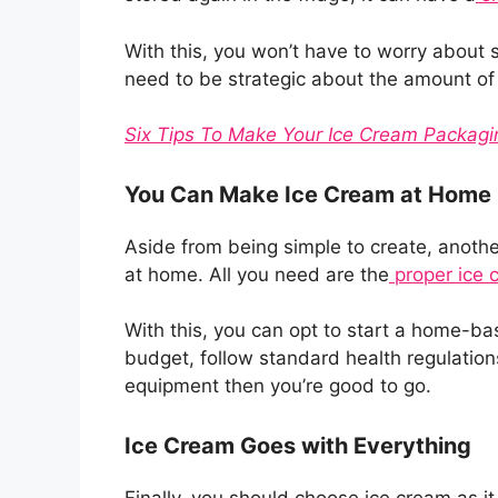
With this, you won’t have to worry about s
need to be strategic about the amount of
Six Tips To Make Your Ice Cream Packag
You Can Make Ice Cream at Home
Aside from being simple to create, anothe
at home. All you need are the
proper ice 
With this, you can opt to start a home-ba
budget, follow standard health regulatio
equipment then you’re good to go.
Ice Cream Goes with Everything
Finally, you should choose ice cream as it 