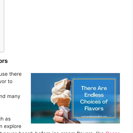
ors
ause there
vor to
nd many
h as
n explore