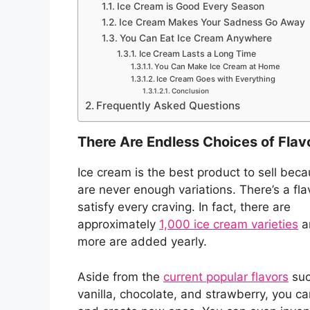
Ice Cream is Good Every Season
Ice Cream Makes Your Sadness Go Away
You Can Eat Ice Cream Anywhere
Ice Cream Lasts a Long Time
You Can Make Ice Cream at Home
Ice Cream Goes with Everything
Conclusion
Frequently Asked Questions
There Are Endless Choices of Flav
Ice cream is the best product to sell bec
are never enough variations. There’s a fla
satisfy every craving. In fact, there are
approximately
1,000 ice cream varieties
a
more are added yearly.
Aside from the
current popular flavors
suc
vanilla, chocolate, and strawberry, you ca