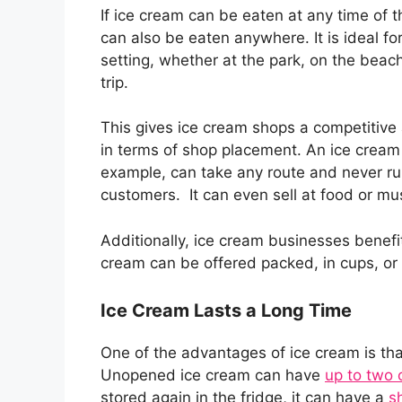
If ice cream can be eaten at any time of th
can also be eaten anywhere. It is ideal fo
setting, whether at the park, on the beach
trip.
This gives ice cream shops a competitiv
in terms of shop placement. An ice cream 
example, can take any route and never ru
customers. It can even sell at food or mus
Additionally, ice cream businesses benefit
cream can be offered packed, in cups, or
Ice Cream Lasts a Long Time
One of the advantages of ice cream is tha
Unopened ice cream can have
up to two o
stored again in the fridge, it can have a
sh