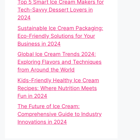
Top 5 Smart Ice Cream Makers for
Tech-Savvy Dessert Lovers in
2024
Sustainable Ice Cream Packaging:
Eco-Friendly Solutions for Your
Business in 2024
Global Ice Cream Trends 2024:
Exploring Flavors and Techniques
from Around the World
Kids-Friendly Healthy Ice Cream
Recipes: Where Nutrition Meets
Fun in 2024
The Future of Ice Cream:
Comprehensive Guide to Industry
Innovations in 2024