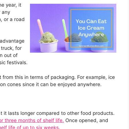
e year, it
r any
, or a road
e advantage
truck, for
n out of
ic festivals.
 from this in terms of packaging. For example, ice
 on cones since it can be enjoyed anywhere.
t it lasts longer compared to other food products.
r three months of shelf life.
Once opened, and
elf life of up to six weeks
.