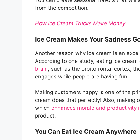
from the competition.
How Ice Cream Trucks Make Money
Ice Cream Makes Your Sadness G
Another reason why ice cream is an excelle
According to one study, eating ice cream
brain
, such as the orbitofrontal cortex, th
engages while people are having fun.
Making customers happy is one of the pri
cream does that perfectly! Also, making
which
enhances morale and productivity 
product.
You Can Eat Ice Cream Anywhere