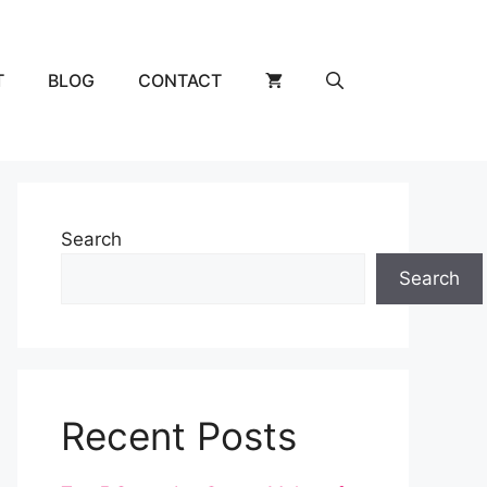
T
BLOG
CONTACT
Search
Search
Recent Posts