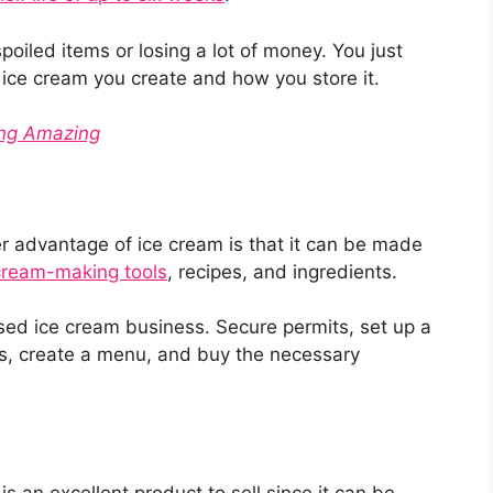
poiled items or losing a lot of money. You just
 ice cream you create and how you store it.
ing Amazing
r advantage of ice cream is that it can be made
cream-making tools
, recipes, and ingredients.
sed ice cream business. Secure permits, set up a
ns, create a menu, and buy the necessary
is an excellent product to sell since it can be